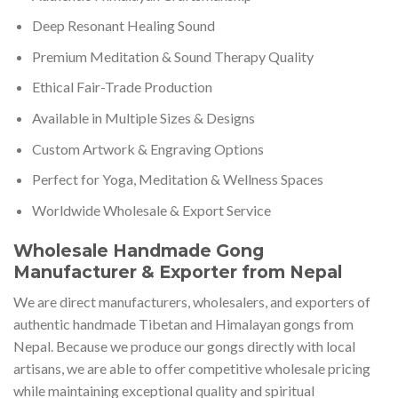
Deep Resonant Healing Sound
Premium Meditation & Sound Therapy Quality
Ethical Fair-Trade Production
Available in Multiple Sizes & Designs
Custom Artwork & Engraving Options
Perfect for Yoga, Meditation & Wellness Spaces
Worldwide Wholesale & Export Service
Wholesale Handmade Gong
Manufacturer & Exporter from Nepal
We are direct manufacturers, wholesalers, and exporters of
authentic handmade Tibetan and Himalayan gongs from
Nepal. Because we produce our gongs directly with local
artisans, we are able to offer competitive wholesale pricing
while maintaining exceptional quality and spiritual