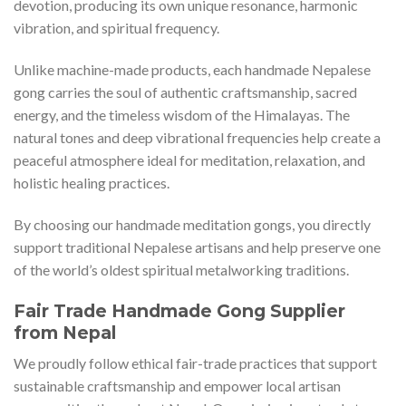
devotion, producing its own unique resonance, harmonic
vibration, and spiritual frequency.
Unlike machine-made products, each handmade Nepalese
gong carries the soul of authentic craftsmanship, sacred
energy, and the timeless wisdom of the Himalayas. The
natural tones and deep vibrational frequencies help create a
peaceful atmosphere ideal for meditation, relaxation, and
holistic healing practices.
By choosing our handmade meditation gongs, you directly
support traditional Nepalese artisans and help preserve one
of the world’s oldest spiritual metalworking traditions.
Fair Trade Handmade Gong Supplier
from Nepal
We proudly follow ethical fair-trade practices that support
sustainable craftsmanship and empower local artisan