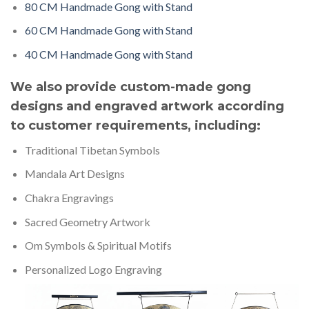
80 CM Handmade Gong with Stand
60 CM Handmade Gong with Stand
40 CM Handmade Gong with Stand
We also provide custom-made gong
designs and engraved artwork according
to customer requirements, including:
Traditional Tibetan Symbols
Mandala Art Designs
Chakra Engravings
Sacred Geometry Artwork
Om Symbols & Spiritual Motifs
Personalized Logo Engraving