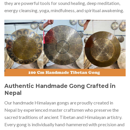
they are powerful tools for sound healing, deep meditation,
energy cleansing, yoga, mindfulness, and spiritual awakening.
Authentic Handmade Gong Crafted in
Nepal
Our handmade Himalayan gongs are proudly created in
Nepal by experienced master craftsmen who preserve the
sacred traditions of ancient Tibetan and Himalayan artistry.
Every gong is individually hand-hammered with precision and