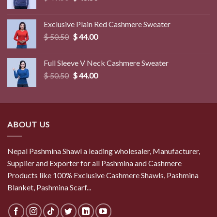
price
price
was:
is:
Exclusive Plain Red Cashmere Sweater
$ 49.50.
$ 45.50.
Original
Current
$
50.50
$
44.00
price
price
was:
is:
Full Sleeve V Neck Cashmere Sweater
$ 50.50.
$ 44.00.
Original
Current
$
50.50
$
44.00
price
price
was:
is:
$ 50.50.
$ 44.00.
ABOUT US
Nepal Pashmina Shawl a leading wholesaler, Manufacturer,
Supplier and Exporter for all Pashmina and Cashmere
Products like 100% Exclusive Cashmere Shawls, Pashmina
Blanket, Pashmina Scarf...