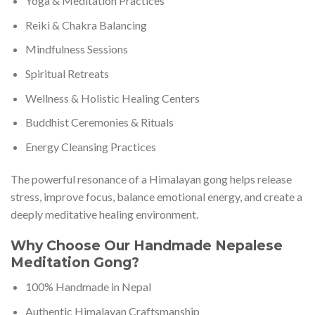
Yoga & Meditation Practices
Reiki & Chakra Balancing
Mindfulness Sessions
Spiritual Retreats
Wellness & Holistic Healing Centers
Buddhist Ceremonies & Rituals
Energy Cleansing Practices
The powerful resonance of a Himalayan gong helps release
stress, improve focus, balance emotional energy, and create a
deeply meditative healing environment.
Why Choose Our Handmade Nepalese
Meditation Gong?
100% Handmade in Nepal
Authentic Himalayan Craftsmanship