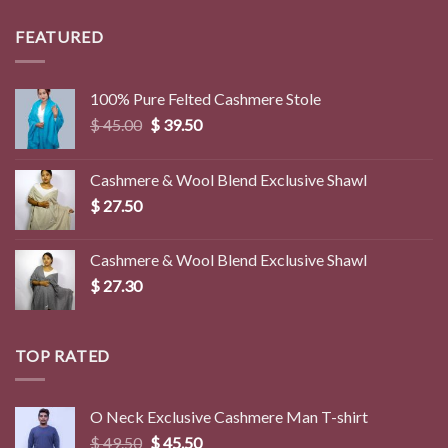
was:
is:
$ 8.50.
$ 2.90.
FEATURED
100% Pure Felted Cashmere Stole
Original
Current
$
45.00
$
39.50
price
price
was:
is:
Cashmere & Wool Blend Exclusive Shawl
$ 45.00.
$ 39.50.
$
27.50
Cashmere & Wool Blend Exclusive Shawl
$
27.30
TOP RATED
O Neck Exclusive Cashmere Man T-shirt
Original
Current
$
49.50
$
45.50