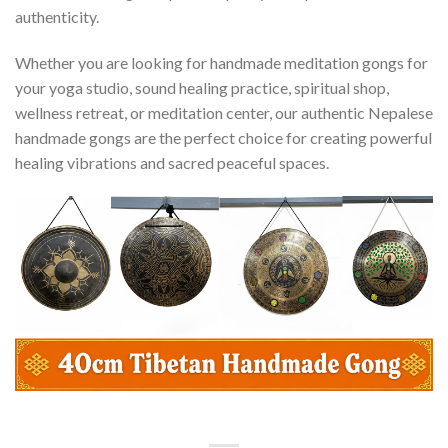
authenticity.
Whether you are looking for handmade meditation gongs for
your yoga studio, sound healing practice, spiritual shop,
wellness retreat, or meditation center, our authentic Nepalese
handmade gongs are the perfect choice for creating powerful
healing vibrations and sacred peaceful spaces.