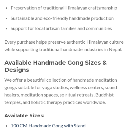
Preservation of traditional Himalayan craftsmanship
Sustainable and eco-friendly handmade production
Support for local artisan families and communities
Every purchase helps preserve authentic Himalayan culture
while supporting traditional handmade industries in Nepal.
Available Handmade Gong Sizes &
Designs
We offer a beautiful collection of handmade meditation
gongs suitable for yoga studios, wellness centers, sound
healers, meditation spaces, spiritual retreats, Buddhist
temples, and holistic therapy practices worldwide.
Available Sizes:
100 CM Handmade Gong with Stand