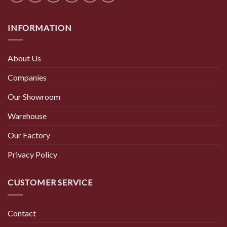
INFORMATION
About Us
Companies
Our Showroom
Warehouse
Our Factory
Privacy Policy
CUSTOMER SERVICE
Contact