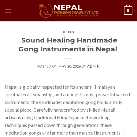
Skip
0
to
content
BLOG
Sound Healing Handmade
Gong Instruments in Nepal
POSTED ON
MAY 20, 2026
BY
ADMIN
Nepal is globally respected for its ancient Himalayan
spiritual craftsmanship, and among its most powerful sacred
instruments, the handmade meditation gong holds a truly
special place. Carefully handcrafted by skilled Nepali
artisans using traditional Himalayan metalworking
techniques passed down through generations, these
meditation gongs are far more than musical instruments —