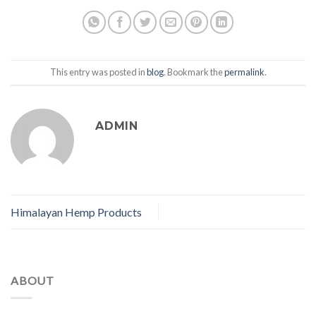
This entry was posted in
blog
. Bookmark the
permalink
.
ADMIN
Himalayan Hemp Products
ABOUT