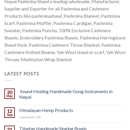
Nepal Pashmina Shawl a leading wholesaler, Manufacturer,
Supplier and Exporter for all Pashmina and Cashmere
Products like pashminashawl, Pashmina Blanket, Pashmina
Scarf, Pashmina Muffler, Pashmina Cardigan, Pashmina
Sweater, Pashmina Poncho, 100% Exclusive Cashmere
Shawls, Embroidery Pashmina Shawls, Pashmina Herringbone
Shawl Stole, Pashmina Cashmere Throw Blanket, Pashmina
Cashmere Knitted Beanie, Yak Wool shawl or scarf, Yak Wool
Throws Meditation Wrap Blanket
LATEST POSTS
Sound Healing Handmade Gong Instruments in
20
May
Nepal
Himalayan Hemp Products
12
Sep
on
Comments Off
Himalayan
Hemp
Tibetan Handmade Singing Bowls
21