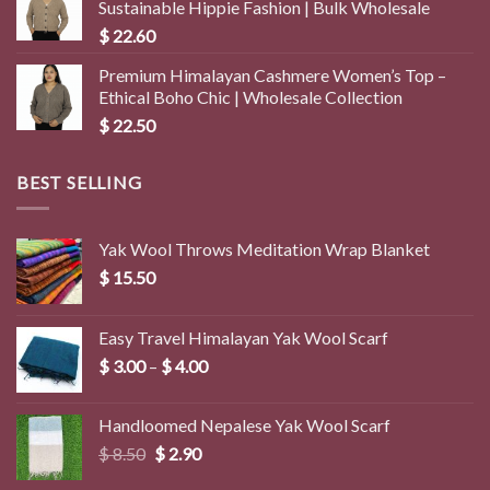
Sustainable Hippie Fashion | Bulk Wholesale
$
22.60
Premium Himalayan Cashmere Women’s Top –
Ethical Boho Chic | Wholesale Collection
$
22.50
BEST SELLING
Yak Wool Throws Meditation Wrap Blanket
$
15.50
Easy Travel Himalayan Yak Wool Scarf
Price
$
3.00
–
$
4.00
range:
$ 3.00
Handloomed Nepalese Yak Wool Scarf
through
Original
Current
$
8.50
$
2.90
$ 4.00
price
price