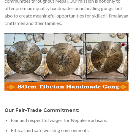
communities throughout Nepal. Our mission is not only to
offer premium-quality handmade sound healing gongs, but
also to create meaningful opportunities for skilled Himalayan
craftsmen and their families.
Our Fair-Trade Commitment:
Fair and respectful wages for Nepalese artisans
Ethical and safe working environments