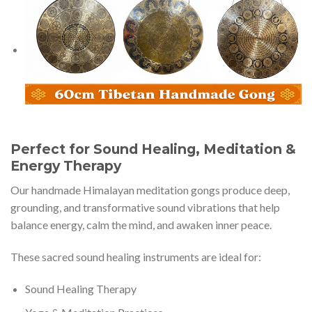
Perfect for Sound Healing, Meditation &
Energy Therapy
Our handmade Himalayan meditation gongs produce deep,
grounding, and transformative sound vibrations that help
balance energy, calm the mind, and awaken inner peace.
These sacred sound healing instruments are ideal for:
Sound Healing Therapy