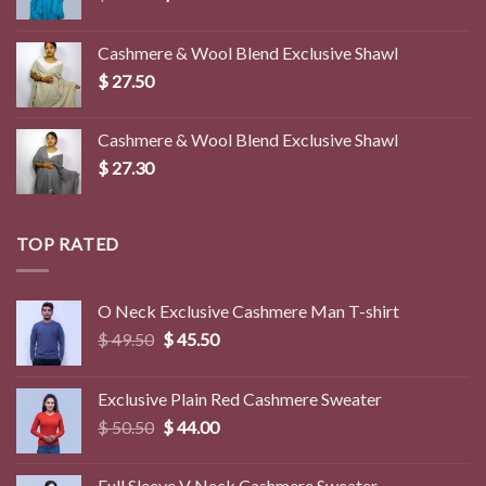
price
price
was:
is:
Cashmere & Wool Blend Exclusive Shawl
$ 45.00.
$ 39.50.
$
27.50
Cashmere & Wool Blend Exclusive Shawl
$
27.30
TOP RATED
O Neck Exclusive Cashmere Man T-shirt
Original
Current
$
49.50
$
45.50
price
price
was:
is:
Exclusive Plain Red Cashmere Sweater
$ 49.50.
$ 45.50.
Original
Current
$
50.50
$
44.00
price
price
was:
is:
Full Sleeve V Neck Cashmere Sweater