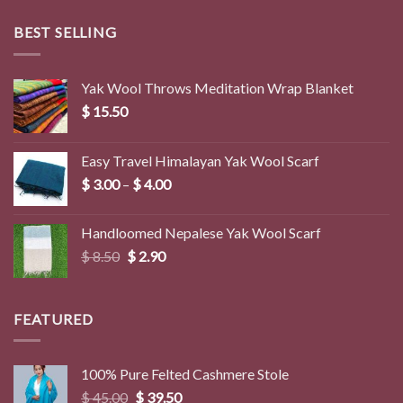
BEST SELLING
Yak Wool Throws Meditation Wrap Blanket
$
15.50
Easy Travel Himalayan Yak Wool Scarf
Price
$
3.00
–
$
4.00
range:
$ 3.00
Handloomed Nepalese Yak Wool Scarf
through
Original
Current
$
8.50
$
2.90
$ 4.00
price
price
was:
is:
$ 8.50.
$ 2.90.
FEATURED
100% Pure Felted Cashmere Stole
Original
Current
$
45.00
$
39.50