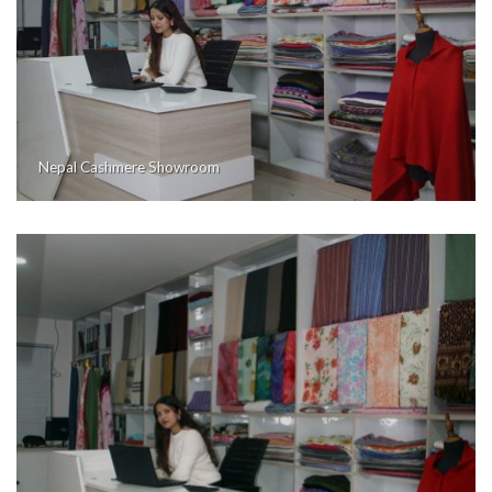
Nepal Cashmere Showroom