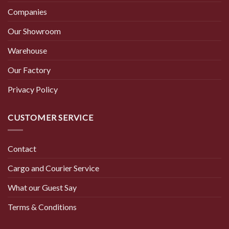
Companies
Our Showroom
Warehouse
Our Factory
Privacy Policy
CUSTOMER SERVICE
Contact
Cargo and Courier Service
What our Guest Say
Terms & Conditions