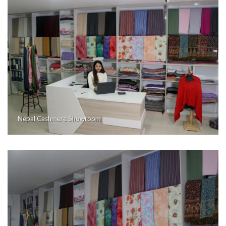
Nepal Cashmere Showroom