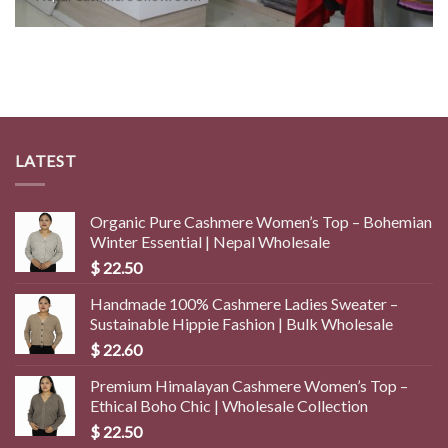
LATEST
Organic Pure Cashmere Women’s Top – Bohemian
Winter Essential | Nepal Wholesale
$
22.50
Handmade 100% Cashmere Ladies Sweater –
Sustainable Hippie Fashion | Bulk Wholesale
$
22.60
Premium Himalayan Cashmere Women’s Top –
Ethical Boho Chic | Wholesale Collection
$
22.50