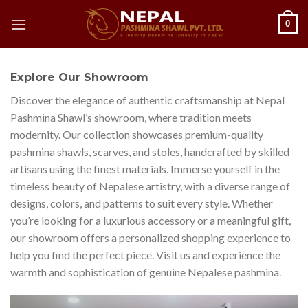
Skip
0
to
content
Explore Our Showroom
Discover the elegance of authentic craftsmanship at Nepal
Pashmina Shawl’s showroom, where tradition meets
modernity. Our collection showcases premium-quality
pashmina shawls, scarves, and stoles, handcrafted by skilled
artisans using the finest materials. Immerse yourself in the
timeless beauty of Nepalese artistry, with a diverse range of
designs, colors, and patterns to suit every style. Whether
you’re looking for a luxurious accessory or a meaningful gift,
our showroom offers a personalized shopping experience to
help you find the perfect piece. Visit us and experience the
warmth and sophistication of genuine Nepalese pashmina.