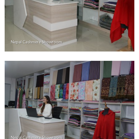
Nepal Cashmere Showroom
Nepal Cashmere Showroom