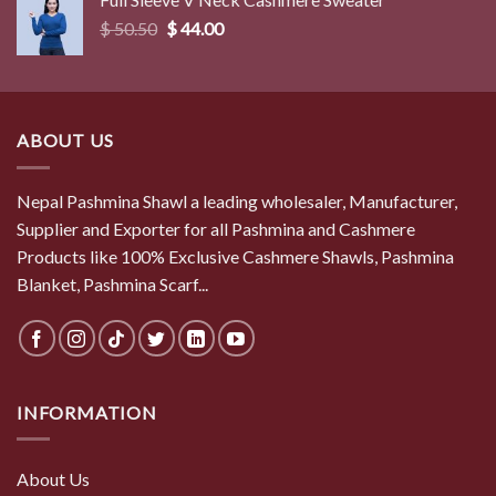
$ 50.50.
$ 44.00.
Original
Current
$
50.50
$
44.00
price
price
was:
is:
$ 50.50.
$ 44.00.
ABOUT US
Nepal Pashmina Shawl a leading wholesaler, Manufacturer,
Supplier and Exporter for all Pashmina and Cashmere
Products like 100% Exclusive Cashmere Shawls, Pashmina
Blanket, Pashmina Scarf...
INFORMATION
About Us