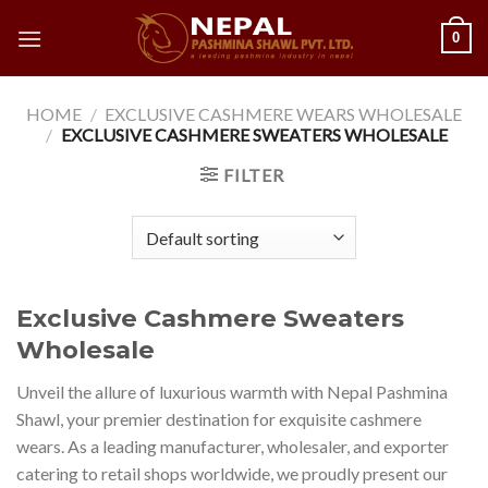
Skip
0
to
content
HOME
/
EXCLUSIVE CASHMERE WEARS WHOLESALE
/
EXCLUSIVE CASHMERE SWEATERS WHOLESALE
FILTER
Exclusive Cashmere Sweaters
Wholesale
Unveil the allure of luxurious warmth with Nepal Pashmina
Shawl, your premier destination for exquisite cashmere
wears. As a leading manufacturer, wholesaler, and exporter
catering to retail shops worldwide, we proudly present our