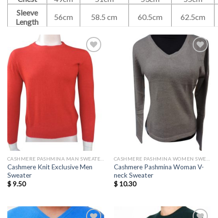
Sleeve
56cm
58.5 cm
60.5cm
62.5cm
Length
Add to
Add to
wishlist
wishlist
CASHMERE PASHMINA MAN SWEATERS
CASHMERE PASHMINA WOMEN SWEATERS WHOLESALE
Cashmere Knit Exclusive Men
Cashmere Pashmina Woman V-
Sweater
neck Sweater
$
9.50
$
10.30