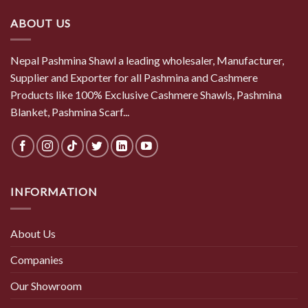
ABOUT US
Nepal Pashmina Shawl a leading wholesaler, Manufacturer,
Supplier and Exporter for all Pashmina and Cashmere
Products like 100% Exclusive Cashmere Shawls, Pashmina
Blanket, Pashmina Scarf...
INFORMATION
About Us
Companies
Our Showroom