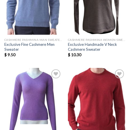
CASHMERE PASHMINA MAN SWEATERS
CASHMERE PASHMINA WOMEN SWEATERS WHOLESALE
Exclusive Fine Cashmere Men
Exclusive Handmade V Neck
Sweater
Cashmere Sweater
$
9.50
$
10.30
Add to
Add to
wishlist
wishlist