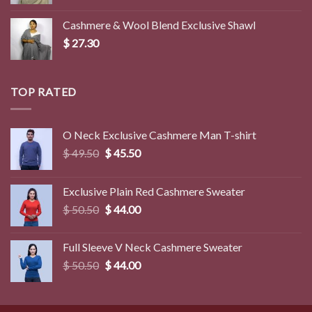
Cashmere & Wool Blend Exclusive Shawl
$
27.30
TOP RATED
O Neck Exclusive Cashmere Man T-shirt
Original
Current
$
49.50
$
45.50
price
price
was:
is:
Exclusive Plain Red Cashmere Sweater
$ 49.50.
$ 45.50.
Original
Current
$
50.50
$
44.00
price
price
was:
is:
Full Sleeve V Neck Cashmere Sweater
$ 50.50.
$ 44.00.
Original
Current
$
50.50
$
44.00
price
price
was:
is:
$ 50.50.
$ 44.00.