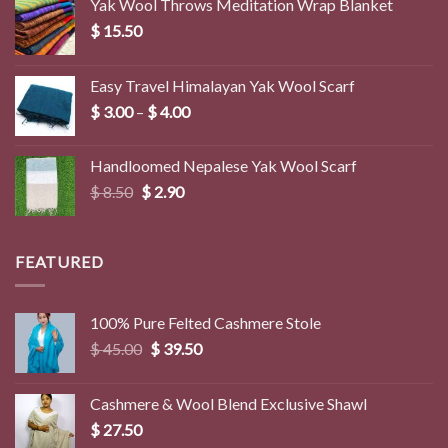
Yak Wool Throws Meditation Wrap Blanket
$
15.50
Easy Travel Himalayan Yak Wool Scarf
Price
$
3.00
–
$
4.00
range:
$ 3.00
Handloomed Nepalese Yak Wool Scarf
through
Original
Current
$
8.50
$
2.90
$ 4.00
price
price
was:
is:
$ 8.50.
$ 2.90.
FEATURED
100% Pure Felted Cashmere Stole
Original
Current
$
45.00
$
39.50
price
price
was:
is:
Cashmere & Wool Blend Exclusive Shawl
$ 45.00.
$ 39.50.
$
27.50