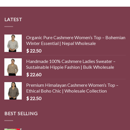
LATEST
Organic Pure Cashmere Women’s Top – Bohemian
Winter Essential | Nepal Wholesale
$
22.50
Handmade 100% Cashmere Ladies Sweater –
Sustainable Hippie Fashion | Bulk Wholesale
$
22.60
Premium Himalayan Cashmere Women’s Top –
Ethical Boho Chic | Wholesale Collection
$
22.50
BEST SELLING