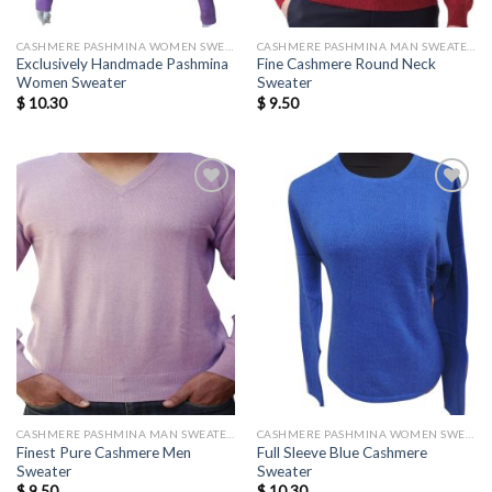
CASHMERE PASHMINA WOMEN SWEATERS WHOLESALE
CASHMERE PASHMINA MAN SWEATERS
Exclusively Handmade Pashmina
Fine Cashmere Round Neck
Women Sweater
Sweater
$
10.30
$
9.50
Add to
Add to
wishlist
wishlist
CASHMERE PASHMINA MAN SWEATERS
CASHMERE PASHMINA WOMEN SWEATERS WHOLESALE
Finest Pure Cashmere Men
Full Sleeve Blue Cashmere
Sweater
Sweater
$
9.50
$
10.30