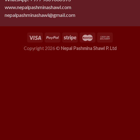
www.nepalpashminashawl.com
nepalpashminashawl@gmail.com
Copyright 2026 ©
Nepal Pashmina Shawl P. Ltd