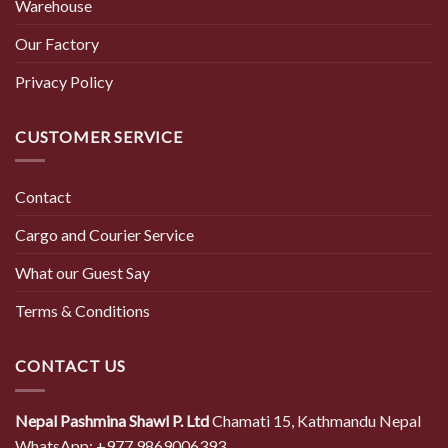
Warehouse
Our Factory
Privacy Policy
CUSTOMER SERVICE
Contact
Cargo and Courier Service
What our Guest Say
Terms & Conditions
CONTACT US
Nepal Pashmina Shawl P. Ltd
Chamati 15, Kathmandu Nepal
WhatsApp: +977 9869006393