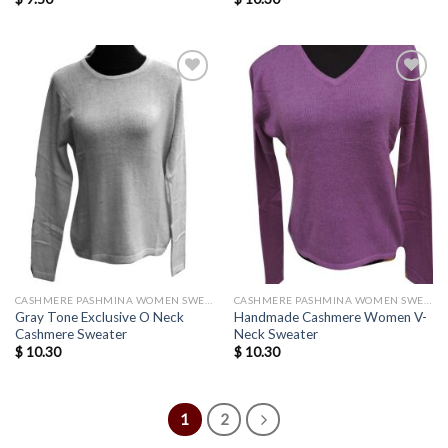
Add to
Add to
wishlist
wishlist
CASHMERE PASHMINA WOMEN SWEATERS WHOLESALE
CASHMERE PASHMINA WOMEN SWEATERS WHOLESALE
Gray Tone Exclusive O Neck
Handmade Cashmere Women V-
Cashmere Sweater
Neck Sweater
$
10.30
$
10.30
1
2