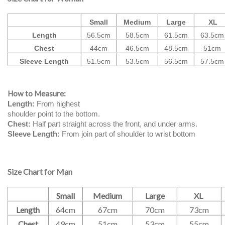
Small
Medium
Large
XL
Length
56.5cm
58.5cm
61.5cm
63.5cm
Chest
44cm
46.5cm
48.5cm
51cm
Sleeve Length
51.5cm
53.5cm
56.5cm
57.5cm
How to Measure:
Length:
From highest
shoulder point to the bottom.
Chest:
Half part straight across the front, and under arms.
Sleeve Length:
From join part of shoulder to wrist bottom
Size Chart for Man
Small
Medium
Large
XL
Length
64cm
67cm
70cm
73cm
Chest
49cm
51cm
53cm
55cm