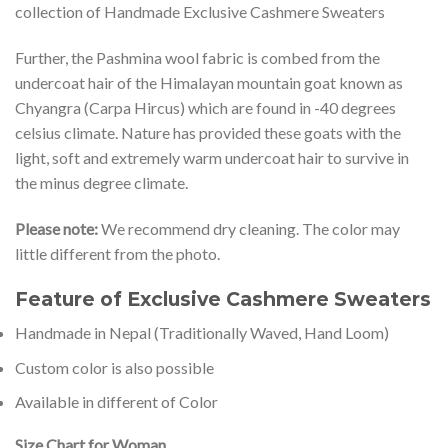
collection of Handmade Exclusive Cashmere Sweaters
Further, the Pashmina wool fabric is combed from the
undercoat hair of the Himalayan mountain goat known as
Chyangra (Carpa Hircus) which are found in -40 degrees
celsius climate. Nature has provided these goats with the
light, soft and extremely warm undercoat hair to survive in
the minus degree climate.
Please note:
We recommend dry cleaning. The color may
little different from the photo.
Feature of Exclusive Cashmere Sweaters
Handmade in Nepal (Traditionally Waved, Hand Loom)
Custom color is also possible
Available in different of Color
Size Chart for Woman