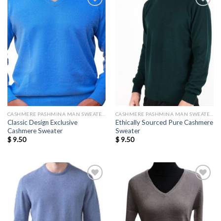
Add to
Add to
wishlist
wishlist
CASHMERE PASHMINA MAN SWEATERS
CASHMERE PASHMINA MAN SWEATERS
Classic Design Exclusive
Ethically Sourced Pure Cashmere
Cashmere Sweater
Sweater
$
9.50
$
9.50
Add to
Add to
wishlist
wishlist