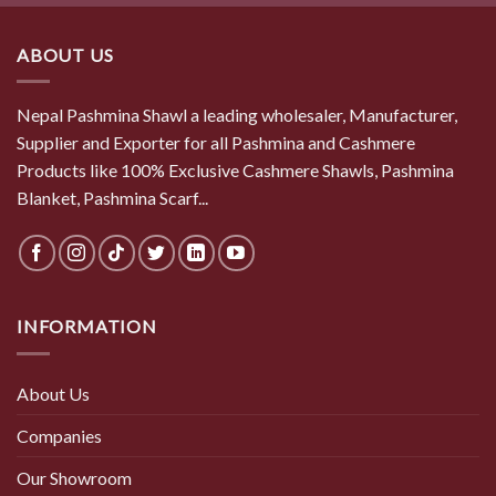
$ 50.50.
$ 44.00.
ABOUT US
Nepal Pashmina Shawl a leading wholesaler, Manufacturer,
Supplier and Exporter for all Pashmina and Cashmere
Products like 100% Exclusive Cashmere Shawls, Pashmina
Blanket, Pashmina Scarf...
INFORMATION
About Us
Companies
Our Showroom