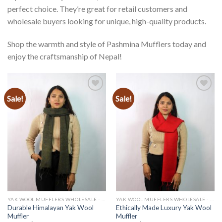
perfect choice. They’re great for retail customers and
wholesale buyers looking for unique, high-quality products.
Shop the warmth and style of Pashmina Mufflers today and
enjoy the craftsmanship of Nepal!
Sale!
Sale!
Add to
Add to
wishlist
wishlist
YAK WOOL MUFFLERS WHOLESALE - MANUFACTURER
YAK WOOL MUFFLERS WHOLESALE - MANUFACTURER
Durable Himalayan Yak Wool
Ethically Made Luxury Yak Wool
Muffler
Muffler