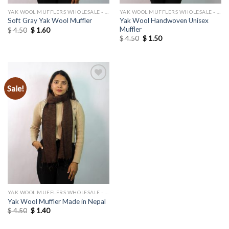
YAK WOOL MUFFLERS WHOLESALE - MANUFACTURER
YAK WOOL MUFFLERS WHOLESALE - MANUFACTURER
Yak Wool Handwoven Unisex
Soft Gray Yak Wool Muffler
Muffler
Original
Current
$
4.50
$
1.60
price
price
Original
Current
$
4.50
$
1.50
was:
is:
price
price
$ 4.50.
$ 1.60.
was:
is:
$ 4.50.
$ 1.50.
Sale!
Add to
wishlist
YAK WOOL MUFFLERS WHOLESALE - MANUFACTURER
Yak Wool Muffler Made in Nepal
Original
Current
$
4.50
$
1.40
price
price
was:
is: