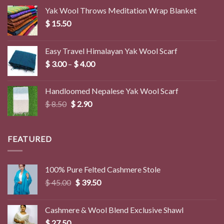
Yak Wool Throws Meditation Wrap Blanket
$
15.50
Easy Travel Himalayan Yak Wool Scarf
Price
$
3.00
–
$
4.00
range:
$ 3.00
Handloomed Nepalese Yak Wool Scarf
through
Original
Current
$
8.50
$
2.90
$ 4.00
price
price
was:
is:
$ 8.50.
$ 2.90.
FEATURED
100% Pure Felted Cashmere Stole
Original
Current
$
45.00
$
39.50
price
price
was:
is:
Cashmere & Wool Blend Exclusive Shawl
$ 45.00.
$ 39.50.
$
27.50