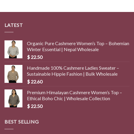
$ 4.50.
$ 1.40.
LATEST
Organic Pure Cashmere Women’s Top – Bohemian
Winter Essential | Nepal Wholesale
$
22.50
Handmade 100% Cashmere Ladies Sweater –
Sustainable Hippie Fashion | Bulk Wholesale
$
22.60
Premium Himalayan Cashmere Women’s Top –
Ethical Boho Chic | Wholesale Collection
$
22.50
BEST SELLING