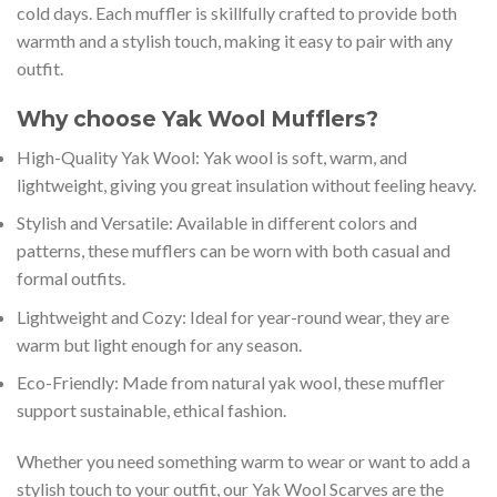
cold days. Each muffler is skillfully crafted to provide both
warmth and a stylish touch, making it easy to pair with any
outfit.
Why choose Yak Wool Mufflers?
High-Quality Yak Wool: Yak wool is soft, warm, and
lightweight, giving you great insulation without feeling heavy.
Stylish and Versatile: Available in different colors and
patterns, these mufflers can be worn with both casual and
formal outfits.
Lightweight and Cozy: Ideal for year-round wear, they are
warm but light enough for any season.
Eco-Friendly: Made from natural yak wool, these muffler
support sustainable, ethical fashion.
Whether you need something warm to wear or want to add a
stylish touch to your outfit, our Yak Wool Scarves are the