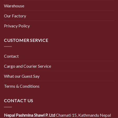
Warehouse
Our Factory
Privacy Policy
CUSTOMER SERVICE
Contact
Cargo and Courier Service
What our Guest Say
Terms & Conditions
CONTACT US
Nepal Pashmina Shawl P. Ltd
Chamati 15, Kathmandu Nepal