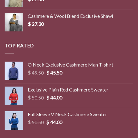
Cashmere & Wool Blend Exclusive Shawl
$
27.30
TOP RATED
O Neck Exclusive Cashmere Man T-shirt
Original
Current
$
49.50
$
45.50
price
price
was:
is:
Exclusive Plain Red Cashmere Sweater
$ 49.50.
$ 45.50.
Original
Current
$
50.50
$
44.00
price
price
was:
is:
Full Sleeve V Neck Cashmere Sweater
$ 50.50.
$ 44.00.
Original
Current
$
50.50
$
44.00
price
price
was:
is: