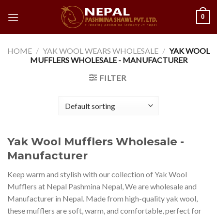
Skip
0
to
content
HOME
/
YAK WOOL WEARS WHOLESALE
/
YAK WOOL
MUFFLERS WHOLESALE - MANUFACTURER
FILTER
Yak Wool Mufflers Wholesale -
Manufacturer
Keep warm and stylish with our collection of Yak Wool
Mufflers at Nepal Pashmina Nepal, We are wholesale and
Manufacturer in Nepal. Made from high-quality yak wool,
these mufflers are soft, warm, and comfortable, perfect for