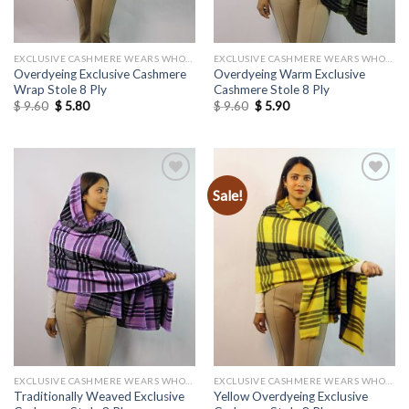
EXCLUSIVE CASHMERE WEARS WHOLESALE
EXCLUSIVE CASHMERE WEARS WHOLESALE
Overdyeing Exclusive Cashmere
Overdyeing Warm Exclusive
Wrap Stole 8 Ply
Cashmere Stole 8 Ply
Original
Current
Original
Current
$
9.60
$
5.80
$
9.60
$
5.90
price
price
price
price
was:
is:
was:
is:
$ 9.60.
$ 5.80.
$ 9.60.
$ 5.90.
Sale!
Add to
Add to
wishlist
wishlist
EXCLUSIVE CASHMERE WEARS WHOLESALE
EXCLUSIVE CASHMERE WEARS WHOLESALE
Traditionally Weaved Exclusive
Yellow Overdyeing Exclusive