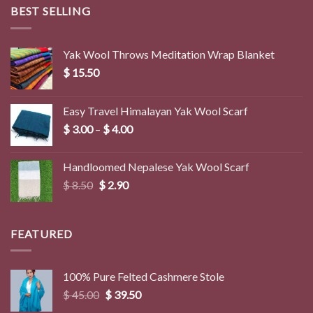
BEST SELLING
Yak Wool Throws Meditation Wrap Blanket
$
15.50
Easy Travel Himalayan Yak Wool Scarf
Price
$
3.00
–
$
4.00
range:
$ 3.00
Handloomed Nepalese Yak Wool Scarf
through
Original
Current
$
8.50
$
2.90
$ 4.00
price
price
was:
is:
$ 8.50.
$ 2.90.
FEATURED
100% Pure Felted Cashmere Stole
Original
Current
$
45.00
$
39.50
price
price