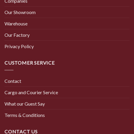
Companies
Our Showroom
Warehouse
Our Factory
Privacy Policy
CUSTOMER SERVICE
Contact
Cargo and Courier Service
What our Guest Say
Terms & Conditions
CONTACT US