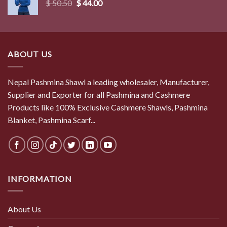
Original
Current
$
50.50
$
44.00
price
price
was:
is:
$ 50.50.
$ 44.00.
ABOUT US
Nepal Pashmina Shawl a leading wholesaler, Manufacturer,
Supplier and Exporter for all Pashmina and Cashmere
Products like 100% Exclusive Cashmere Shawls, Pashmina
Blanket, Pashmina Scarf...
INFORMATION
About Us