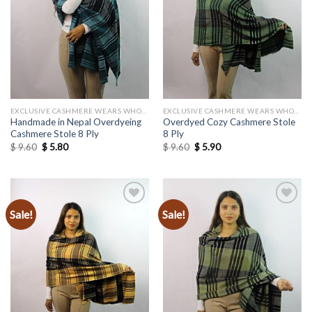
wishlist
wishlist
EXCLUSIVE CASHMERE WEARS WHOLESALE
EXCLUSIVE CASHMERE WEARS WHOLESALE
Handmade in Nepal Overdyeing
Overdyed Cozy Cashmere Stole
Cashmere Stole 8 Ply
8 Ply
Original
Current
Original
Current
$
9.60
$
5.80
$
9.60
$
5.90
price
price
price
price
was:
is:
was:
is:
$ 9.60.
$ 5.80.
$ 9.60.
$ 5.90.
Sale!
Sale!
Add to
Add to
wishlist
wishlist