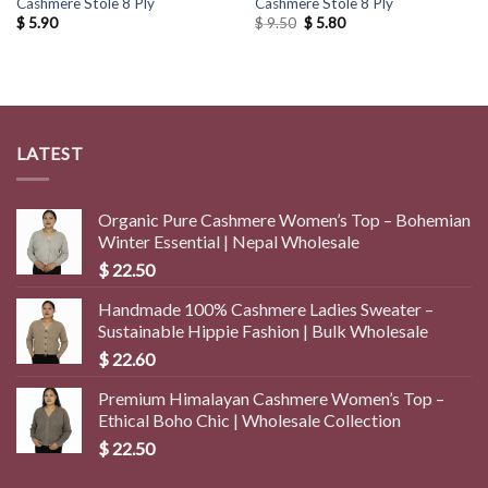
Cashmere Stole 8 Ply
Cashmere Stole 8 Ply
Original
Current
$
5.90
$
9.50
$
5.80
price
price
was:
is:
$ 9.50.
$ 5.80.
LATEST
Organic Pure Cashmere Women’s Top – Bohemian
Winter Essential | Nepal Wholesale
$
22.50
Handmade 100% Cashmere Ladies Sweater –
Sustainable Hippie Fashion | Bulk Wholesale
$
22.60
Premium Himalayan Cashmere Women’s Top –
Ethical Boho Chic | Wholesale Collection
$
22.50