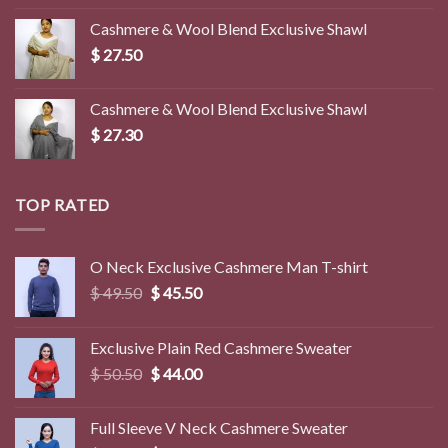
was:
is:
Cashmere & Wool Blend Exclusive Shawl
$ 45.00.
$ 39.50.
$
27.50
Cashmere & Wool Blend Exclusive Shawl
$
27.30
TOP RATED
O Neck Exclusive Cashmere Man T-shirt
Original
Current
$
49.50
$
45.50
price
price
was:
is:
Exclusive Plain Red Cashmere Sweater
$ 49.50.
$ 45.50.
Original
Current
$
50.50
$
44.00
price
price
was:
is:
Full Sleeve V Neck Cashmere Sweater
$ 50.50.
$ 44.00.