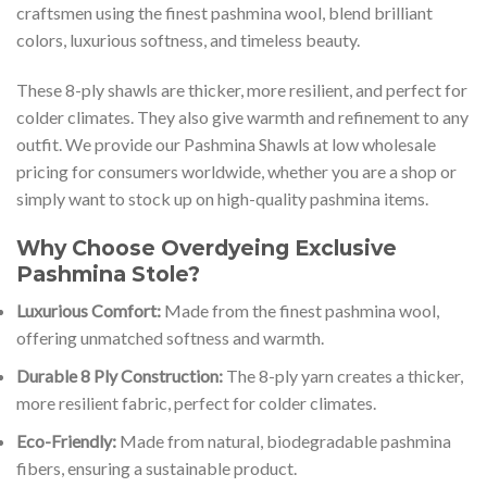
craftsmen using the finest pashmina wool, blend brilliant
colors, luxurious softness, and timeless beauty.
These 8-ply shawls are thicker, more resilient, and perfect for
colder climates. They also give warmth and refinement to any
outfit. We provide our Pashmina Shawls at low wholesale
pricing for consumers worldwide, whether you are a shop or
simply want to stock up on high-quality pashmina items.
Why Choose Overdyeing Exclusive
Pashmina Stole?
Luxurious Comfort:
Made from the finest pashmina wool,
offering unmatched softness and warmth.
Durable 8 Ply Construction:
The 8-ply yarn creates a thicker,
more resilient fabric, perfect for colder climates.
Eco-Friendly:
Made from natural, biodegradable pashmina
fibers, ensuring a sustainable product.