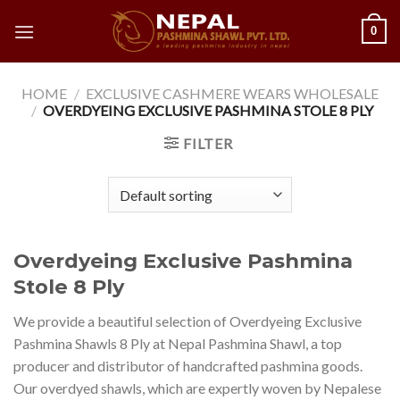
Skip
0
to
content
HOME
/
EXCLUSIVE CASHMERE WEARS WHOLESALE
/
OVERDYEING EXCLUSIVE PASHMINA STOLE 8 PLY
FILTER
Overdyeing Exclusive Pashmina
Stole 8 Ply
We provide a beautiful selection of Overdyeing Exclusive
Pashmina Shawls 8 Ply at Nepal Pashmina Shawl, a top
producer and distributor of handcrafted pashmina goods.
Our overdyed shawls, which are expertly woven by Nepalese