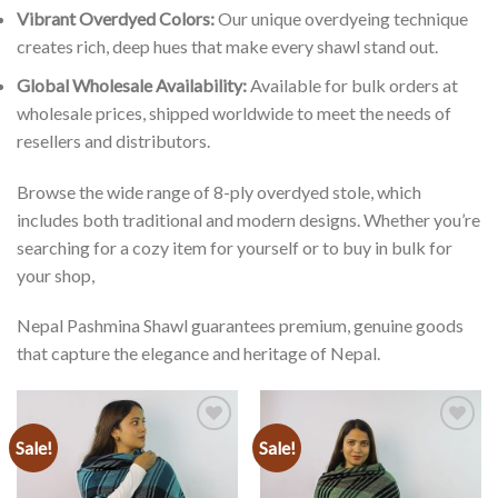
Vibrant Overdyed Colors:
Our unique overdyeing technique
creates rich, deep hues that make every shawl stand out.
Global Wholesale Availability:
Available for bulk orders at
wholesale prices, shipped worldwide to meet the needs of
resellers and distributors.
Browse the wide range of 8-ply overdyed stole, which
includes both traditional and modern designs. Whether you’re
searching for a cozy item for yourself or to buy in bulk for
your shop,
Nepal Pashmina Shawl guarantees premium, genuine goods
that capture the elegance and heritage of Nepal.
Sale!
Sale!
Add to
Add to