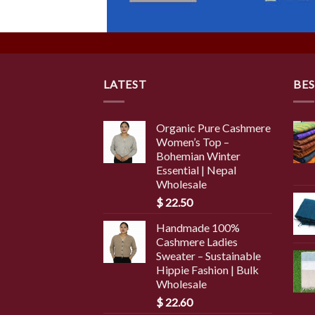
LATEST
BES
Organic Pure Cashmere
Women’s Top –
Bohemian Winter
Essential | Nepal
Wholesale
$
22.50
Handmade 100%
Cashmere Ladies
Sweater – Sustainable
Hippie Fashion | Bulk
Wholesale
$
22.60