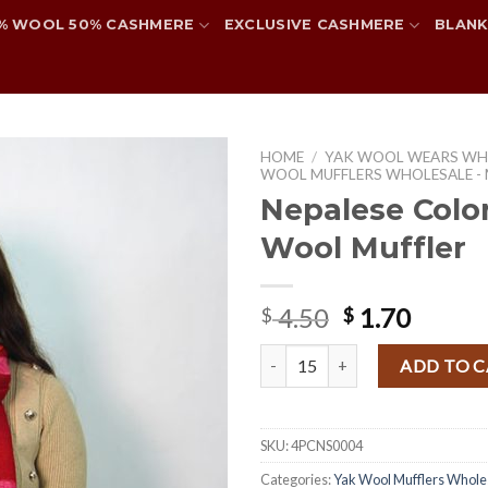
% WOOL 50% CASHMERE
EXCLUSIVE CASHMERE
BLANK
HOME
/
YAK WOOL WEARS WH
WOOL MUFFLERS WHOLESALE -
Nepalese Color
Wool Muffler
Add to
wishlist
Original
Curre
4.50
1.70
$
$
price
price
Nepalese Colorful Yak Wool Muff
was:
is:
ADD TO 
$ 4.50.
$ 1.70.
SKU:
4PCNS0004
Categories:
Yak Wool Mufflers Whole