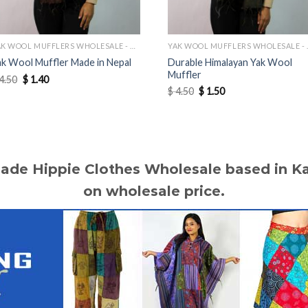
YAK WOOL MUFFLERS WHOLESALE - MANUFACTURER
YAK WOOL 
Durable Himalayan Yak Wool
ak Wool Muffler Made in Nepal
Muffler
Original
Current
4.50
$
1.40
price
price
Original
Current
$
4.50
$
1.50
was:
is:
price
price
$ 4.50.
$ 1.40.
was:
is:
$ 4.50.
$ 1.50.
made Hippie Clothes Wholesale based in 
on wholesale price.