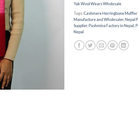
Yak Wool Wears Wholesale
Tags:
Cashmere Herringbone Muffler 
Manufacture and Wholesaler
,
Nepal 
Supplier
,
Pashmina Factory in Nepal
,
P
Nepal