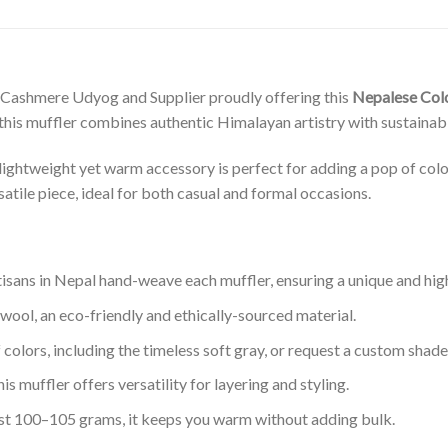
 Cashmere Udyog and Supplier proudly offering this
Nepalese Col
this muffler combines authentic Himalayan artistry with sustainabl
ightweight yet warm accessory is perfect for adding a pop of colo
rsatile piece, ideal for both casual and formal occasions.
tisans in Nepal hand-weave each muffler, ensuring a unique and high
 wool, an eco-friendly and ethically-sourced material.
f colors, including the timeless soft gray, or request a custom shade
this muffler offers versatility for layering and styling.
ust 100–105 grams, it keeps you warm without adding bulk.