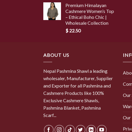
Premium Himalayan
Cashmere Women’s Top
– Ethical Boho Chic |
Wholesale Collection
$
22.50
ABOUT US
IN
Nepal Pashmina Shawl a leading
Abo
wholesaler, Manufacturer, Supplier
Com
and Exporter for all Pashmina and
Cashmere Products like 100%
Our
Exclusive Cashmere Shawls,
War
Pashmina Blanket, Pashmina
Scarf...
Our 
Priv