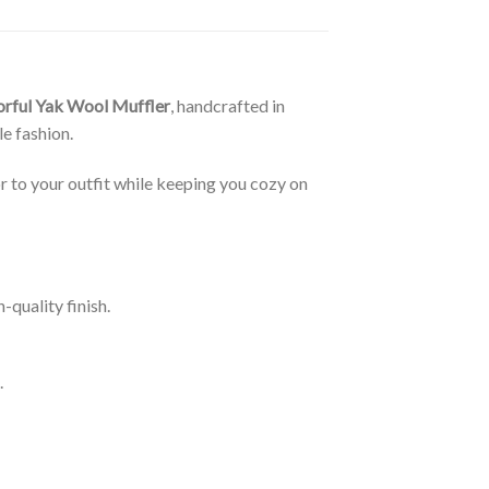
orful Yak Wool Muffler
, handcrafted in
e fashion.
r to your outfit while keeping you cozy on
-quality finish.
.