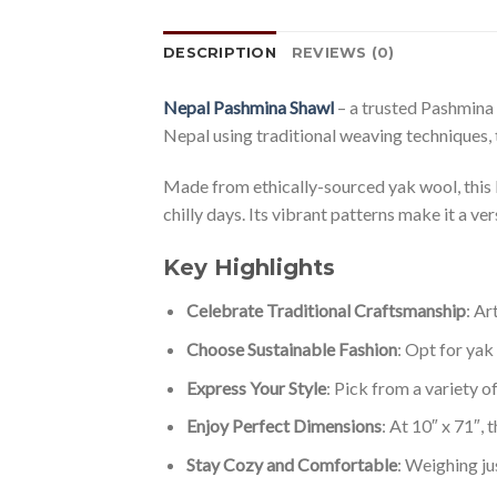
DESCRIPTION
REVIEWS (0)
Nepal Pashmina Shawl
– a trusted Pashmina
Nepal using traditional weaving techniques, 
Made from ethically-sourced yak wool, this l
chilly days. Its vibrant patterns make it a ve
Key Highlights
Celebrate Traditional Craftsmanship
: Ar
Choose Sustainable Fashion
: Opt for yak
Express Your Style
: Pick from a variety o
Enjoy Perfect Dimensions
: At 10″ x 71″, 
Stay Cozy and Comfortable
: Weighing j