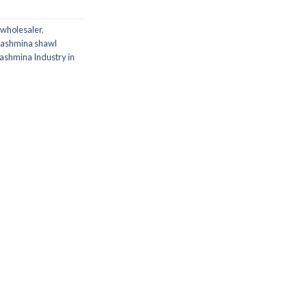
wholesaler
,
Pashmina shawl
ashmina Industry in