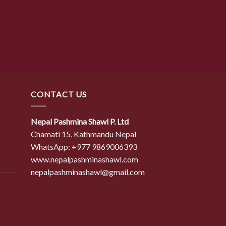
$ 50.50.
$ 44.00.
CONTACT US
Nepal Pashmina Shawl P. Ltd
Chamati 15, Kathmandu Nepal
WhatsApp: +977 9869006393
www.nepalpashminashawl.com
nepalpashminashawl@gmail.com