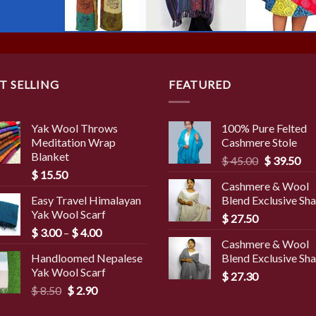
T SELLING
FEATURED
Yak Wool Throws
100% Pure Felted
Meditation Wrap
Cashmere Stole
Blanket
Original
Cur
$
45.00
$
39.50
$
15.50
price
pri
Cashmere & Wool
was:
is:
Easy Travel Himalayan
Blend Exclusive Sh
$ 45.00.
$ 3
Yak Wool Scarf
$
27.50
Price
$
3.00
–
$
4.00
Cashmere & Wool
range:
Handloomed Nepalese
Blend Exclusive Sh
$ 3.00
Yak Wool Scarf
through
$
27.30
Original
Current
$
8.50
$
2.90
$ 4.00
price
price