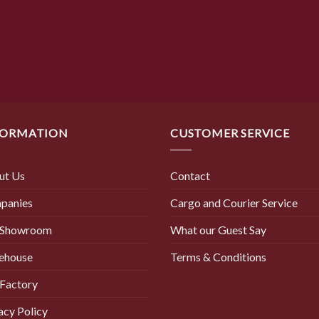
was:
is:
$ 8.50.
$ 2.90.
FORMATION
CUSTOMER SERVICE
ut Us
Contact
panies
Cargo and Courier Service
 Showroom
What our Guest Say
ehouse
Terms & Conditions
Factory
acy Policy