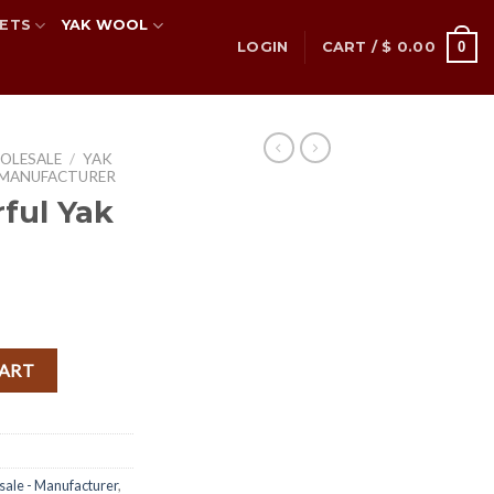
ETS
YAK WOOL
0
LOGIN
CART /
$
0.00
OLESALE
/
YAK
 MANUFACTURER
ful Yak
nt
ler quantity
CART
sale - Manufacturer
,