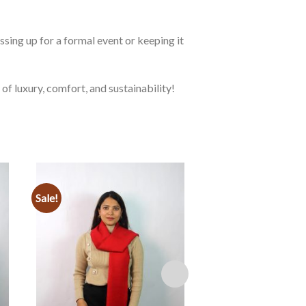
ssing up for a formal event or keeping it
 luxury, comfort, and sustainability!
Sale!
Sale!
Add to
wishlist