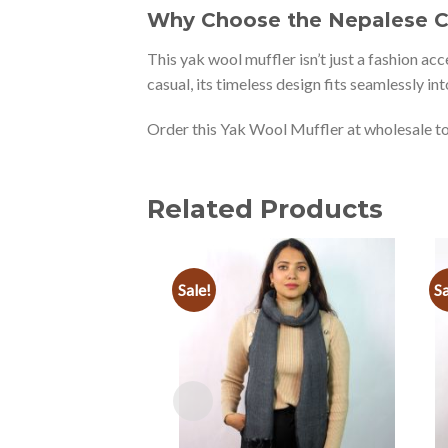
Why Choose the Nepalese Co
This yak wool muffler isn’t just a fashion ac
casual, its timeless design fits seamlessly i
Order this Yak Wool Muffler at wholesale to
Related Products
Sale!
Sa
Add to
wishlist