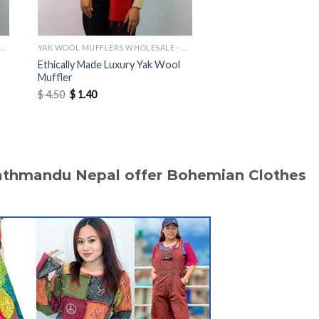
MUFFLERS WHOLESALE - MANUFACTURER
YAK WOOL MUFFLERS WHOLESALE - MANUFACTURER
Ethically Made Luxury Yak Wool
Lightweight Soft Him
Muffler
Wool Muffler
Original
Current
Original
Current
$
4.50
$
1.40
$
4.50
$
1.60
price
price
price
price
was:
is:
was:
is:
$ 4.50.
$ 1.40.
$ 4.50.
$ 1.60.
Kathmandu Nepal offer Bohemian Clothes