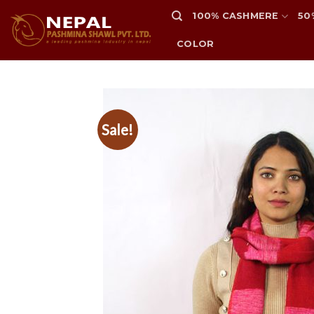
Skip
100% CASHMERE
50
to
content
COLOR
Sale!