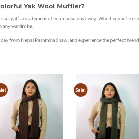
lorful Yak Wool Muffler?
cessory, it’s a statement of eco-conscious living. Whether you’re dre
nto any wardrobe.
day from Nepal Pashmina Shawl and experience the perfect blend of
le!
Sale!
Add to
Add to
wishlist
wishlist