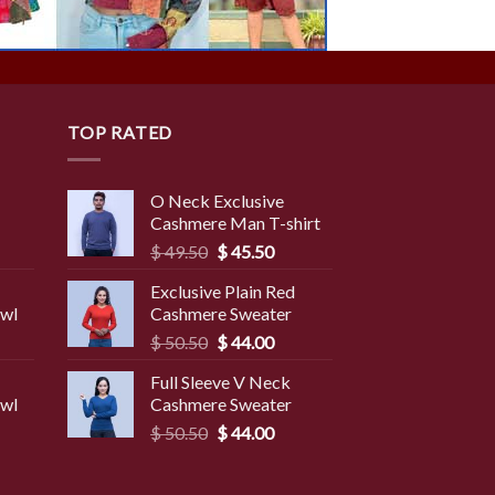
TOP RATED
O Neck Exclusive
Cashmere Man T-shirt
rent
Original
Current
$
49.50
$
45.50
ce
price
price
Exclusive Plain Red
was:
is:
awl
Cashmere Sweater
9.50.
$ 49.50.
$ 45.50.
Original
Current
$
50.50
$
44.00
price
price
Full Sleeve V Neck
was:
is:
awl
Cashmere Sweater
$ 50.50.
$ 44.00.
Original
Current
$
50.50
$
44.00
price
price
was:
is: