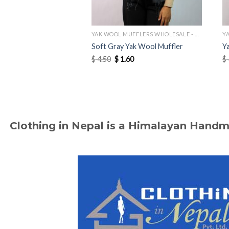
YAK WOOL MUFFLERS WHOLESALE - MANUFACTURER
Soft Gray Yak Wool Muffler
Y
Original
Current
$
4.50
$
1.60
$
price
price
was:
is:
$ 4.50.
$ 1.60.
Clothing in Nepal is a Himalayan Hand