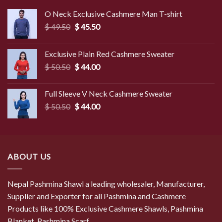
O Neck Exclusive Cashmere Man T-shirt
Original
Current
$
49.50
$
45.50
price
price
was:
is:
Exclusive Plain Red Cashmere Sweater
$ 49.50.
$ 45.50.
Original
Current
$
50.50
$
44.00
price
price
was:
is:
Full Sleeve V Neck Cashmere Sweater
$ 50.50.
$ 44.00.
Original
Current
$
50.50
$
44.00
price
price
was:
is:
$ 50.50.
$ 44.00.
ABOUT US
Nepal Pashmina Shawl a leading wholesaler, Manufacturer,
Supplier and Exporter for all Pashmina and Cashmere
Products like 100% Exclusive Cashmere Shawls, Pashmina
Blanket, Pashmina Scarf...