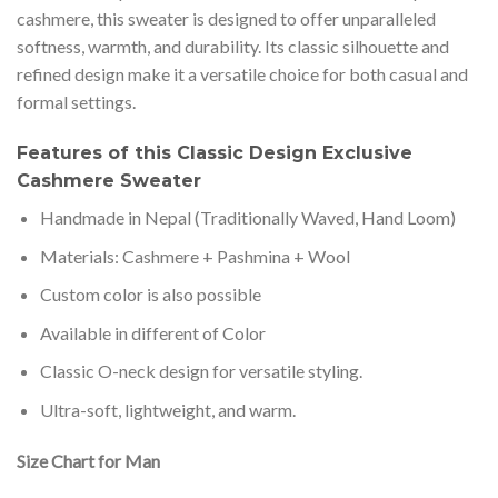
cashmere, this sweater is designed to offer unparalleled
softness, warmth, and durability. Its classic silhouette and
refined design make it a versatile choice for both casual and
formal settings.
Features of this Classic Design Exclusive
Cashmere Sweater
Handmade in Nepal (Traditionally Waved, Hand Loom)
Materials: Cashmere + Pashmina + Wool
Custom color is also possible
Available in different of Color
Classic O-neck design for versatile styling.
Ultra-soft, lightweight, and warm.
Size Chart for Man