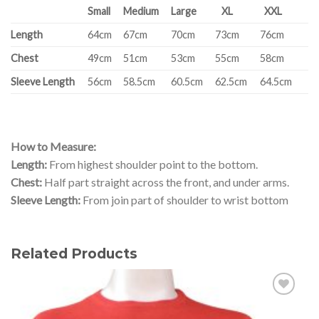
Small
Medium
Large
XL
XXL
Length
64cm
67cm
70cm
73cm
76cm
Chest
49cm
51cm
53cm
55cm
58cm
Sleeve Length
56cm
58.5cm
60.5cm
62.5cm
64.5cm
How to Measure:
Length:
From highest shoulder point to the bottom.
Chest:
Half part straight across the front, and under arms.
Sleeve Length:
From join part of shoulder to wrist bottom
Related Products