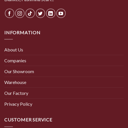
INFORMATION
About Us
Companies
Our Showroom
Warehouse
Our Factory
Privacy Policy
CUSTOMER SERVICE