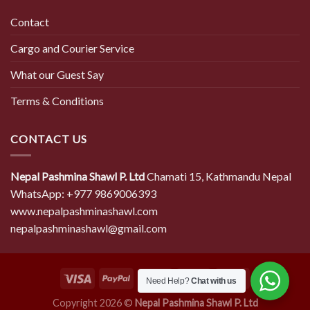
Contact
Cargo and Courier Service
What our Guest Say
Terms & Conditions
CONTACT US
Nepal Pashmina Shawl P. Ltd
Chamati 15, Kathmandu Nepal
WhatsApp: +977 9869006393
www.nepalpashminashawl.com
nepalpashminashawl@gmail.com
Need Help?
Chat with us
Copyright 2026 ©
Nepal Pashmina Shawl P. Ltd