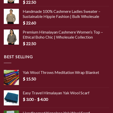
$
22.50
Handmade 100% Cashmere Ladies Sweater –
Sustainable Hippie Fashion | Bulk Wholesale
$
22.60
Premium Himalayan Cashmere Women’s Top –
Ethical Boho Chic | Wholesale Collection
$
22.50
BEST SELLING
Yak Wool Throws Meditation Wrap Blanket
$
15.50
Easy Travel Himalayan Yak Wool Scarf
Price
$
3.00
–
$
4.00
range:
$ 3.00
Handloomed Nepalese Yak Wool Scarf