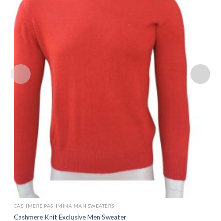
Add to
wishlist
CASHMERE PASHMINA MAN SWEATERS
Cashmere Knit Exclusive Men Sweater