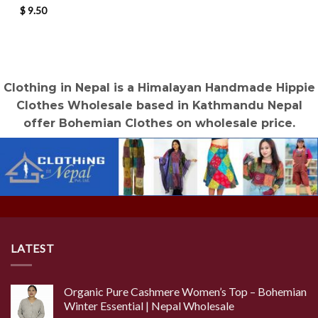
$
9.50
Clothing in Nepal is a Himalayan Handmade Hippie
Clothes Wholesale based in Kathmandu Nepal
offer Bohemian Clothes on wholesale price.
LATEST
Organic Pure Cashmere Women’s Top – Bohemian
Winter Essential | Nepal Wholesale