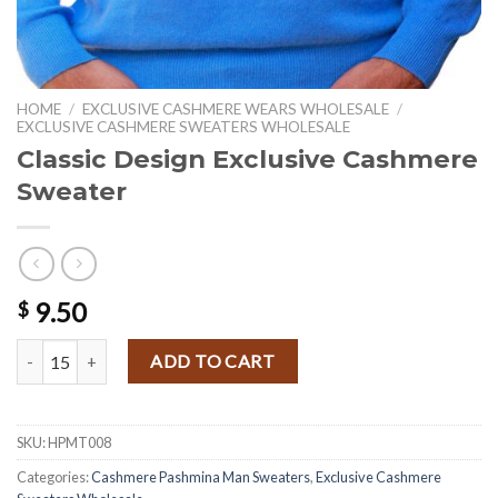
HOME
/
EXCLUSIVE CASHMERE WEARS WHOLESALE
/
EXCLUSIVE CASHMERE SWEATERS WHOLESALE
Classic Design Exclusive Cashmere
Sweater
9.50
$
Classic Design Exclusive Cashmere Sweater quantity
ADD TO CART
SKU:
HPMT008
Categories:
Cashmere Pashmina Man Sweaters
,
Exclusive Cashmere