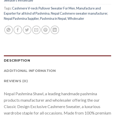
Sweaters Wholesale
Tags:
Cashmere V-neck Pullover Sweater For Men
,
Manufacture and
Exporter for all kind of Pashmina
,
Nepal Cashmere sweater manufacturer
,
Nepal Pashmina Supplier
,
Pashmina in Nepal
,
Wholesaler
DESCRIPTION
ADDITIONAL INFORMATION
REVIEWS (0)
Nepal Pashmina Shawl, a leading handmade pashmina
products manufacturer and wholesaler offering the our
Classic Design Exclusive Cashmere Sweater, a luxurious
wardrobe staple for all occasions. Made from 100% premium