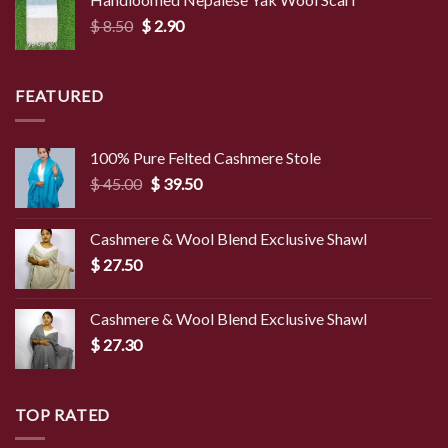
through
Original
Current
$
8.50
$
2.90
$ 4.00
price
price
was:
is:
$ 8.50.
$ 2.90.
FEATURED
100% Pure Felted Cashmere Stole
Original
Current
$
45.00
$
39.50
price
price
was:
is:
Cashmere & Wool Blend Exclusive Shawl
$ 45.00.
$ 39.50.
$
27.50
Cashmere & Wool Blend Exclusive Shawl
$
27.30
TOP RATED