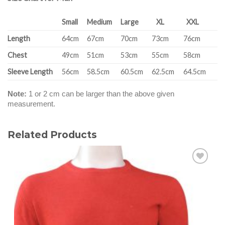
Small
Medium
Large
XL
XXL
Length
64cm
67cm
70cm
73cm
76cm
Chest
49cm
51cm
53cm
55cm
58cm
Sleeve Length
56cm
58.5cm
60.5cm
62.5cm
64.5cm
Note:
1 or 2 cm can be larger than the above given
measurement.
Related Products
Add to
wishlist