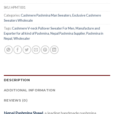
SKU:
HPMT001
Categories:
Cashmere Pashmina Man Sweaters
,
Exclusive Cashmere
Sweaters Wholesale
Tags:
Cashmere V-neck Pullover Sweater For Men
,
Manufacture and
Exporter for all kind of Pashmina
,
Nepal Pashmina Supplier
,
Pashmina in
Nepal
,
Wholesaler
DESCRIPTION
ADDITIONAL INFORMATION
REVIEWS (0)
Nepal Pashmina Shawl,
a leading handmade pashmina