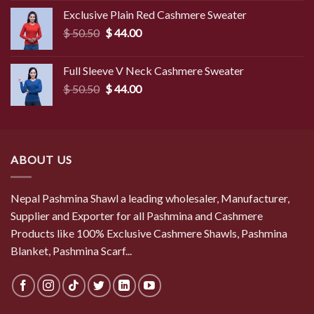
was:
is:
Exclusive Plain Red Cashmere Sweater
$ 49.50.
$ 45.50.
Original
Current
$
50.50
$
44.00
price
price
was:
is:
Full Sleeve V Neck Cashmere Sweater
$ 50.50.
$ 44.00.
Original
Current
$
50.50
$
44.00
price
price
was:
is:
$ 50.50.
$ 44.00.
ABOUT US
Nepal Pashmina Shawl a leading wholesaler, Manufacturer,
Supplier and Exporter for all Pashmina and Cashmere
Products like 100% Exclusive Cashmere Shawls, Pashmina
Blanket, Pashmina Scarf...