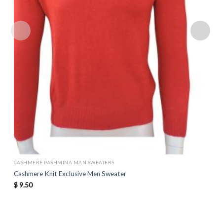
CASHMERE PASHMINA MAN SWEATERS
Cashmere Knit Exclusive Men Sweater
$
9.50