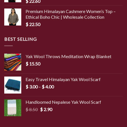
$
22.60
Premium Himalayan Cashmere Women’s Top –
Ethical Boho Chic | Wholesale Collection
$
22.50
BEST SELLING
Yak Wool Throws Meditation Wrap Blanket
$
15.50
Easy Travel Himalayan Yak Wool Scarf
Price
$
3.00
–
$
4.00
range:
$ 3.00
Handloomed Nepalese Yak Wool Scarf
through
Original
Current
$
8.50
$
2.90
$ 4.00
price
price
was:
is:
$ 8.50.
$ 2.90.