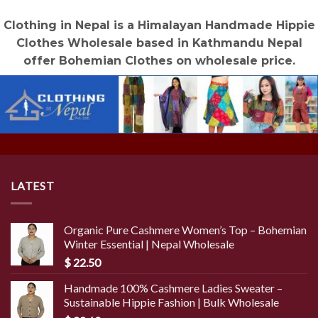
Clothing in Nepal is a Himalayan Handmade Hippie
Clothes Wholesale based in Kathmandu Nepal
offer Bohemian Clothes on wholesale price.
LATEST
Organic Pure Cashmere Women’s Top – Bohemian
Winter Essential | Nepal Wholesale
$
22.50
Handmade 100% Cashmere Ladies Sweater –
Sustainable Hippie Fashion | Bulk Wholesale