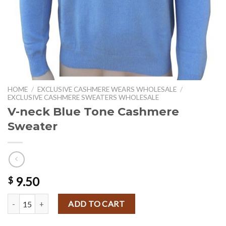
HOME
/
EXCLUSIVE CASHMERE WEARS WHOLESALE
/
EXCLUSIVE CASHMERE SWEATERS WHOLESALE
V-neck Blue Tone Cashmere
Sweater
9.50
$
V-neck Blue Tone Cashmere Sweater quantity
ADD TO CART