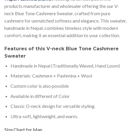
products manufacturer and wholesaler offering the our V-
neck Blue Tone Cashmere Sweater, crafted from pure
cashmere for unmatched softness and elegance. This sweater,
handmade in Nepal, combines timeless style with modern
comfort, making it an essential addition to your collection.
Features of this V-neck Blue Tone Cashmere
Sweater
Handmade in Nepal (Traditionally Waved, Hand Loom)
Materials: Cashmere + Pashmina + Wool
Custom color is also possible
Available in different of Color
Classic O-neck design for versatile styling.
Ultra-soft, lightweight, and warm.
Size Chart for Man