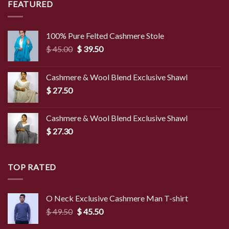
FEATURED
100% Pure Felted Cashmere Stole
Original
Current
$
45.00
$
39.50
price
price
was:
is:
Cashmere & Wool Blend Exclusive Shawl
$ 45.00.
$ 39.50.
$
27.50
Cashmere & Wool Blend Exclusive Shawl
$
27.30
TOP RATED
O Neck Exclusive Cashmere Man T-shirt
Original
Current
$
49.50
$
45.50
price
price