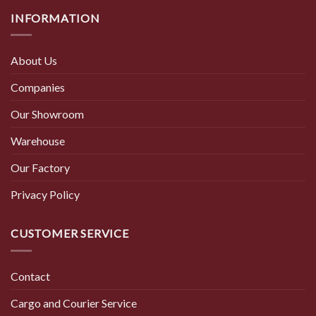
INFORMATION
About Us
Companies
Our Showroom
Warehouse
Our Factory
Privacy Policy
CUSTOMER SERVICE
Contact
Cargo and Courier Service