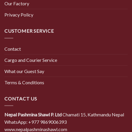
Our Factory
Privacy Policy
CUSTOMER SERVICE
Contact
Cargo and Courier Service
What our Guest Say
Terms & Conditions
CONTACT US
Nepal Pashmina Shawl P. Ltd
Chamati 15, Kathmandu Nepal
WhatsApp: +977 9869006393
www.nepalpashminashawl.com