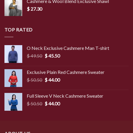
Cashmere & Wool Blend Exclusive Shawl
$
27.30
TOP RATED
O Neck Exclusive Cashmere Man T-shirt
Original
Current
$
49.50
$
45.50
price
price
was:
is:
Exclusive Plain Red Cashmere Sweater
$ 49.50.
$ 45.50.
Original
Current
$
50.50
$
44.00
price
price
was:
is:
Full Sleeve V Neck Cashmere Sweater
$ 50.50.
$ 44.00.
Original
Current
$
50.50
$
44.00
price
price
was:
is:
$ 50.50.
$ 44.00.