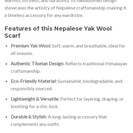
warmth, softness, and durability. Its handloomed design
showcases the artistry of Nepalese craftsmanship, making it
a timeless accessory for any wardrobe.
Features of this Nepalese Yak Wool
Scarf
Premium Yak Wool:
Soft, warm, and breathable, ideal for
all seasons.
Authentic Tibetan Design:
Reflects traditional Himalayan
craftsmanship.
Eco-Friendly Material:
Sustainable, biodegradable, and
responsibly sourced.
Lightweight & Versatile:
Perfect for layering, draping, or
knotting for a chic look.
Durable & Stylish:
A long-lasting accessory that
complements any outfit.