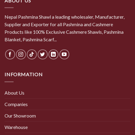
ABOUT US
Nepal Pashmina Shawl a leading wholesaler, Manufacturer,
Supplier and Exporter for all Pashmina and Cashmere
Products like 100% Exclusive Cashmere Shawls, Pashmina
Blanket, Pashmina Scarf...
INFORMATION
About Us
Companies
Our Showroom
Warehouse