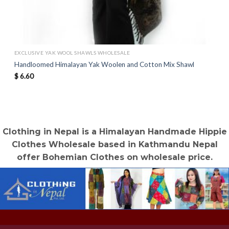
EXCLUSIVE YAK WOOL SHAWLS WHOLESALE
Handloomed Himalayan Yak Woolen and Cotton Mix Shawl
$
6.60
Clothing in Nepal is a Himalayan Handmade Hippie
Clothes Wholesale based in Kathmandu Nepal
offer Bohemian Clothes on wholesale price.