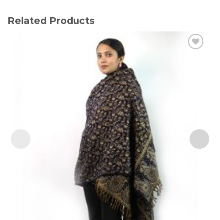
Related Products
Add to
wishlist