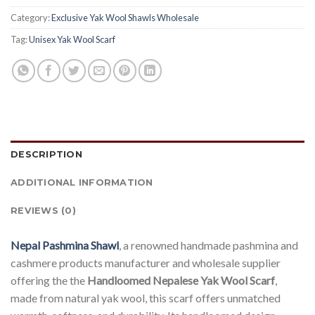
Category:
Exclusive Yak Wool Shawls Wholesale
Tag:
Unisex Yak Wool Scarf
DESCRIPTION
ADDITIONAL INFORMATION
REVIEWS (0)
Nepal Pashmina Shawl
, a renowned handmade pashmina and
cashmere products manufacturer and wholesale supplier
offering the the
Handloomed Nepalese Yak Wool Scarf
,
made from natural yak wool, this scarf offers unmatched