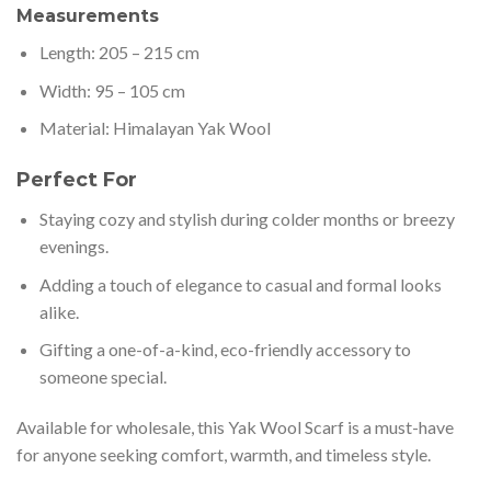
Measurements
Length: 205 – 215 cm
Width: 95 – 105 cm
Material: Himalayan Yak Wool
Perfect For
Staying cozy and stylish during colder months or breezy
evenings.
Adding a touch of elegance to casual and formal looks
alike.
Gifting a one-of-a-kind, eco-friendly accessory to
someone special.
Available for wholesale, this Yak Wool Scarf is a must-have
for anyone seeking comfort, warmth, and timeless style.