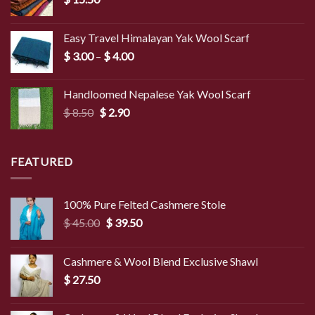
Easy Travel Himalayan Yak Wool Scarf
Price
$
3.00
–
$
4.00
range:
$ 3.00
Handloomed Nepalese Yak Wool Scarf
through
Original
Current
$
8.50
$
2.90
$ 4.00
price
price
was:
is:
$ 8.50.
$ 2.90.
FEATURED
100% Pure Felted Cashmere Stole
Original
Current
$
45.00
$
39.50
price
price
was:
is:
Cashmere & Wool Blend Exclusive Shawl
$ 45.00.
$ 39.50.
$
27.50