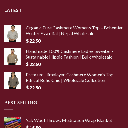
LATEST
Organic Pure Cashmere Women’s Top – Bohemian
Winter Essential | Nepal Wholesale
$
22.50
Handmade 100% Cashmere Ladies Sweater –
Sustainable Hippie Fashion | Bulk Wholesale
$
22.60
Premium Himalayan Cashmere Women’s Top –
Ethical Boho Chic | Wholesale Collection
$
22.50
BEST SELLING
Yak Wool Throws Meditation Wrap Blanket
$
15.50