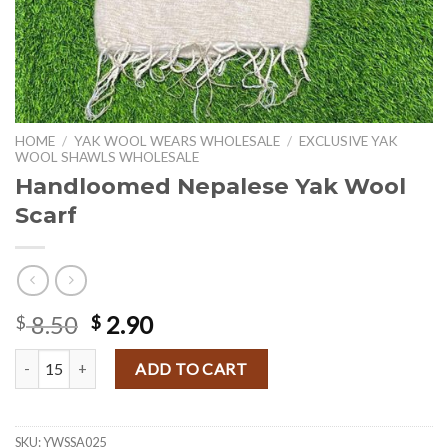
HOME
/
YAK WOOL WEARS WHOLESALE
/
EXCLUSIVE YAK
WOOL SHAWLS WHOLESALE
Handloomed Nepalese Yak Wool
Scarf
Original
Current
8.50
2.90
$
$
price
price
Handloomed Nepalese Yak Wool Scarf quantity
was:
is:
ADD TO CART
$ 8.50.
$ 2.90.
SKU:
YWSSA025