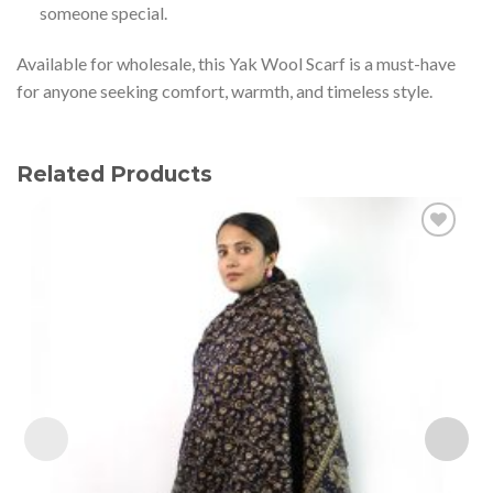
someone special.
Available for wholesale, this Yak Wool Scarf is a must-have
for anyone seeking comfort, warmth, and timeless style.
Related Products
Add to
wishlist