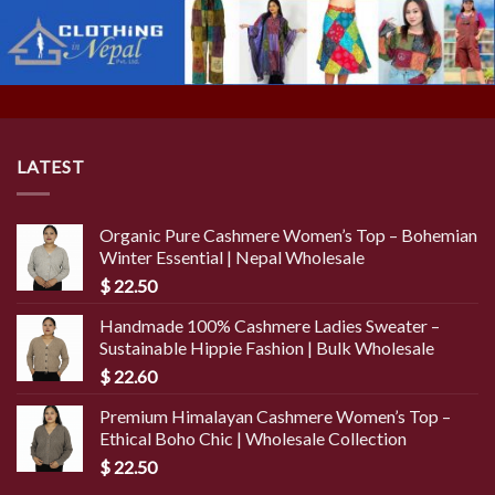
LATEST
Organic Pure Cashmere Women’s Top – Bohemian
Winter Essential | Nepal Wholesale
$
22.50
Handmade 100% Cashmere Ladies Sweater –
Sustainable Hippie Fashion | Bulk Wholesale
$
22.60
Premium Himalayan Cashmere Women’s Top –
Ethical Boho Chic | Wholesale Collection
$
22.50