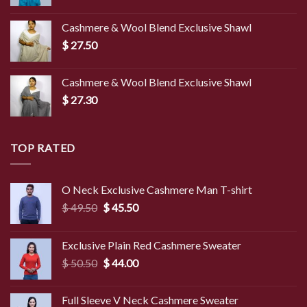
price
price
was:
is:
Cashmere & Wool Blend Exclusive Shawl
$ 45.00.
$ 39.50.
$
27.50
Cashmere & Wool Blend Exclusive Shawl
$
27.30
TOP RATED
O Neck Exclusive Cashmere Man T-shirt
Original
Current
$
49.50
$
45.50
price
price
was:
is:
Exclusive Plain Red Cashmere Sweater
$ 49.50.
$ 45.50.
Original
Current
$
50.50
$
44.00
price
price
was:
is:
Full Sleeve V Neck Cashmere Sweater
$ 50.50.
$ 44.00.