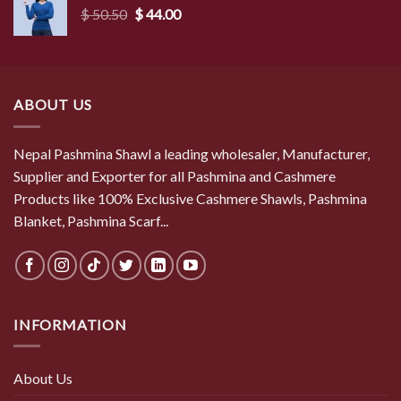
Original
Current
$
50.50
$
44.00
price
price
was:
is:
$ 50.50.
$ 44.00.
ABOUT US
Nepal Pashmina Shawl a leading wholesaler, Manufacturer,
Supplier and Exporter for all Pashmina and Cashmere
Products like 100% Exclusive Cashmere Shawls, Pashmina
Blanket, Pashmina Scarf...
INFORMATION
About Us