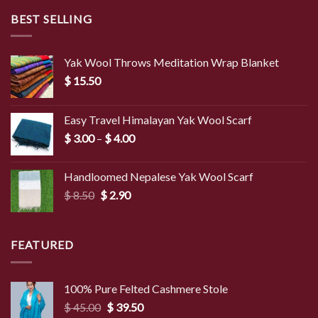
BEST SELLING
Yak Wool Throws Meditation Wrap Blanket
$
15.50
Easy Travel Himalayan Yak Wool Scarf
Price
$
3.00
–
$
4.00
range:
$ 3.00
Handloomed Nepalese Yak Wool Scarf
through
Original
Current
$
8.50
$
2.90
$ 4.00
price
price
was:
is:
$ 8.50.
$ 2.90.
FEATURED
100% Pure Felted Cashmere Stole
Original
Current
$
45.00
$
39.50