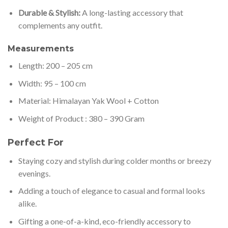
Durable & Stylish:
A long-lasting accessory that
complements any outfit.
Measurements
Length: 200 – 205 cm
Width: 95 – 100 cm
Material: Himalayan Yak Wool + Cotton
Weight of Product : 380 – 390 Gram
Perfect For
Staying cozy and stylish during colder months or breezy
evenings.
Adding a touch of elegance to casual and formal looks
alike.
Gifting a one-of-a-kind, eco-friendly accessory to