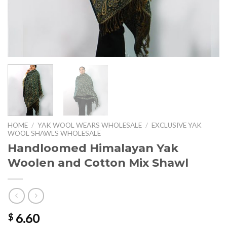
HOME
/
YAK WOOL WEARS WHOLESALE
/
EXCLUSIVE YAK
WOOL SHAWLS WHOLESALE
Handloomed Himalayan Yak
Woolen and Cotton Mix Shawl
6.60
$