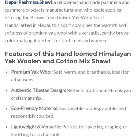
Nepal Pashmina Shawl
, a renowned handmade pashmina and
cashmere products manufacturer and wholesale supplier
offering the Brown Tone Unisex Yak Wool Scarf.
Handcrafted in Nepal, this scarf combines the warmth and
softness of premium yak wool with a versatile, earthy brown
color, making it perfect for both men and women.
Features of this Hand loomed Himalayan
Yak Woolen and Cotton Mix Shawl
Premium Yak Wool:
Soft, warm, and breathable, ideal for
all seasons.
Authentic Tibetan Design:
Reflects traditional Himalayan
craftsmanship.
Eco-Friendly Material:
Sustainable, biodegradable, and
responsibly sourced.
Lightweight & Versatile:
Perfect for layering, draping, or
knotting for a chic look.