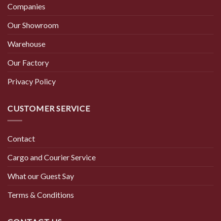
Companies
Our Showroom
Warehouse
Our Factory
Privacy Policy
CUSTOMER SERVICE
Contact
Cargo and Courier Service
What our Guest Say
Terms & Conditions