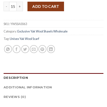
Handloomed Himalayan Yak Woolen and Cotton Mix Shawl quantity
ADD TO CART
SKU:
YWSSA0063
Category:
Exclusive Yak Wool Shawls Wholesale
Tag:
Unisex Yak Wool Scarf
DESCRIPTION
ADDITIONAL INFORMATION
REVIEWS (0)