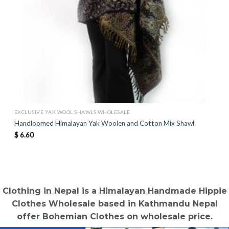
EXCLUSIVE YAK WOOL SHAWLS WHOLESALE
Handloomed Himalayan Yak Woolen and Cotton Mix Shawl
$
6.60
Clothing in Nepal is a Himalayan Handmade Hippie
Clothes Wholesale based in Kathmandu Nepal
offer Bohemian Clothes on wholesale price.