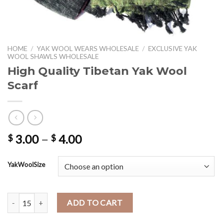
HOME
/
YAK WOOL WEARS WHOLESALE
/
EXCLUSIVE YAK
WOOL SHAWLS WHOLESALE
High Quality Tibetan Yak Wool
Scarf
Price
3.00
–
4.00
$
$
range:
$ 3.00
YakWoolSize
through
$ 4.00
High Quality Tibetan Yak Wool Scarf quantity
ADD TO CART