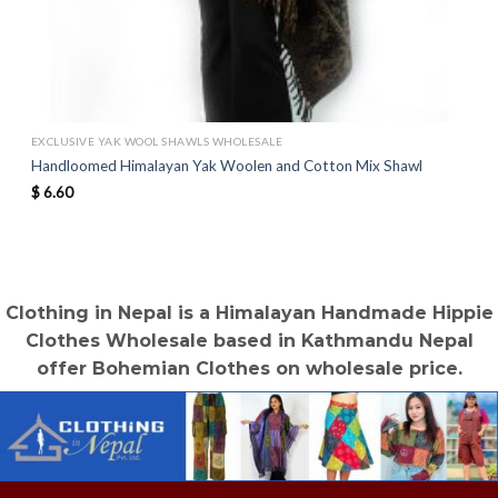
EXCLUSIVE YAK WOOL SHAWLS WHOLESALE
Handloomed Himalayan Yak Woolen and Cotton Mix Shawl
$
6.60
Clothing in Nepal is a Himalayan Handmade Hippie
Clothes Wholesale based in Kathmandu Nepal
offer Bohemian Clothes on wholesale price.