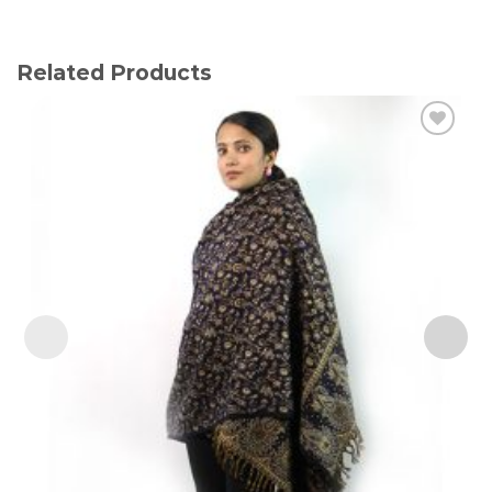
Related Products
Add to
wishlist