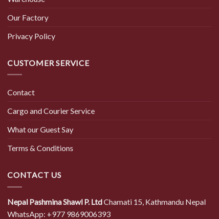
Our Factory
Privacy Policy
CUSTOMER SERVICE
Contact
Cargo and Courier Service
What our Guest Say
Terms & Conditions
CONTACT US
Nepal Pashmina Shawl P. Ltd
Chamati 15, Kathmandu Nepal
WhatsApp: +977 9869006393