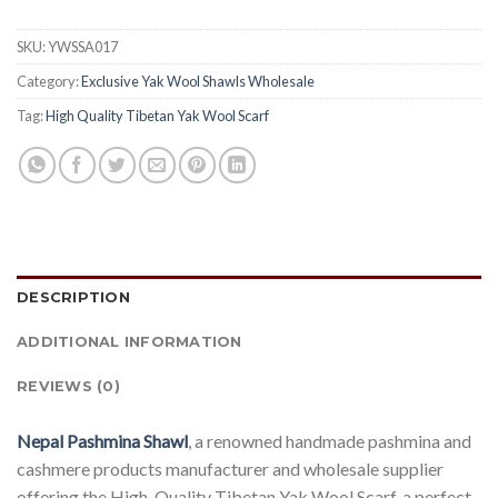
SKU:
YWSSA017
Category:
Exclusive Yak Wool Shawls Wholesale
Tag:
High Quality Tibetan Yak Wool Scarf
DESCRIPTION
ADDITIONAL INFORMATION
REVIEWS (0)
Nepal Pashmina Shawl
, a renowned handmade pashmina and
cashmere products manufacturer and wholesale supplier
offering the High-Quality Tibetan Yak Wool Scarf, a perfect