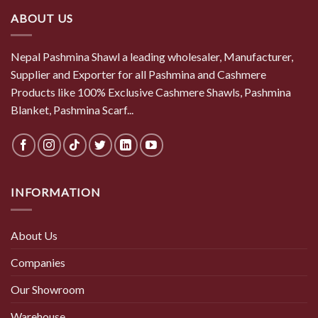
ABOUT US
Nepal Pashmina Shawl a leading wholesaler, Manufacturer,
Supplier and Exporter for all Pashmina and Cashmere
Products like 100% Exclusive Cashmere Shawls, Pashmina
Blanket, Pashmina Scarf...
INFORMATION
About Us
Companies
Our Showroom
Warehouse