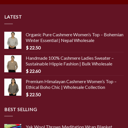
LATEST
Organic Pure Cashmere Women’s Top – Bohemian
Winter Essential | Nepal Wholesale
$
22.50
Handmade 100% Cashmere Ladies Sweater –
Sustainable Hippie Fashion | Bulk Wholesale
$
22.60
Premium Himalayan Cashmere Women’s Top –
Ethical Boho Chic | Wholesale Collection
$
22.50
BEST SELLING
Yak Wool Throws Meditation Wrap Blanket