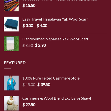
$
15.50
Easy Travel Himalayan Yak Wool Scarf
Price
$
3.00
–
$
4.00
range:
$ 3.00
Handloomed Nepalese Yak Wool Scarf
through
Original
Current
$
8.50
$
2.90
$ 4.00
price
price
was:
is:
$ 8.50.
$ 2.90.
FEATURED
100% Pure Felted Cashmere Stole
Original
Current
$
45.00
$
39.50
price
price
was:
is:
Cashmere & Wool Blend Exclusive Shawl
$ 45.00.
$ 39.50.
$
27.50