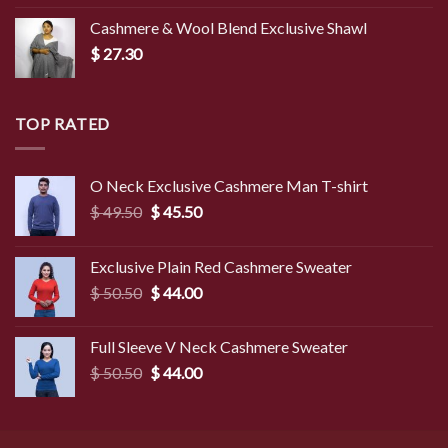
Cashmere & Wool Blend Exclusive Shawl
$
27.30
TOP RATED
O Neck Exclusive Cashmere Man T-shirt
Original
Current
$
49.50
$
45.50
price
price
was:
is:
Exclusive Plain Red Cashmere Sweater
$ 49.50.
$ 45.50.
Original
Current
$
50.50
$
44.00
price
price
was:
is:
Full Sleeve V Neck Cashmere Sweater
$ 50.50.
$ 44.00.
Original
Current
$
50.50
$
44.00
price
price
was:
is:
$ 50.50.
$ 44.00.