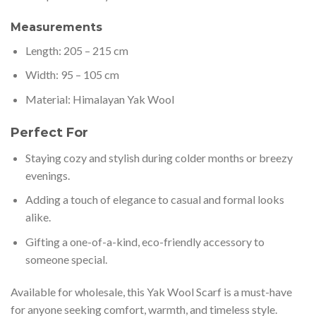
Measurements
Length: 205 – 215 cm
Width: 95 – 105 cm
Material: Himalayan Yak Wool
Perfect For
Staying cozy and stylish during colder months or breezy
evenings.
Adding a touch of elegance to casual and formal looks
alike.
Gifting a one-of-a-kind, eco-friendly accessory to
someone special.
Available for wholesale, this Yak Wool Scarf is a must-have
for anyone seeking comfort, warmth, and timeless style.