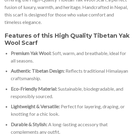
fusion of luxury, warmth, and heritage. Handcrafted in Nepal,
this scarf is designed for those who value comfort and
timeless elegance.
Features of this High Quality Tibetan Yak
Wool Scarf
Premium Yak Wool:
Soft, warm, and breathable, ideal for
all seasons.
Authentic Tibetan Design:
Reflects traditional Himalayan
craftsmanship.
Eco-Friendly Material:
Sustainable, biodegradable, and
responsibly sourced.
Lightweight & Versatile:
Perfect for layering, draping, or
knotting for a chic look.
Durable & Stylish:
A long-lasting accessory that
complements any outfit.