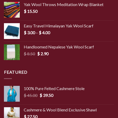
Yak Wool Throws Meditation Wrap Blanket
$
15.50
Easy Travel Himalayan Yak Wool Scarf
Price
$
3.00
–
$
4.00
range:
$ 3.00
Handloomed Nepalese Yak Wool Scarf
through
Original
Current
$
8.50
$
2.90
$ 4.00
price
price
was:
is:
$ 8.50.
$ 2.90.
FEATURED
100% Pure Felted Cashmere Stole
Original
Current
$
45.00
$
39.50
price
price
was:
is:
Cashmere & Wool Blend Exclusive Shawl
$ 45.00.
$ 39.50.
$
27.50