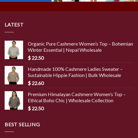
LATEST
Organic Pure Cashmere Women’s Top – Bohemian
Winter Essential | Nepal Wholesale
$
22.50
Handmade 100% Cashmere Ladies Sweater –
Sustainable Hippie Fashion | Bulk Wholesale
$
22.60
Premium Himalayan Cashmere Women’s Top –
Ethical Boho Chic | Wholesale Collection
$
22.50
BEST SELLING