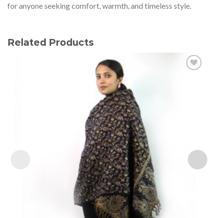
for anyone seeking comfort, warmth, and timeless style.
Related Products
Add to
wishlist