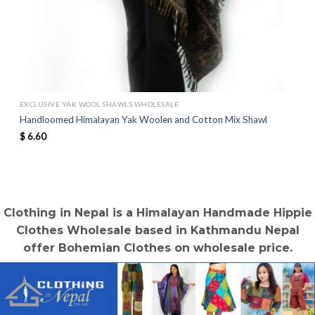
EXCLUSIVE YAK WOOL SHAWLS WHOLESALE
Handloomed Himalayan Yak Woolen and Cotton Mix Shawl
$
6.60
Clothing in Nepal is a Himalayan Handmade Hippie
Clothes Wholesale based in Kathmandu Nepal
offer Bohemian Clothes on wholesale price.