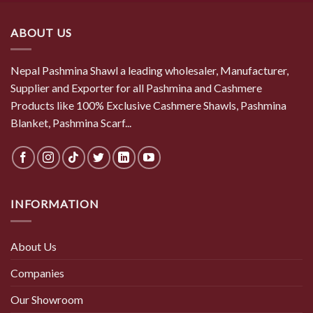
$ 50.50.
$ 44.00.
ABOUT US
Nepal Pashmina Shawl a leading wholesaler, Manufacturer,
Supplier and Exporter for all Pashmina and Cashmere
Products like 100% Exclusive Cashmere Shawls, Pashmina
Blanket, Pashmina Scarf...
INFORMATION
About Us
Companies
Our Showroom