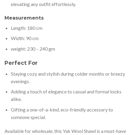
elevating any outfit effortlessly.
Measurements
Length: 180 cm
Width: 90 cm
weight: 230 – 240 gm
Perfect For
Staying cozy and stylish during colder months or breezy
evenings.
Adding a touch of elegance to casual and formal looks
alike.
Gifting a one-of-a-kind, eco-friendly accessory to
someone special.
Available for wholesale, this Yak Wool Shawl is a must-have