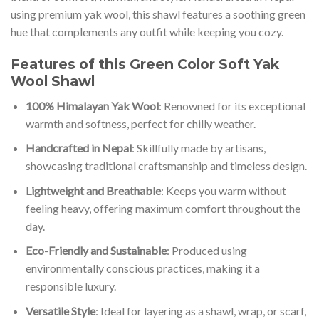
using premium yak wool, this shawl features a soothing green
hue that complements any outfit while keeping you cozy.
Features of this Green Color Soft Yak
Wool Shawl
100% Himalayan Yak Wool
: Renowned for its exceptional
warmth and softness, perfect for chilly weather.
Handcrafted in Nepal
: Skillfully made by artisans,
showcasing traditional craftsmanship and timeless design.
Lightweight and Breathable
: Keeps you warm without
feeling heavy, offering maximum comfort throughout the
day.
Eco-Friendly and Sustainable
: Produced using
environmentally conscious practices, making it a
responsible luxury.
Versatile Style
: Ideal for layering as a shawl, wrap, or scarf,