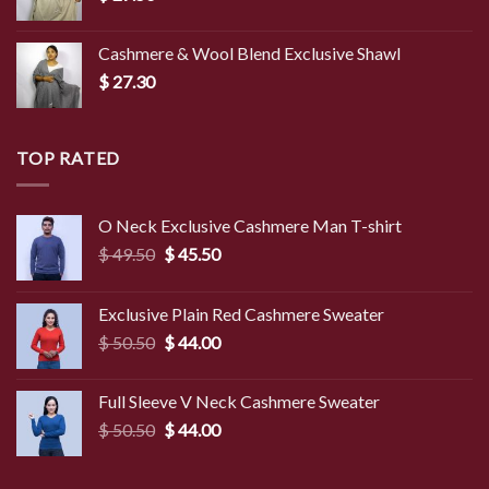
Cashmere & Wool Blend Exclusive Shawl
$
27.30
TOP RATED
O Neck Exclusive Cashmere Man T-shirt
Original
Current
$
49.50
$
45.50
price
price
was:
is:
Exclusive Plain Red Cashmere Sweater
$ 49.50.
$ 45.50.
Original
Current
$
50.50
$
44.00
price
price
was:
is:
Full Sleeve V Neck Cashmere Sweater
$ 50.50.
$ 44.00.
Original
Current
$
50.50
$
44.00
price
price
was:
is: