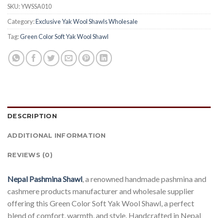
SKU:
YWSSA010
Category:
Exclusive Yak Wool Shawls Wholesale
Tag:
Green Color Soft Yak Wool Shawl
DESCRIPTION
ADDITIONAL INFORMATION
REVIEWS (0)
Nepal Pashmina Shawl
, a renowned handmade pashmina and
cashmere products manufacturer and wholesale supplier
offering this Green Color Soft Yak Wool Shawl, a perfect
blend of comfort, warmth, and style. Handcrafted in Nepal