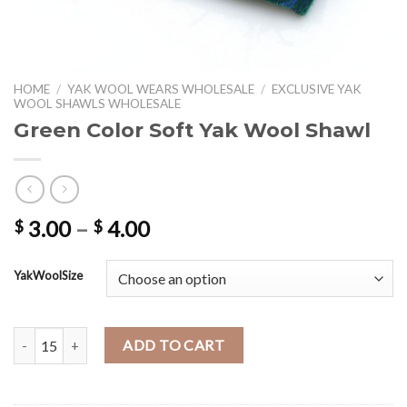
HOME
/
YAK WOOL WEARS WHOLESALE
/
EXCLUSIVE YAK
WOOL SHAWLS WHOLESALE
Green Color Soft Yak Wool Shawl
Price
3.00
–
4.00
$
$
range:
$ 3.00
YakWoolSize
through
$ 4.00
Green Color Soft Yak Wool Shawl quantity
ADD TO CART