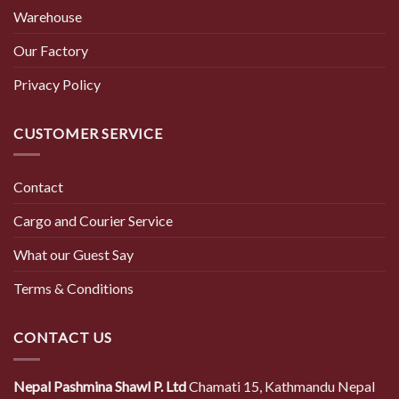
Warehouse
Our Factory
Privacy Policy
CUSTOMER SERVICE
Contact
Cargo and Courier Service
What our Guest Say
Terms & Conditions
CONTACT US
Nepal Pashmina Shawl P. Ltd
Chamati 15, Kathmandu Nepal