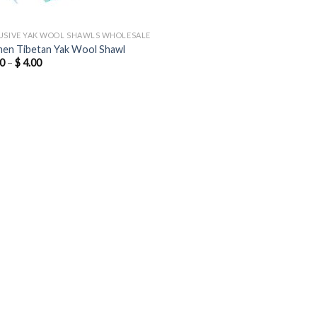
USIVE YAK WOOL SHAWLS WHOLESALE
n Tibetan Yak Wool Shawl
Price
0
–
$
4.00
range:
$ 3.00
through
$ 4.00