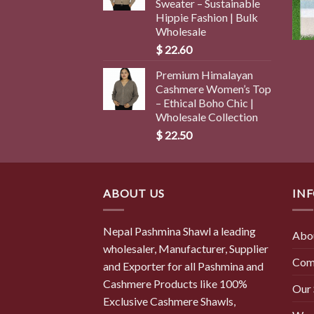
Sweater – Sustainable
Hippie Fashion | Bulk
Wholesale
$
22.60
Premium Himalayan
Cashmere Women’s Top
– Ethical Boho Chic |
Wholesale Collection
$
22.50
ABOUT US
IN
Nepal Pashmina Shawl a leading
Abo
wholesaler, Manufacturer, Supplier
Com
and Exporter for all Pashmina and
Cashmere Products like 100%
Our
Exclusive Cashmere Shawls,