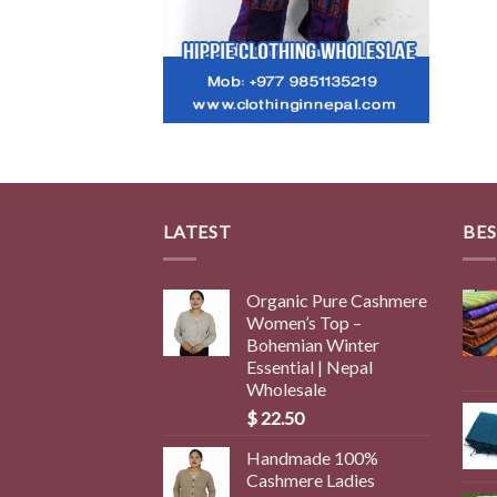
LATEST
BES
Organic Pure Cashmere
Women’s Top –
Bohemian Winter
Essential | Nepal
Wholesale
$
22.50
Handmade 100%
Cashmere Ladies