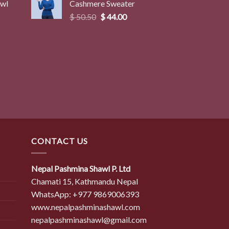
awl
Cashmere Sweater
$ 50.50.
$ 44.00.
Original
Current
$
50.50
$
44.00
price
price
was:
is:
$ 50.50.
$ 44.00.
CONTACT US
Nepal Pashmina Shawl P. Ltd
Chamati 15, Kathmandu Nepal
WhatsApp: +977 9869006393
www.nepalpashminashawl.com
nepalpashminashawl@gmail.com