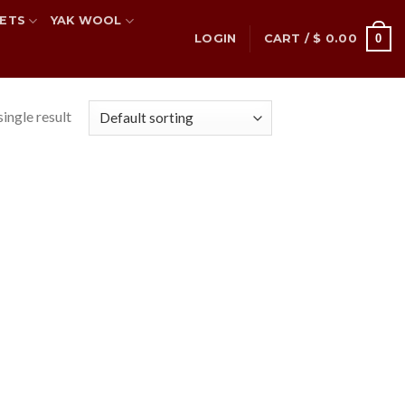
ETS
YAK WOOL
0
LOGIN
CART /
$
0.00
ingle result