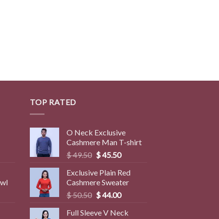
TOP RATED
O Neck Exclusive
Cashmere Man T-shirt
rent
Original
Current
$
49.50
$
45.50
ce
price
price
Exclusive Plain Red
was:
is:
awl
Cashmere Sweater
9.50.
$ 49.50.
$ 45.50.
Original
Current
$
50.50
$
44.00
price
price
Full Sleeve V Neck
was:
is: