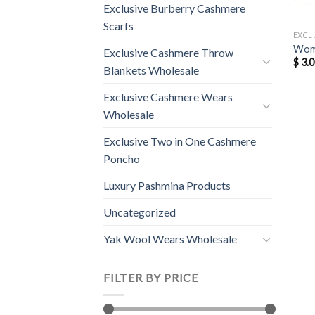
Exclusive Burberry Cashmere
Scarfs
EXCL
Wome
Exclusive Cashmere Throw
$
3.0
Blankets Wholesale
Exclusive Cashmere Wears
Wholesale
Exclusive Two in One Cashmere
Poncho
Luxury Pashmina Products
Uncategorized
Yak Wool Wears Wholesale
FILTER BY PRICE