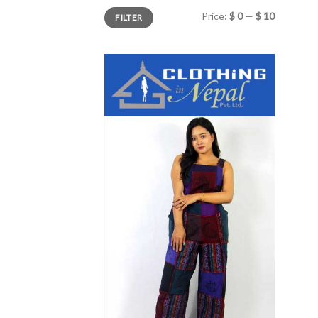
Min
Max
Price:
$ 0
—
$ 10
FILTER
price
price