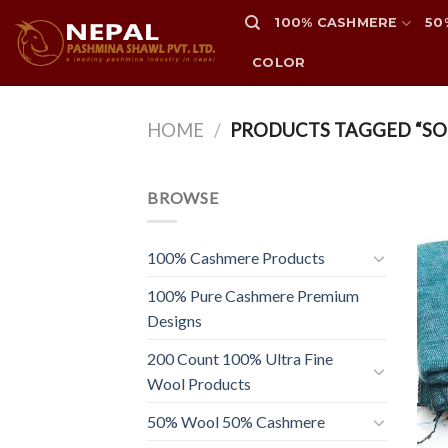
Skip
100% CASHMERE
50
to
content
COLOR
HOME
/
PRODUCTS TAGGED “SO
BROWSE
100% Cashmere Products
100% Pure Cashmere Premium
Designs
200 Count 100% Ultra Fine
Wool Products
50% Wool 50% Cashmere