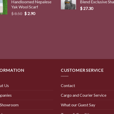
Handloomed Nepalese
Blend Exclusive Sh
$ 3.00
Yak Wool Scarf
through
$
27.30
Original
Current
$
8.50
$
2.90
$ 4.00
price
price
was:
is:
$ 8.50.
$ 2.90.
FORMATION
CUSTOMER SERVICE
ut Us
Contact
panies
Cargo and Courier Service
 Showroom
What our Guest Say