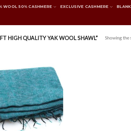
% WOOL 50% CASHMERE
EXCLUSIVE CASHMERE
BLANK
Showing the s
FT HIGH QUALITY YAK WOOL SHAWL”
Add to
wishlist