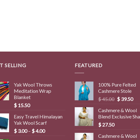
T SELLING
FEATURED
Yak Wool Throws
100% Pure Felted
Meditation Wrap
Cashmere Stole
Blanket
Original
Cur
$
45.00
$
39.50
$
15.50
price
pri
Cashmere & Wool
was:
is:
Easy Travel Himalayan
Blend Exclusive Sh
$ 45.00.
$ 3
Yak Wool Scarf
$
27.50
Price
$
3.00
–
$
4.00
Cashmere & Wool
range: