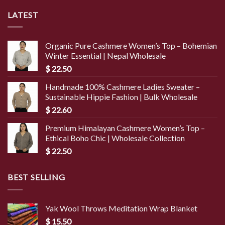
LATEST
Organic Pure Cashmere Women’s Top – Bohemian
Winter Essential | Nepal Wholesale
$
22.50
Handmade 100% Cashmere Ladies Sweater –
Sustainable Hippie Fashion | Bulk Wholesale
$
22.60
Premium Himalayan Cashmere Women’s Top –
Ethical Boho Chic | Wholesale Collection
$
22.50
BEST SELLING
Yak Wool Throws Meditation Wrap Blanket
$
15.50