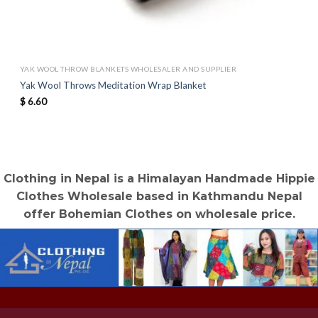
YAK WOOL THROW BLANKETS WHOLESALER AND SUPPLIER
Yak Wool Throws Meditation Wrap Blanket
$
6.60
Clothing in Nepal is a Himalayan Handmade Hippie
Clothes Wholesale based in Kathmandu Nepal
offer Bohemian Clothes on wholesale price.