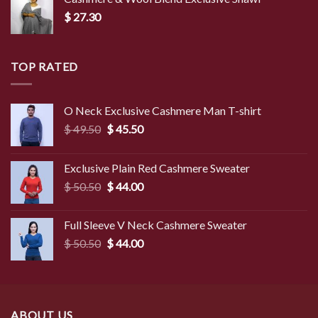
$
27.30
TOP RATED
O Neck Exclusive Cashmere Man T-shirt
Original
Current
$
49.50
$
45.50
price
price
was:
is:
Exclusive Plain Red Cashmere Sweater
$ 49.50.
$ 45.50.
Original
Current
$
50.50
$
44.00
price
price
was:
is:
Full Sleeve V Neck Cashmere Sweater
$ 50.50.
$ 44.00.
Original
Current
$
50.50
$
44.00
price
price
was:
is:
$ 50.50.
$ 44.00.
ABOUT US