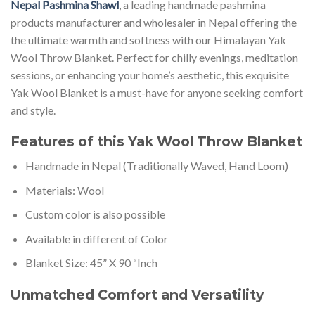
Nepal Pashmina Shawl
, a leading handmade pashmina
products manufacturer and wholesaler in Nepal offering the
the ultimate warmth and softness with our Himalayan Yak
Wool Throw Blanket. Perfect for chilly evenings, meditation
sessions, or enhancing your home’s aesthetic, this exquisite
Yak Wool Blanket is a must-have for anyone seeking comfort
and style.
Features of this Yak Wool Throw Blanket
Handmade in Nepal (Traditionally Waved, Hand Loom)
Materials: Wool
Custom color is also possible
Available in different of Color
Blanket Size: 45” X 90 “Inch
Unmatched Comfort and Versatility