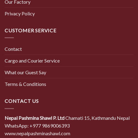
Our Factory
Privacy Policy
CUSTOMER SERVICE
Contact
Cargo and Courier Service
What our Guest Say
Terms & Conditions
CONTACT US
Nepal Pashmina Shawl P. Ltd
Chamati 15, Kathmandu Nepal
WhatsApp: +977 9869006393
www.nepalpashminashawl.com