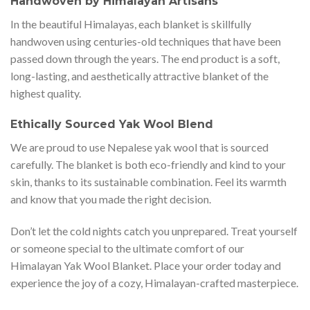
Handwoven by Himalayan Artisans
In the beautiful Himalayas, each blanket is skillfully
handwoven using centuries-old techniques that have been
passed down through the years. The end product is a soft,
long-lasting, and aesthetically attractive blanket of the
highest quality.
Ethically Sourced Yak Wool Blend
We are proud to use Nepalese yak wool that is sourced
carefully. The blanket is both eco-friendly and kind to your
skin, thanks to its sustainable combination. Feel its warmth
and know that you made the right decision.
Don’t let the cold nights catch you unprepared. Treat yourself
or someone special to the ultimate comfort of our
Himalayan Yak Wool Blanket. Place your order today and
experience the joy of a cozy, Himalayan-crafted masterpiece.