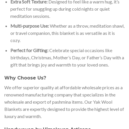
Extra Soft Texture:
Designed to feel like a warm hug, it’s
perfect for snuggling up during cold nights or quiet
meditation sessions.
Multi-purpose Use:
Whether as a throw, meditation shawl,
or travel companion, this blanket is as versatile as it is
cozy.
Perfect for Gifting:
Celebrate special occasions like
birthdays, Christmas, Mother’s Day, or Father’s Day with a
gift that brings joy and warmth to your loved ones.
Why Choose Us?
We offer superior quality at affordable wholesale prices as a
renowned manufacturing company that specializes in the
wholesale and export of pashmina items. Our Yak Wool
Blankets are expertly designed to provide the highest level of
luxury and warmth.