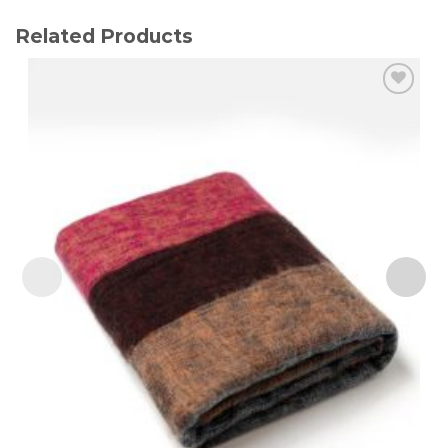
Related Products
Add to
wishlist