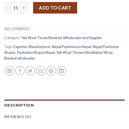
Himalayan Yak Wool Throw Blanket quantity
ADD TO CART
SKU:
HYWB012
Category:
Yak Wool Throw Blankets Wholesaler and Supplier
Tags:
Exporter
,
Manufacturer
,
Nepal Pashmina in Nepal
,
Nepal Pashmina
Shawls
,
Pashmina Shop in Nepal
,
Yak Wool Throws Meditation Wrap
Blanket wholesaler
DESCRIPTION
REVIEWS (0)