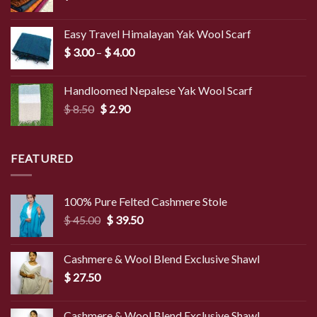
Easy Travel Himalayan Yak Wool Scarf
Price
$
3.00
–
$
4.00
range:
$ 3.00
Handloomed Nepalese Yak Wool Scarf
through
Original
Current
$
8.50
$
2.90
$ 4.00
price
price
was:
is:
$ 8.50.
$ 2.90.
FEATURED
100% Pure Felted Cashmere Stole
Original
Current
$
45.00
$
39.50
price
price
was:
is:
Cashmere & Wool Blend Exclusive Shawl
$ 45.00.
$ 39.50.
$
27.50
Cashmere & Wool Blend Exclusive Shawl