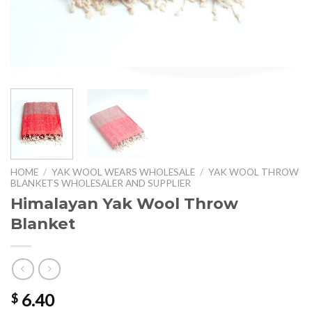
HOME
/
YAK WOOL WEARS WHOLESALE
/
YAK WOOL THROW
BLANKETS WHOLESALER AND SUPPLIER
Himalayan Yak Wool Throw
Blanket
6.40
$