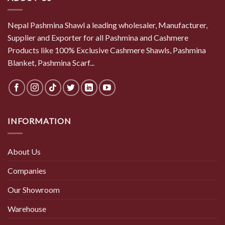
Nepal Pashmina Shawl a leading wholesaler, Manufacturer,
Supplier and Exporter for all Pashmina and Cashmere
Products like 100% Exclusive Cashmere Shawls, Pashmina
Blanket, Pashmina Scarf...
INFORMATION
About Us
Companies
Our Showroom
Warehouse