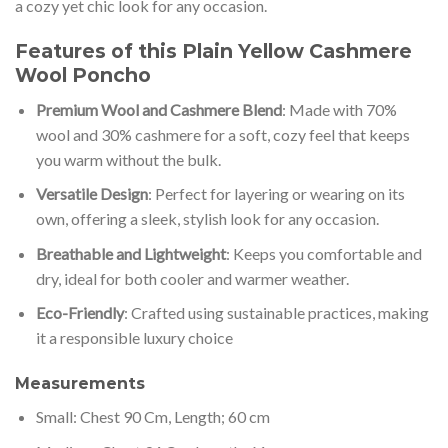
a cozy yet chic look for any occasion.
Features of this Plain Yellow Cashmere
Wool Poncho
Premium Wool and Cashmere Blend
: Made with 70%
wool and 30% cashmere for a soft, cozy feel that keeps
you warm without the bulk.
Versatile Design
: Perfect for layering or wearing on its
own, offering a sleek, stylish look for any occasion.
Breathable and Lightweight
: Keeps you comfortable and
dry, ideal for both cooler and warmer weather.
Eco-Friendly
: Crafted using sustainable practices, making
it a responsible luxury choice
Measurements
Small: Chest 90 Cm, Length; 60 cm