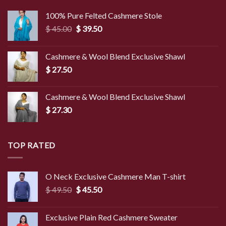
100% Pure Felted Cashmere Stole
Original
Current
$
45.00
$
39.50
price
price
was:
is:
Cashmere & Wool Blend Exclusive Shawl
$ 45.00.
$ 39.50.
$
27.50
Cashmere & Wool Blend Exclusive Shawl
$
27.30
TOP RATED
O Neck Exclusive Cashmere Man T-shirt
Original
Current
$
49.50
$
45.50
price
price
was:
is:
Exclusive Plain Red Cashmere Sweater
$ 49.50.
$ 45.50.