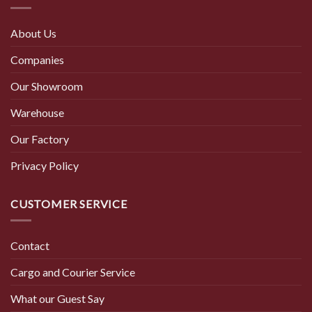
About Us
Companies
Our Showroom
Warehouse
Our Factory
Privacy Policy
CUSTOMER SERVICE
Contact
Cargo and Courier Service
What our Guest Say