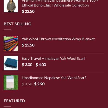
Premium Himalayan Cashmere Women’s Top –
Ethical Boho Chic | Wholesale Collection
$
22.50
BEST SELLING
Yak Wool Throws Meditation Wrap Blanket
$
15.50
Easy Travel Himalayan Yak Wool Scarf
Price
$
3.00
–
$
4.00
range:
$ 3.00
Handloomed Nepalese Yak Wool Scarf
through
Original
Current
$
8.50
$
2.90
$ 4.00
price
price
was:
is:
$ 8.50.
$ 2.90.
FEATURED