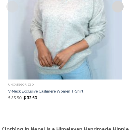
UNCATEGORIZED
V-Neck Exclusive Cashmere Women T-Shirt
Original
Current
$
35.50
$
32.50
price
price
was:
is:
$ 35.50.
$ 32.50.
Clothing in Nepal is a Himalayan Handmade Hippie