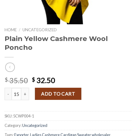
HOME
/
UNCATEGORIZED
Plain Yellow Cashmere Wool
Poncho
Original
Current
35.50
32.50
$
$
price
price
Plain Yellow Cashmere Wool Poncho quantity
was:
is:
ADD TO CART
$ 35.50.
$ 32.50.
SKU:
5CWP004-1
Category:
Uncategorized
Tags:
Exporter
,
Ladies Cashmere Cardigan Sweater wholesaler
,