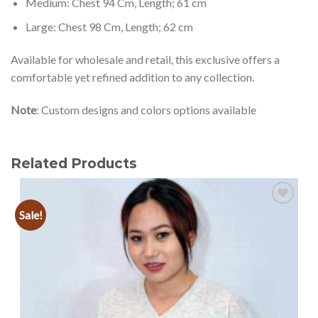
Medium: Chest 94 Cm, Length; 61 cm
Large: Chest 98 Cm, Length; 62 cm
Available for wholesale and retail, this exclusive offers a
comfortable yet refined addition to any collection.
Note
: Custom designs and colors options available
Related Products
Sale!
Add to
wishlist