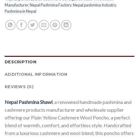
Manufacturer
,
Nepal Pashmina Factory
,
Nepal pashmina Industry
,
Pashmina in Nepal
DESCRIPTION
ADDITIONAL INFORMATION
REVIEWS (0)
Nepal Pashmina Shawl
, a renowned handmade pashmina and
cashmere products manufacturer and wholesale supplier
offering our Plain Yellow Cashmere Wool Poncho, a perfect
blend of warmth, comfort, and effortless style. Handcrafted
from a luxurious cashmere and wool blend, this poncho offers