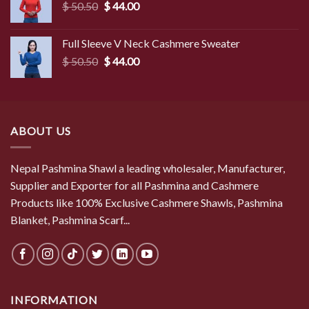
Original
Current
$
50.50
$
44.00
price
price
was:
is:
Full Sleeve V Neck Cashmere Sweater
$ 50.50.
$ 44.00.
Original
Current
$
50.50
$
44.00
price
price
was:
is:
$ 50.50.
$ 44.00.
ABOUT US
Nepal Pashmina Shawl a leading wholesaler, Manufacturer,
Supplier and Exporter for all Pashmina and Cashmere
Products like 100% Exclusive Cashmere Shawls, Pashmina
Blanket, Pashmina Scarf...
INFORMATION