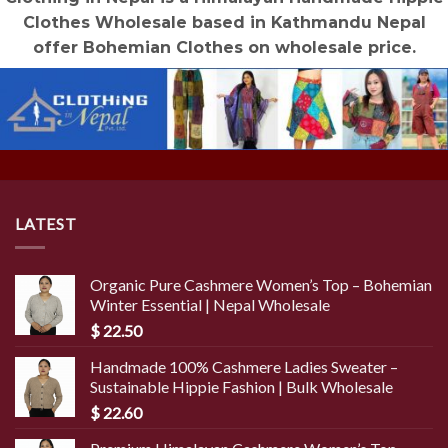
Clothes Wholesale based in Kathmandu Nepal
offer Bohemian Clothes on wholesale price.
LATEST
Organic Pure Cashmere Women’s Top – Bohemian
Winter Essential | Nepal Wholesale
$
22.50
Handmade 100% Cashmere Ladies Sweater –
Sustainable Hippie Fashion | Bulk Wholesale
$
22.60