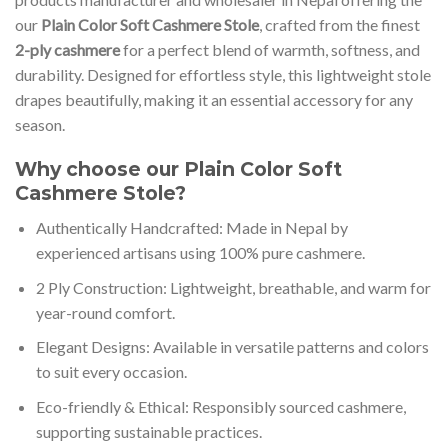
our
Plain Color Soft Cashmere Stole
, crafted from the finest
2-ply cashmere
for a perfect blend of warmth, softness, and
durability. Designed for effortless style, this lightweight stole
drapes beautifully, making it an essential accessory for any
season.
Why choose our Plain Color Soft
Cashmere Stole?
Authentically Handcrafted: Made in Nepal by
experienced artisans using 100% pure cashmere.
2 Ply Construction: Lightweight, breathable, and warm for
year-round comfort.
Elegant Designs: Available in versatile patterns and colors
to suit every occasion.
Eco-friendly & Ethical: Responsibly sourced cashmere,
supporting sustainable practices.