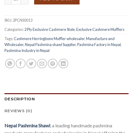
$ 4.50.
$ 3.60.
SKU:
2PCNS0013
Categories:
2 Ply Exclusive Cashmere Stole
,
Exclusive Cashmere Mufflers
Tags:
Cashmere Herringbone Muffler wholesaler
,
Manufacture and
Wholesaler
,
Nepal Pashmina shawl Supplier
,
Pashmina Factory in Nepal
,
Pashmina Industry in Nepal
DESCRIPTION
REVIEWS (0)
Nepal Pashmina Shawl
, a leading handmade pashmina
products manufacturer and wholesaler in Nepal offering the