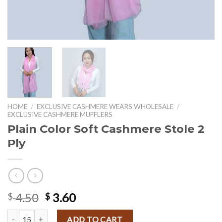
HOME
/
EXCLUSIVE CASHMERE WEARS WHOLESALE
/
EXCLUSIVE CASHMERE MUFFLERS
Plain Color Soft Cashmere Stole 2
Ply
Original
Current
4.50
3.60
$
$
price
price
Plain Color Soft Cashmere Stole 2 Ply quantity
was:
is:
ADD TO CART