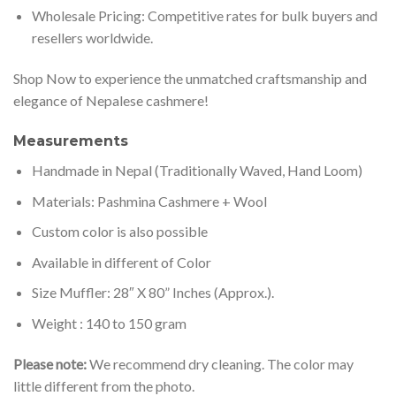
Wholesale Pricing: Competitive rates for bulk buyers and
resellers worldwide.
Shop Now to experience the unmatched craftsmanship and
elegance of Nepalese cashmere!
Measurements
Handmade in Nepal (Traditionally Waved, Hand Loom)
Materials: Pashmina Cashmere + Wool
Custom color is also possible
Available in different of Color
Size Muffler: 28″ X 80” Inches (Approx.).
Weight : 140 to 150 gram
Please note:
We recommend dry cleaning. The color may
little different from the photo.