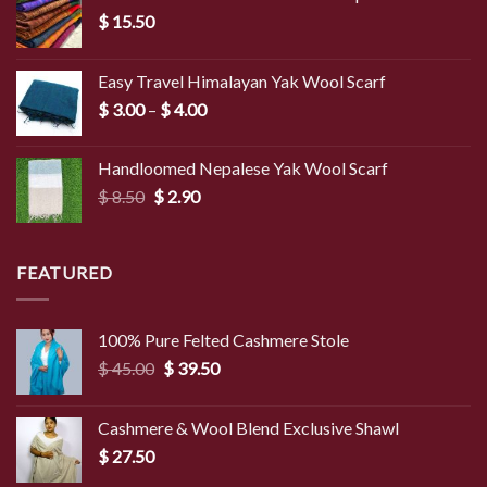
$
15.50
Easy Travel Himalayan Yak Wool Scarf
Price
$
3.00
–
$
4.00
range:
$ 3.00
Handloomed Nepalese Yak Wool Scarf
through
Original
Current
$
8.50
$
2.90
$ 4.00
price
price
was:
is:
$ 8.50.
$ 2.90.
FEATURED
100% Pure Felted Cashmere Stole
Original
Current
$
45.00
$
39.50
price
price
was:
is:
Cashmere & Wool Blend Exclusive Shawl
$ 45.00.
$ 39.50.
$
27.50