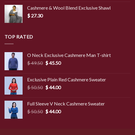
Cashmere & Wool Blend Exclusive Shawl
$
27.30
TOP RATED
O Neck Exclusive Cashmere Man T-shirt
Original
Current
$
49.50
$
45.50
price
price
was:
is:
Exclusive Plain Red Cashmere Sweater
$ 49.50.
$ 45.50.
Original
Current
$
50.50
$
44.00
price
price
was:
is:
Full Sleeve V Neck Cashmere Sweater
$ 50.50.
$ 44.00.
Original
Current
$
50.50
$
44.00
price
price
was:
is:
$ 50.50.
$ 44.00.