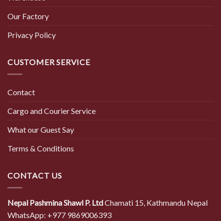
Our Factory
Privacy Policy
CUSTOMER SERVICE
Contact
Cargo and Courier Service
What our Guest Say
Terms & Conditions
CONTACT US
Nepal Pashmina Shawl P. Ltd
Chamati 15, Kathmandu Nepal
WhatsApp: +977 9869006393