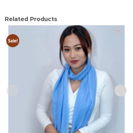
Related Products
Sale!
Add to
wishlist