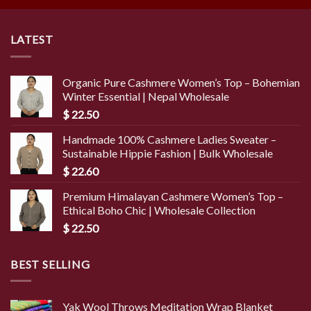
LATEST
Organic Pure Cashmere Women’s Top – Bohemian
Winter Essential | Nepal Wholesale
$
22.50
Handmade 100% Cashmere Ladies Sweater –
Sustainable Hippie Fashion | Bulk Wholesale
$
22.60
Premium Himalayan Cashmere Women’s Top –
Ethical Boho Chic | Wholesale Collection
$
22.50
BEST SELLING
Yak Wool Throws Meditation Wrap Blanket