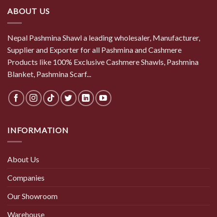
ABOUT US
Nepal Pashmina Shawl a leading wholesaler, Manufacturer,
Supplier and Exporter for all Pashmina and Cashmere
Products like 100% Exclusive Cashmere Shawls, Pashmina
Blanket, Pashmina Scarf...
INFORMATION
About Us
Companies
Our Showroom
Warehouse