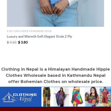
2 PLY EXCLUSIVE CASHMERE STOLE
Luxury and Warmth Soft Elegant Stole 2 Ply
Original
Current
$
4.50
$
3.80
price
price
was:
is:
$ 4.50.
$ 3.80.
Clothing in Nepal is a Himalayan Handmade Hippie
Clothes Wholesale based in Kathmandu Nepal
offer Bohemian Clothes on wholesale price.