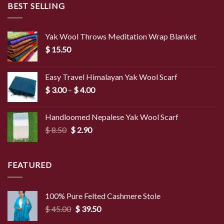
BEST SELLING
Yak Wool Throws Meditation Wrap Blanket
$
15.50
Easy Travel Himalayan Yak Wool Scarf
Price
$
3.00
–
$
4.00
range:
$ 3.00
Handloomed Nepalese Yak Wool Scarf
through
Original
Current
$
8.50
$
2.90
$ 4.00
price
price
was:
is:
$ 8.50.
$ 2.90.
FEATURED
100% Pure Felted Cashmere Stole
Original
Current
$
45.00
$
39.50
price
price