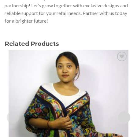
partnership! Let’s grow together with exclusive designs and
reliable support for your retail needs. Partner with us today
for a brighter future!
Related Products
Add to
wishlist