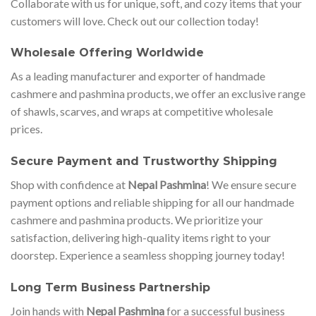
Collaborate with us for unique, soft, and cozy items that your
customers will love. Check out our collection today!
Wholesale Offering Worldwide
As a leading manufacturer and exporter of handmade
cashmere and pashmina products, we offer an exclusive range
of shawls, scarves, and wraps at competitive wholesale
prices.
Secure Payment and Trustworthy Shipping
Shop with confidence at
Nepal Pashmina
! We ensure secure
payment options and reliable shipping for all our handmade
cashmere and pashmina products. We prioritize your
satisfaction, delivering high-quality items right to your
doorstep. Experience a seamless shopping journey today!
Long Term Business Partnership
Join hands with
Nepal Pashmina
for a successful business