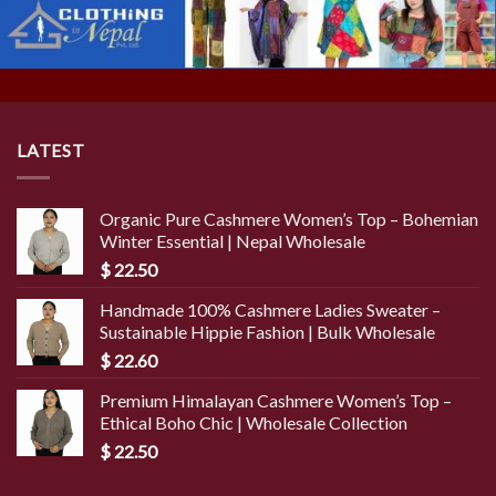
LATEST
Organic Pure Cashmere Women’s Top – Bohemian
Winter Essential | Nepal Wholesale
$
22.50
Handmade 100% Cashmere Ladies Sweater –
Sustainable Hippie Fashion | Bulk Wholesale
$
22.60
Premium Himalayan Cashmere Women’s Top –
Ethical Boho Chic | Wholesale Collection
$
22.50