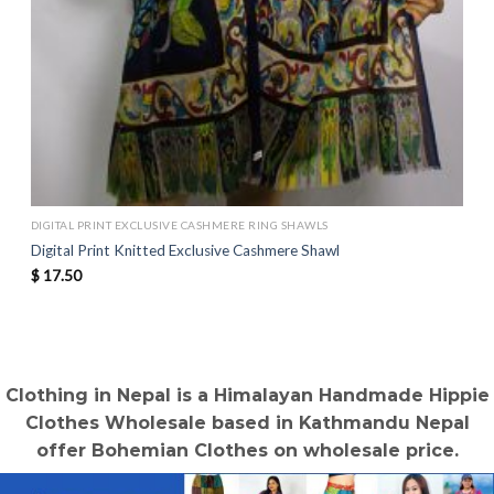
DIGITAL PRINT EXCLUSIVE CASHMERE RING SHAWLS
Digital Print Knitted Exclusive Cashmere Shawl
$
17.50
Clothing in Nepal is a Himalayan Handmade Hippie
Clothes Wholesale based in Kathmandu Nepal
offer Bohemian Clothes on wholesale price.