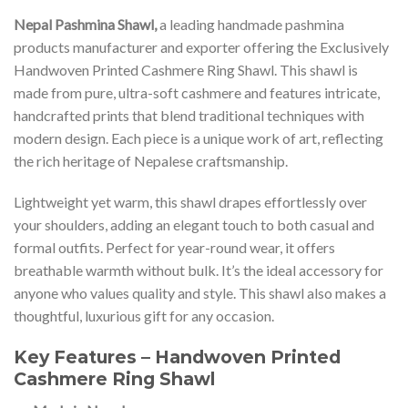
Nepal Pashmina Shawl,
a leading handmade pashmina
products manufacturer and exporter offering the Exclusively
Handwoven Printed Cashmere Ring Shawl. This shawl is
made from pure, ultra-soft cashmere and features intricate,
handcrafted prints that blend traditional techniques with
modern design. Each piece is a unique work of art, reflecting
the rich heritage of Nepalese craftsmanship.
Lightweight yet warm, this shawl drapes effortlessly over
your shoulders, adding an elegant touch to both casual and
formal outfits. Perfect for year-round wear, it offers
breathable warmth without bulk. It’s the ideal accessory for
anyone who values quality and style. This shawl also makes a
thoughtful, luxurious gift for any occasion.
Key Features – Handwoven Printed
Cashmere Ring Shawl