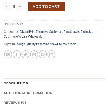
price
price
Exclusively Handwoven Printed Cashmere Ring Shawl quantity
was:
is:
ADD TO CART
$ 18.50.
$ 17.20.
SKU:
DCHS001
Categories:
Digital Print Exclusive Cashmere Ring Shawls
,
Exclusive
Cashmere Wears Wholesale
Tags:
100% high Quality Pashmina Shawl
,
Muffler
,
Stole
DESCRIPTION
ADDITIONAL INFORMATION
REVIEWS (0)