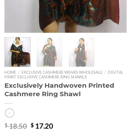
HOME
/
EXCLUSIVE CASHMERE WEARS WHOLESALE
/
DIGITAL
PRINT EXCLUSIVE CASHMERE RING SHAWLS
Exclusively Handwoven Printed
Cashmere Ring Shawl
Original
Current
18.50
17.20
$
$