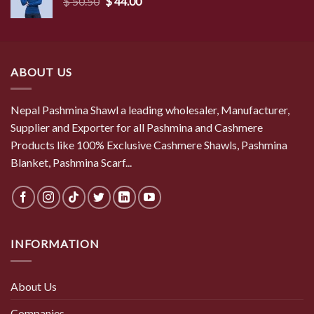
Original
Current
$
50.50
$
44.00
price
price
was:
is:
$ 50.50.
$ 44.00.
ABOUT US
Nepal Pashmina Shawl a leading wholesaler, Manufacturer,
Supplier and Exporter for all Pashmina and Cashmere
Products like 100% Exclusive Cashmere Shawls, Pashmina
Blanket, Pashmina Scarf...
INFORMATION
About Us
Companies