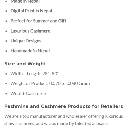
Made in Nepal
Digital Print in Nepal
Perfect for Summer and Gift
Luxurious Cashmere
Unique Designs
Handmade in Nepal
Size and Weight
Width – Length: 28″- 80″
Weight of Product: 0.070 to 0.080 Gram
Wool + Cashmere
Pashmina and Cashmere Products for Retailers
We are a top manufacturer and wholesaler offering luxurious
shawls, scarves, and wraps made by talented artisans.