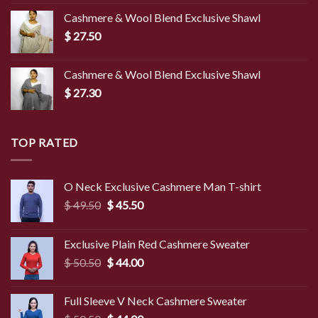
was:
is:
Cashmere & Wool Blend Exclusive Shawl
$ 45.00.
$ 39.50.
$
27.50
Cashmere & Wool Blend Exclusive Shawl
$
27.30
TOP RATED
O Neck Exclusive Cashmere Man T-shirt
Original
Current
$
49.50
$
45.50
price
price
was:
is:
Exclusive Plain Red Cashmere Sweater
$ 49.50.
$ 45.50.
Original
Current
$
50.50
$
44.00
price
price
was:
is:
Full Sleeve V Neck Cashmere Sweater
$ 50.50.
$ 44.00.