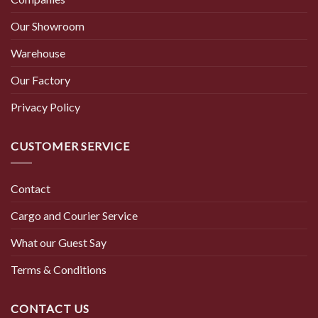
Our Showroom
Warehouse
Our Factory
Privacy Policy
CUSTOMER SERVICE
Contact
Cargo and Courier Service
What our Guest Say
Terms & Conditions
CONTACT US