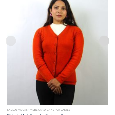
Add to
wishlist
EXCLUSIVE CASHMERE CARDIGANS FOR LADIES