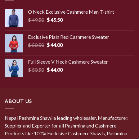
O Neck Exclusive Cashmere Man T-shirt
Original
Current
$
49.50
$
45.50
price
price
was:
is:
Exclusive Plain Red Cashmere Sweater
$ 49.50.
$ 45.50.
Original
Current
$
50.50
$
44.00
price
price
was:
is:
Full Sleeve V Neck Cashmere Sweater
$ 50.50.
$ 44.00.
Original
Current
$
50.50
$
44.00
price
price
was:
is:
$ 50.50.
$ 44.00.
ABOUT US
Nepal Pashmina Shawl a leading wholesaler, Manufacturer,
Supplier and Exporter for all Pashmina and Cashmere
Products like 100% Exclusive Cashmere Shawls, Pashmina