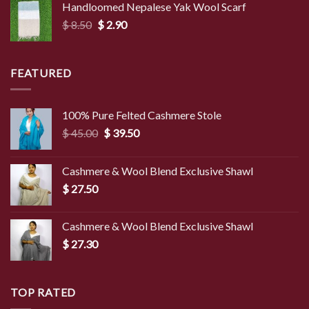
Handloomed Nepalese Yak Wool Scarf
through
Original
Current
$
8.50
$
2.90
$ 4.00
price
price
was:
is:
$ 8.50.
$ 2.90.
FEATURED
100% Pure Felted Cashmere Stole
Original
Current
$
45.00
$
39.50
price
price
was:
is:
Cashmere & Wool Blend Exclusive Shawl
$ 45.00.
$ 39.50.
$
27.50
Cashmere & Wool Blend Exclusive Shawl
$
27.30
TOP RATED