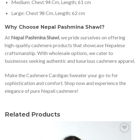
Medium: Chest 94 Cm, Length; 61 cm
Large: Chest 98 Cm, Length; 62 cm
Why Choose Nepal Pashmina Shawl?
At
Nepal Pashmina Shawl
, we pride ourselves on offering
high-quality cashmere products that showcase Nepalese
craftsmanship. With wholesale options, we cater to
businesses seeking authentic and luxurious cashmere apparel.
Make the Cashmere Cardigan Sweater your go-to for
sophistication and comfort. Shop now and experience the
elegance of pure Nepali cashmere!
Related Products