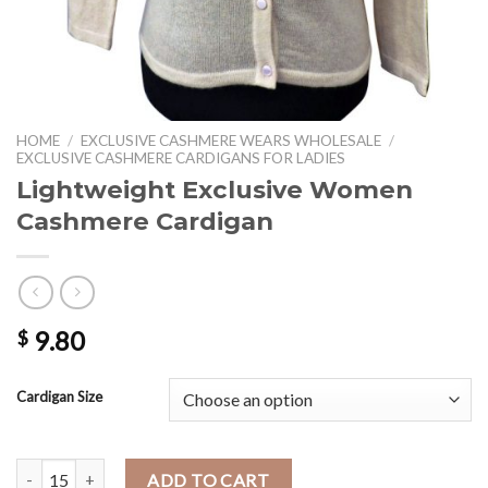
HOME
/
EXCLUSIVE CASHMERE WEARS WHOLESALE
/
EXCLUSIVE CASHMERE CARDIGANS FOR LADIES
Lightweight Exclusive Women
Cashmere Cardigan
9.80
$
Cardigan Size
Lightweight Exclusive Women Cashmere Cardigan quantity
ADD TO CART