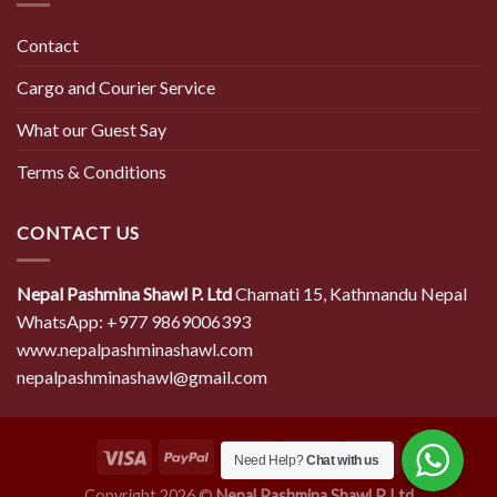
Contact
Cargo and Courier Service
What our Guest Say
Terms & Conditions
CONTACT US
Nepal Pashmina Shawl P. Ltd
Chamati 15, Kathmandu Nepal
WhatsApp: +977 9869006393
www.nepalpashminashawl.com
nepalpashminashawl@gmail.com
Need Help?
Chat with us
Copyright 2026 ©
Nepal Pashmina Shawl P. Ltd