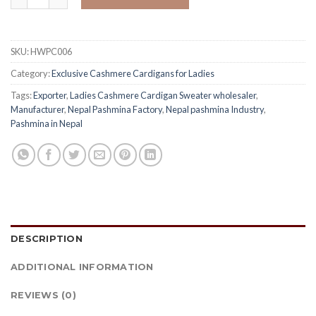
SKU:
HWPC006
Category:
Exclusive Cashmere Cardigans for Ladies
Tags:
Exporter
,
Ladies Cashmere Cardigan Sweater wholesaler
,
Manufacturer
,
Nepal Pashmina Factory
,
Nepal pashmina Industry
,
Pashmina in Nepal
DESCRIPTION
ADDITIONAL INFORMATION
REVIEWS (0)