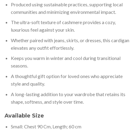
Produced using sustainable practices, supporting local
communities and minimizing environmental impact.
The ultra-soft texture of cashmere provides a cozy,
luxurious feel against your skin.
Whether paired with jeans, skirts, or dresses, this cardigan
elevates any outfit effortlessly.
Keeps you warm in winter and cool during transitional
seasons.
A thoughtful gift option for loved ones who appreciate
style and quality.
A long-lasting addition to your wardrobe that retains its
shape, softness, and style over time.
Available Size
Small: Chest 90 Cm, Length; 60 cm