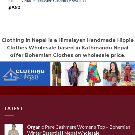
Ethically Made Exclusive Cashmere Sweater
$
9.80
Clothing in Nepal is a Himalayan Handmade Hippie
Clothes Wholesale based in Kathmandu Nepal
offer Bohemian Clothes on wholesale price.
LATEST
Organic Pure Cashmere Women’s Top – Bohemian
Winter Essential | Nepal Wholesale