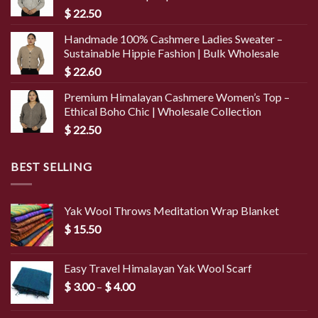
$
22.50
Handmade 100% Cashmere Ladies Sweater –
Sustainable Hippie Fashion | Bulk Wholesale
$
22.60
Premium Himalayan Cashmere Women’s Top –
Ethical Boho Chic | Wholesale Collection
$
22.50
BEST SELLING
Yak Wool Throws Meditation Wrap Blanket
$
15.50
Easy Travel Himalayan Yak Wool Scarf
Price
$
3.00
–
$
4.00
range:
$ 3.00