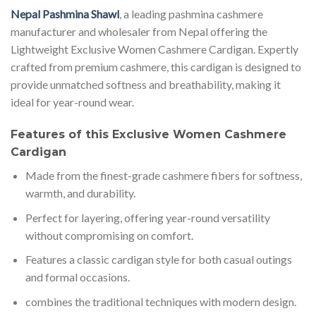
Nepal Pashmina Shawl
, a leading pashmina cashmere
manufacturer and wholesaler from Nepal offering the
Lightweight Exclusive Women Cashmere Cardigan. Expertly
crafted from premium cashmere, this cardigan is designed to
provide unmatched softness and breathability, making it
ideal for year-round wear.
Features of this Exclusive Women Cashmere
Cardigan
Made from the finest-grade cashmere fibers for softness,
warmth, and durability.
Perfect for layering, offering year-round versatility
without compromising on comfort.
Features a classic cardigan style for both casual outings
and formal occasions.
combines the traditional techniques with modern design.