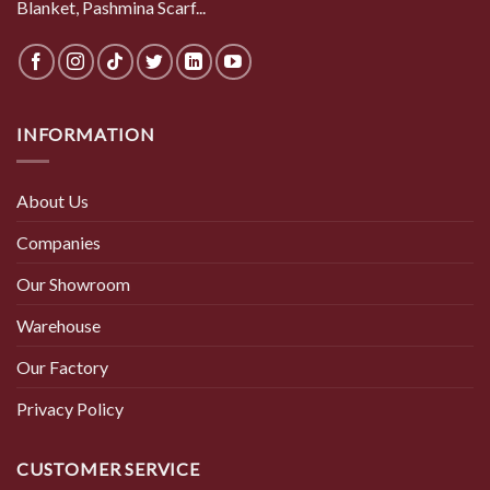
Blanket, Pashmina Scarf...
INFORMATION
About Us
Companies
Our Showroom
Warehouse
Our Factory
Privacy Policy
CUSTOMER SERVICE