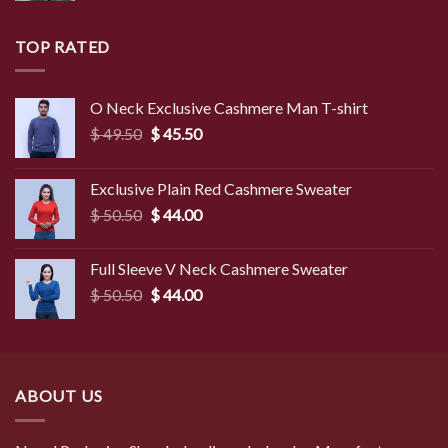
TOP RATED
O Neck Exclusive Cashmere Man T-shirt
Original
Current
$
49.50
$
45.50
price
price
was:
is:
Exclusive Plain Red Cashmere Sweater
$ 49.50.
$ 45.50.
Original
Current
$
50.50
$
44.00
price
price
was:
is:
Full Sleeve V Neck Cashmere Sweater
$ 50.50.
$ 44.00.
Original
Current
$
50.50
$
44.00
price
price
was:
is:
$ 50.50.
$ 44.00.
ABOUT US