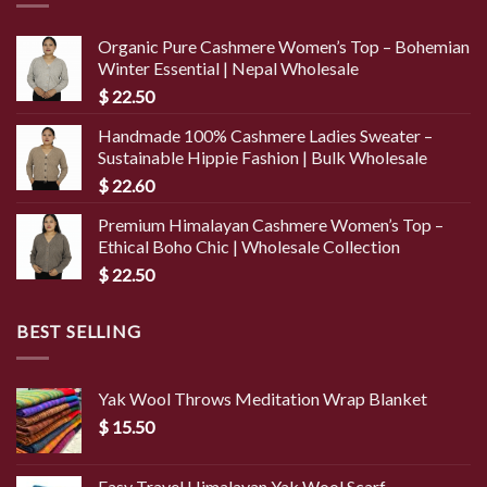
Organic Pure Cashmere Women’s Top – Bohemian
Winter Essential | Nepal Wholesale
$
22.50
Handmade 100% Cashmere Ladies Sweater –
Sustainable Hippie Fashion | Bulk Wholesale
$
22.60
Premium Himalayan Cashmere Women’s Top –
Ethical Boho Chic | Wholesale Collection
$
22.50
BEST SELLING
Yak Wool Throws Meditation Wrap Blanket
$
15.50
Easy Travel Himalayan Yak Wool Scarf