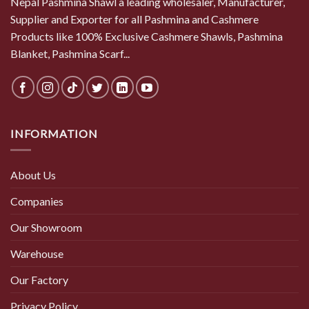
Nepal Pashmina Shawl a leading wholesaler, Manufacturer,
Supplier and Exporter for all Pashmina and Cashmere
Products like 100% Exclusive Cashmere Shawls, Pashmina
Blanket, Pashmina Scarf...
INFORMATION
About Us
Companies
Our Showroom
Warehouse
Our Factory
Privacy Policy