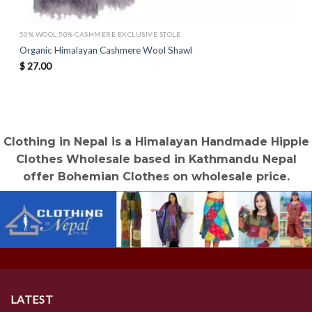
50% WOOL 50% CASHMERE EXCLUSIVE STOLE
Organic Himalayan Cashmere Wool Shawl
$
27.00
Clothing in Nepal is a Himalayan Handmade Hippie
Clothes Wholesale based in Kathmandu Nepal
offer Bohemian Clothes on wholesale price.
LATEST