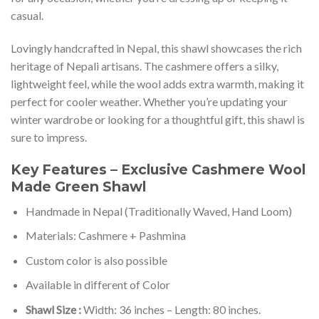
casual.
Lovingly handcrafted in Nepal, this shawl showcases the rich
heritage of Nepali artisans. The cashmere offers a silky,
lightweight feel, while the wool adds extra warmth, making it
perfect for cooler weather. Whether you’re updating your
winter wardrobe or looking for a thoughtful gift, this shawl is
sure to impress.
Key Features – Exclusive Cashmere Wool
Made Green Shawl
Handmade in Nepal (Traditionally Waved, Hand Loom)
Materials: Cashmere + Pashmina
Custom color is also possible
Available in different of Color
Shawl Size :
Width: 36 inches – Length: 80 inches.