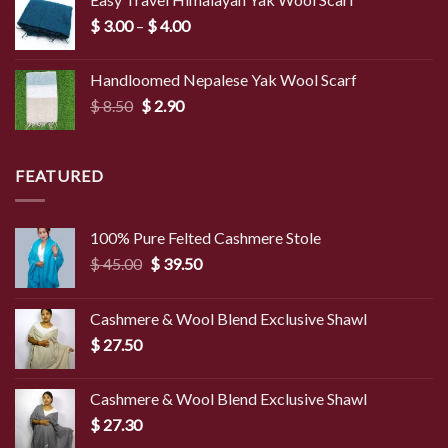
Price
$
3.00
–
$
4.00
range:
$ 3.00
Handloomed Nepalese Yak Wool Scarf
through
Original
Current
$
8.50
$
2.90
$ 4.00
price
price
was:
is:
$ 8.50.
$ 2.90.
FEATURED
100% Pure Felted Cashmere Stole
Original
Current
$
45.00
$
39.50
price
price
was:
is:
Cashmere & Wool Blend Exclusive Shawl
$ 45.00.
$ 39.50.
$
27.50
Cashmere & Wool Blend Exclusive Shawl
$
27.30