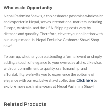
Wholesale Opportunity
Nepal Pashmina Shawls, a top cashmere pashmina wholesaler
and exporter in Nepal, serves international markets including
Europe, Australia, and the USA. Shipping costs vary by
distance and quantity. Therefore, elevate your collection with
our unique made-in-Nepal Exclusive Cashmere Shawl. Shop
now !
To sum up, whether you’re attending a formal event or simply
adding a touch of elegance to your everyday attire. Likewise,
with our commitment to quality, craftsmanship, and
affordability, we invite you to experience the epitome of
elegance with our exclusive shawl collection .
Click here
to
explore more pashmina wears at Nepal Pashmina Shawl
Related Products