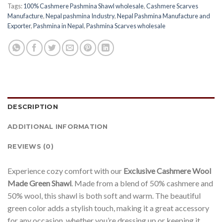
Tags:
100% Cashmere Pashmina Shawl wholesale
,
Cashmere Scarves
Manufacture
,
Nepal pashmina Industry
,
Nepal Pashmina Manufacture and
Exporter
,
Pashmina in Nepal
,
Pashmina Scarves wholesale
DESCRIPTION
ADDITIONAL INFORMATION
REVIEWS (0)
Experience cozy comfort with our
Exclusive Cashmere Wool
Made Green Shawl
. Made from a blend of 50% cashmere and
50% wool, this shawl is both soft and warm. The beautiful
green color adds a stylish touch, making it a great accessory
for any occasion, whether you’re dressing up or keeping it