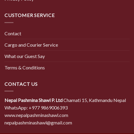
CUSTOMER SERVICE
Contact
Cargo and Courier Service
What our Guest Say
Terms & Conditions
CONTACT US
Nepal Pashmina Shawl P. Ltd
Chamati 15, Kathmandu Nepal
WhatsApp: +977 9869006393
www.nepalpashminashawl.com
nepalpashminashawl@gmail.com