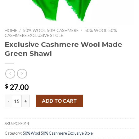
HOME
/
50% WOOL 50% CASHMERE
/
50% WOOL 50%
CASHMERE EXCLUSIVE STOLE
Exclusive Cashmere Wool Made
Green Shawl
27.00
$
Exclusive Cashmere Wool Made Green Shawl quantity
ADD TO CART
SKU:
PCPS014
Category:
50% Wool 50% Cashmere Exclusive Stole