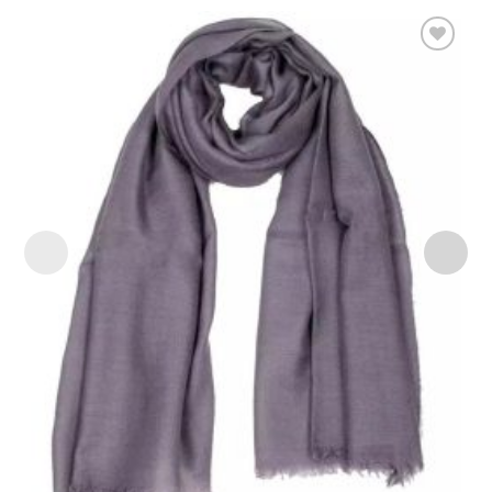
Add to
wishlist