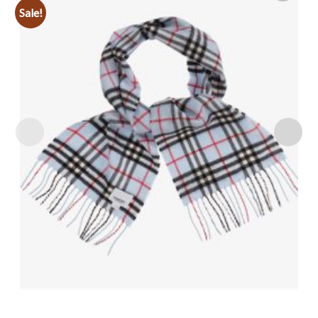
Sale!
Add to
wishlist