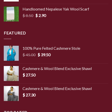
range:
$ 3.00
Handloomed Nepalese Yak Wool Scarf
through
Original
Current
$
8.50
$
2.90
$ 4.00
price
price
was:
is:
$ 8.50.
$ 2.90.
FEATURED
100% Pure Felted Cashmere Stole
Original
Current
$
45.00
$
39.50
price
price
was:
is:
Cashmere & Wool Blend Exclusive Shawl
$ 45.00.
$ 39.50.
$
27.50
Cashmere & Wool Blend Exclusive Shawl
$
27.30