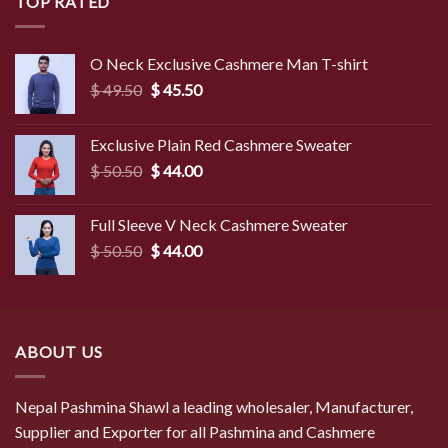
TOP RATED
O Neck Exclusive Cashmere Man T-shirt
Original
Current
$
49.50
$
45.50
price
price
was:
is:
Exclusive Plain Red Cashmere Sweater
$ 49.50.
$ 45.50.
Original
Current
$
50.50
$
44.00
price
price
was:
is:
Full Sleeve V Neck Cashmere Sweater
$ 50.50.
$ 44.00.
Original
Current
$
50.50
$
44.00
price
price
was:
is:
$ 50.50.
$ 44.00.
ABOUT US
Nepal Pashmina Shawl a leading wholesaler, Manufacturer,
Supplier and Exporter for all Pashmina and Cashmere