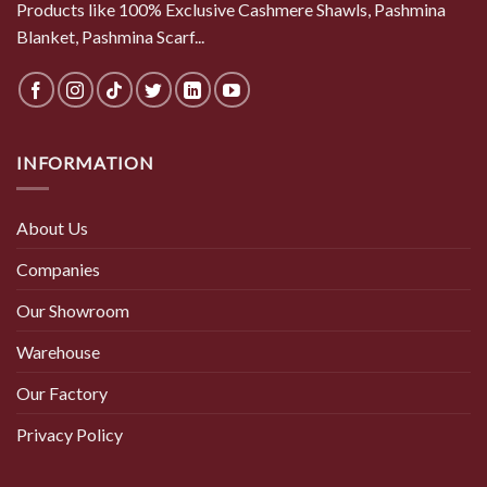
Products like 100% Exclusive Cashmere Shawls, Pashmina
Blanket, Pashmina Scarf...
INFORMATION
About Us
Companies
Our Showroom
Warehouse
Our Factory
Privacy Policy