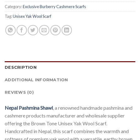
Category:
Exclusive Burberry Cashmere Scarfs
Tag:
Unisex Yak Wool Scarf
DESCRIPTION
ADDITIONAL INFORMATION
REVIEWS (0)
Nepal Pashmina Shawl
, a renowned handmade pashmina and
cashmere products manufacturer and wholesale supplier
offering the Brown Tone Unisex Yak Wool Scarf.
Handcrafted in Nepal, this scarf combines the warmth and
softness of premium yak wool with a versatile, earthy brown