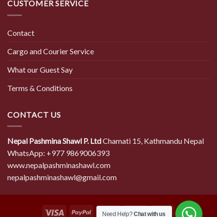
CUSTOMER SERVICE
Contact
Cargo and Courier Service
What our Guest Say
Terms & Conditions
CONTACT US
Nepal Pashmina Shawl P. Ltd
Chamati 15, Kathmandu Nepal
WhatsApp: +977 9869006393
www.nepalpashminashawl.com
nepalpashminashawl@gmail.com
Need Help?
Chat with us