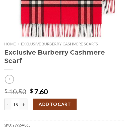
HOME
/
EXCLUSIVE BURBERRY CASHMERE SCARFS
Exclusive Burberry Cashmere
Scarf
Original
Current
10.50
7.60
$
$
price
price
Exclusive Burberry Cashmere Scarf quantity
was:
is:
ADD TO CART
$ 10.50.
$ 7.60.
SKU:
YWSSA065