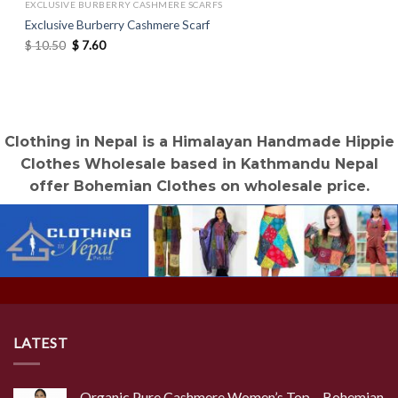
EXCLUSIVE BURBERRY CASHMERE SCARFS
Exclusive Burberry Cashmere Scarf
Original
Current
$
10.50
$
7.60
price
price
was:
is:
$ 10.50.
$ 7.60.
Clothing in Nepal is a Himalayan Handmade Hippie
Clothes Wholesale based in Kathmandu Nepal
offer Bohemian Clothes on wholesale price.
LATEST
Organic Pure Cashmere Women’s Top – Bohemian