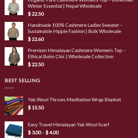
Winter Essential | Nepal Wholesale
$
22.50
Handmade 100% Cashmere Ladies Sweater –
Sustainable Hippie Fashion | Bulk Wholesale
$
22.60
Premium Himalayan Cashmere Women’s Top –
Ethical Boho Chic | Wholesale Collection
$
22.50
BEST SELLING
Yak Wool Throws Meditation Wrap Blanket
$
15.50
Easy Travel Himalayan Yak Wool Scarf
Price
$
3.00
–
$
4.00