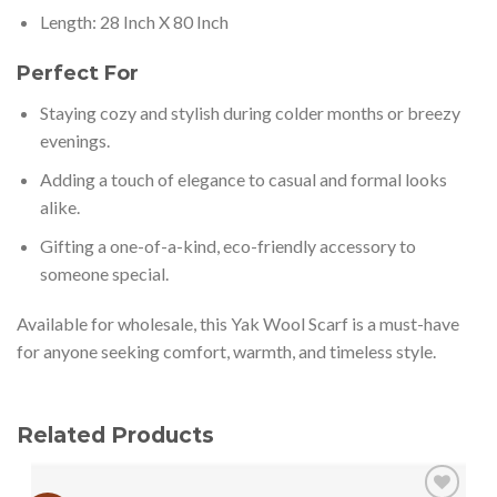
Length: 28 Inch X 80 Inch
Perfect For
Staying cozy and stylish during colder months or breezy
evenings.
Adding a touch of elegance to casual and formal looks
alike.
Gifting a one-of-a-kind, eco-friendly accessory to
someone special.
Available for wholesale, this Yak Wool Scarf is a must-have
for anyone seeking comfort, warmth, and timeless style.
Related Products