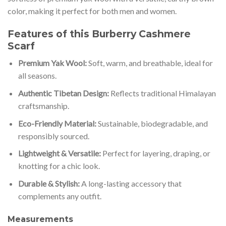
color, making it perfect for both men and women.
Features of this Burberry Cashmere
Scarf
Premium Yak Wool:
Soft, warm, and breathable, ideal for
all seasons.
Authentic Tibetan Design:
Reflects traditional Himalayan
craftsmanship.
Eco-Friendly Material:
Sustainable, biodegradable, and
responsibly sourced.
Lightweight & Versatile:
Perfect for layering, draping, or
knotting for a chic look.
Durable & Stylish:
A long-lasting accessory that
complements any outfit.
Measurements