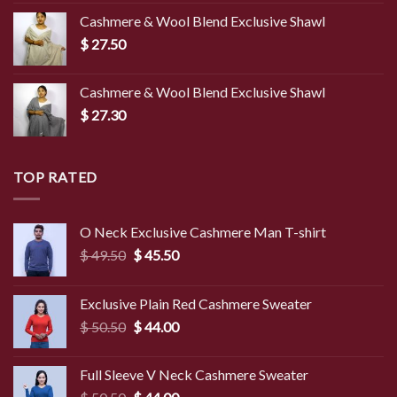
was:
is:
Cashmere & Wool Blend Exclusive Shawl
$ 45.00.
$ 39.50.
$
27.50
Cashmere & Wool Blend Exclusive Shawl
$
27.30
TOP RATED
O Neck Exclusive Cashmere Man T-shirt
Original
Current
$
49.50
$
45.50
price
price
was:
is:
Exclusive Plain Red Cashmere Sweater
$ 49.50.
$ 45.50.
Original
Current
$
50.50
$
44.00
price
price
was:
is:
Full Sleeve V Neck Cashmere Sweater
$ 50.50.
$ 44.00.
Original
Current