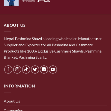
$
50.50
$
44.00
price
price
was:
is:
$ 50.50.
$ 44.00.
ABOUT US
Nepal Pashmina Shawl a leading wholesaler, Manufacturer,
Supplier and Exporter for all Pashmina and Cashmere
Products like 100% Exclusive Cashmere Shawls, Pashmina
Blanket, Pashmina Scarf...
INFORMATION
About Us
Companies