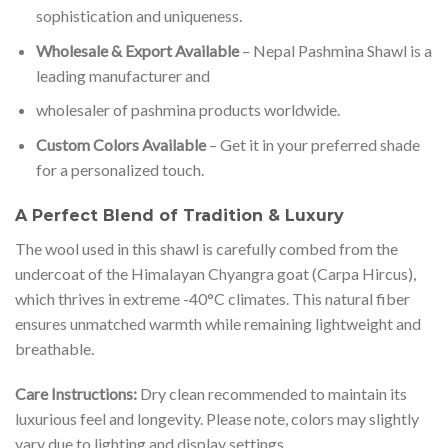
sophistication and uniqueness.
Wholesale & Export Available
– Nepal Pashmina Shawl is a
leading manufacturer and
wholesaler of pashmina products worldwide.
Custom Colors Available
– Get it in your preferred shade
for a personalized touch.
A Perfect Blend of Tradition & Luxury
The wool used in this shawl is carefully combed from the
undercoat of the Himalayan Chyangra goat (Carpa Hircus),
which thrives in extreme -40°C climates. This natural fiber
ensures unmatched warmth while remaining lightweight and
breathable.
Care Instructions:
Dry clean recommended to maintain its
luxurious feel and longevity. Please note, colors may slightly
vary due to lighting and display settings.