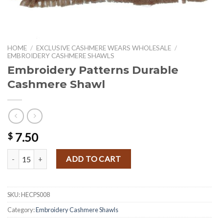
HOME
/
EXCLUSIVE CASHMERE WEARS WHOLESALE
/
EMBROIDERY CASHMERE SHAWLS
Embroidery Patterns Durable
Cashmere Shawl
7.50
$
Embroidery Patterns Durable Cashmere Shawl quantity
ADD TO CART
SKU:
HECPS008
Category:
Embroidery Cashmere Shawls