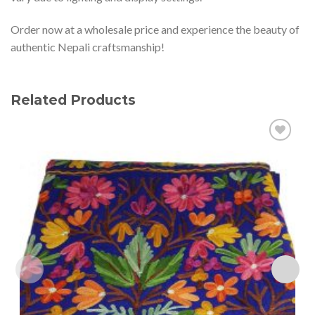
Order now at a wholesale price and experience the beauty of
authentic Nepali craftsmanship!
Related Products
Add to
wishlist