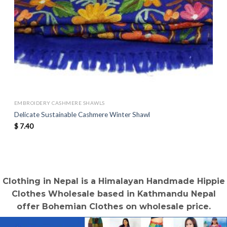
EMBROIDERY CASHMERE SHAWLS
Delicate Sustainable Cashmere Winter Shawl
$
7.40
Clothing in Nepal is a Himalayan Handmade Hippie
Clothes Wholesale based in Kathmandu Nepal
offer Bohemian Clothes on wholesale price.