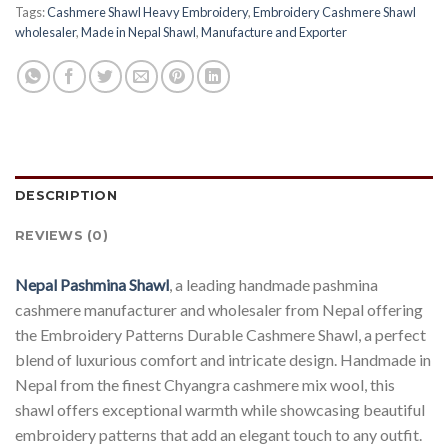
Tags:
Cashmere Shawl Heavy Embroidery
,
Embroidery Cashmere Shawl
wholesaler
,
Made in Nepal Shawl
,
Manufacture and Exporter
DESCRIPTION
REVIEWS (0)
Nepal Pashmina Shawl
, a leading handmade pashmina
cashmere manufacturer and wholesaler from Nepal offering
the Embroidery Patterns Durable Cashmere Shawl, a perfect
blend of luxurious comfort and intricate design. Handmade in
Nepal from the finest Chyangra cashmere mix wool, this
shawl offers exceptional warmth while showcasing beautiful
embroidery patterns that add an elegant touch to any outfit.