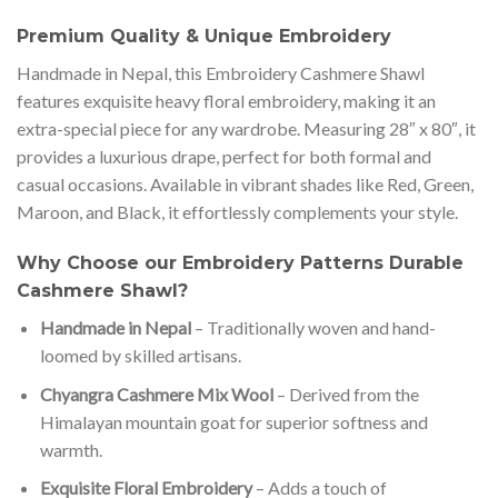
Premium Quality & Unique Embroidery
Handmade in Nepal, this Embroidery Cashmere Shawl
features exquisite heavy floral embroidery, making it an
extra-special piece for any wardrobe. Measuring 28″ x 80″, it
provides a luxurious drape, perfect for both formal and
casual occasions. Available in vibrant shades like Red, Green,
Maroon, and Black, it effortlessly complements your style.
Why Choose our Embroidery Patterns Durable
Cashmere Shawl?
Handmade in Nepal
– Traditionally woven and hand-
loomed by skilled artisans.
Chyangra Cashmere Mix Wool
– Derived from the
Himalayan mountain goat for superior softness and
warmth.
Exquisite Floral Embroidery
– Adds a touch of