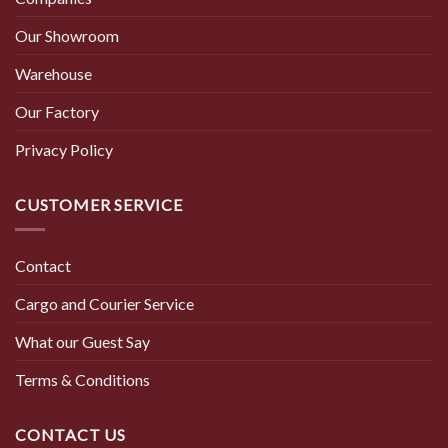
Our Showroom
Warehouse
Our Factory
Privacy Policy
CUSTOMER SERVICE
Contact
Cargo and Courier Service
What our Guest Say
Terms & Conditions
CONTACT US