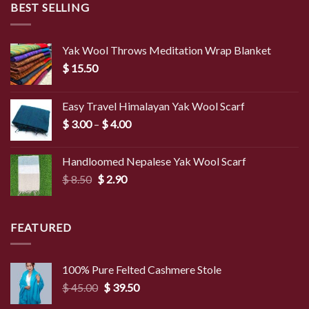
BEST SELLING
Yak Wool Throws Meditation Wrap Blanket
$
15.50
Easy Travel Himalayan Yak Wool Scarf
Price
$
3.00
–
$
4.00
range:
$ 3.00
Handloomed Nepalese Yak Wool Scarf
through
Original
Current
$
8.50
$
2.90
$ 4.00
price
price
was:
is:
$ 8.50.
$ 2.90.
FEATURED
100% Pure Felted Cashmere Stole
Original
Current
$
45.00
$
39.50
price
price