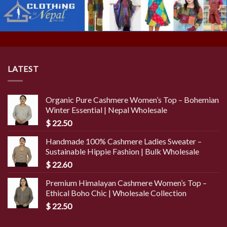
LATEST
Organic Pure Cashmere Women’s Top – Bohemian
Winter Essential | Nepal Wholesale
$
22.50
Handmade 100% Cashmere Ladies Sweater –
Sustainable Hippie Fashion | Bulk Wholesale
$
22.60
Premium Himalayan Cashmere Women’s Top –
Ethical Boho Chic | Wholesale Collection
$
22.50