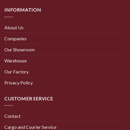
INFORMATION
About Us
Companies
Our Showroom
Warehouse
Our Factory
Privacy Policy
CUSTOMER SERVICE
Contact
Cargo and Courier Service