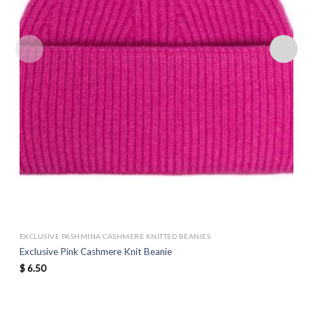
EXCLUSIVE PASHMINA CASHMERE KNITTED BEANIES
Exclusive Pink Cashmere Knit Beanie
$
6.50