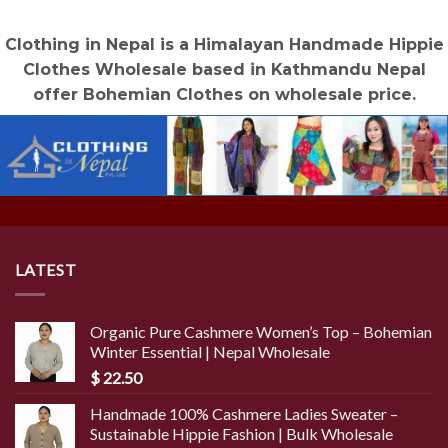
Clothing in Nepal is a Himalayan Handmade Hippie
Clothes Wholesale based in Kathmandu Nepal
offer Bohemian Clothes on wholesale price.
LATEST
Organic Pure Cashmere Women’s Top – Bohemian
Winter Essential | Nepal Wholesale
$
22.50
Handmade 100% Cashmere Ladies Sweater –
Sustainable Hippie Fashion | Bulk Wholesale