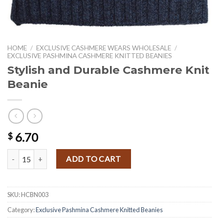
HOME
/
EXCLUSIVE CASHMERE WEARS WHOLESALE
/
EXCLUSIVE PASHMINA CASHMERE KNITTED BEANIES
Stylish and Durable Cashmere Knit
Beanie
6.70
$
Stylish and Durable Cashmere Knit Beanie quantity
ADD TO CART
SKU:
HCBN003
Category:
Exclusive Pashmina Cashmere Knitted Beanies