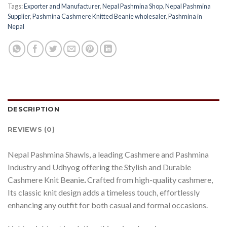
Tags:
Exporter and Manufacturer
,
Nepal Pashmina Shop
,
Nepal Pashmina
Supplier
,
Pashmina Cashmere Knitted Beanie wholesaler
,
Pashmina in
Nepal
DESCRIPTION
REVIEWS (0)
Nepal Pashmina Shawls, a leading Cashmere and Pashmina
Industry and Udhyog offering the Stylish and Durable
Cashmere Knit Beanie
.
Crafted from high-quality cashmere,
Its classic knit design adds a timeless touch, effortlessly
enhancing any outfit for both casual and formal occasions.