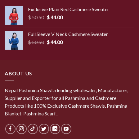
was:
is:
Exclusive Plain Red Cashmere Sweater
$ 49.50.
$ 45.50.
Original
Current
$
50.50
$
44.00
price
price
was:
is:
Full Sleeve V Neck Cashmere Sweater
$ 50.50.
$ 44.00.
Original
Current
$
50.50
$
44.00
price
price
was:
is:
$ 50.50.
$ 44.00.
ABOUT US
Nepal Pashmina Shawl a leading wholesaler, Manufacturer,
Supplier and Exporter for all Pashmina and Cashmere
Products like 100% Exclusive Cashmere Shawls, Pashmina
Blanket, Pashmina Scarf...