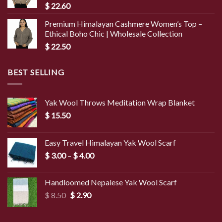
$
22.60
Premium Himalayan Cashmere Women’s Top –
Ethical Boho Chic | Wholesale Collection
$
22.50
BEST SELLING
Yak Wool Throws Meditation Wrap Blanket
$
15.50
Easy Travel Himalayan Yak Wool Scarf
Price
$
3.00
–
$
4.00
range:
$ 3.00
Handloomed Nepalese Yak Wool Scarf
through
Original
Current
$
8.50
$
2.90
$ 4.00
price
price
was:
is: