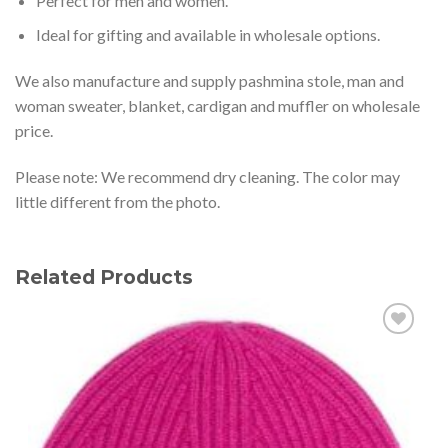
Perfect for men and women.
Ideal for gifting and available in wholesale options.
We also manufacture and supply pashmina stole, man and
woman sweater, blanket, cardigan and muffler on wholesale
price.
Please note: We recommend dry cleaning. The color may
little different from the photo.
Related Products
Add to
wishlist