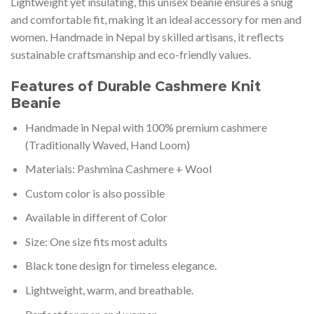
Lightweight yet insulating, this unisex beanie ensures a snug
and comfortable fit, making it an ideal accessory for men and
women. Handmade in Nepal by skilled artisans, it reflects
sustainable craftsmanship and eco-friendly values.
Features of Durable Cashmere Knit
Beanie
Handmade in Nepal with 100% premium cashmere
(Traditionally Waved, Hand Loom)
Materials: Pashmina Cashmere + Wool
Custom color is also possible
Available in different of Color
Size: One size fits most adults
Black tone design for timeless elegance.
Lightweight, warm, and breathable.