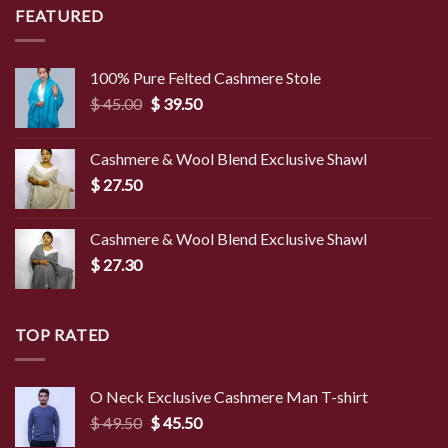
$ 8.50.
$ 2.90.
FEATURED
100% Pure Felted Cashmere Stole
Original
Current
$
45.00
$
39.50
price
price
was:
is:
Cashmere & Wool Blend Exclusive Shawl
$ 45.00.
$ 39.50.
$
27.50
Cashmere & Wool Blend Exclusive Shawl
$
27.30
TOP RATED
O Neck Exclusive Cashmere Man T-shirt
Original
Current
$
49.50
$
45.50
price
price