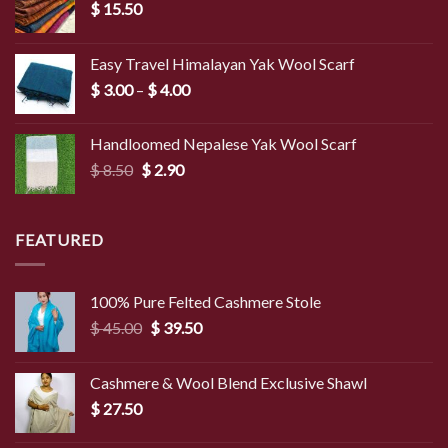
$
15.50
Easy Travel Himalayan Yak Wool Scarf
Price
$
3.00
–
$
4.00
range:
$ 3.00
Handloomed Nepalese Yak Wool Scarf
through
Original
Current
$
8.50
$
2.90
$ 4.00
price
price
was:
is:
$ 8.50.
$ 2.90.
FEATURED
100% Pure Felted Cashmere Stole
Original
Current
$
45.00
$
39.50
price
price
was:
is:
Cashmere & Wool Blend Exclusive Shawl
$ 45.00.
$ 39.50.
$
27.50