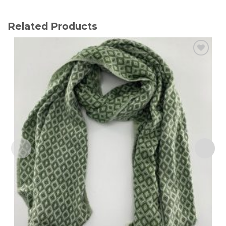
Related Products
Add to
wishlist