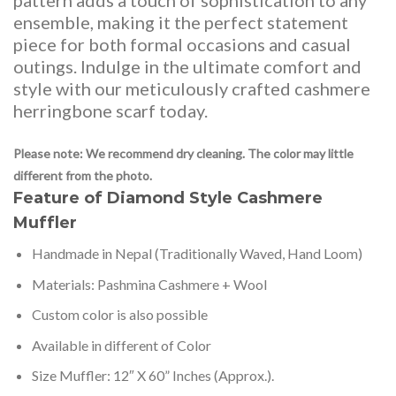
pattern adds a touch of sophistication to any
ensemble, making it the perfect statement
piece for both formal occasions and casual
outings. Indulge in the ultimate comfort and
style with our meticulously crafted cashmere
herringbone scarf today.
Please note: We recommend dry cleaning. The color may little
different from the photo.
Feature of Diamond Style Cashmere
Muffler
Handmade in Nepal (Traditionally Waved, Hand Loom)
Materials: Pashmina Cashmere + Wool
Custom color is also possible
Available in different of Color
Size Muffler: 12″ X 60” Inches (Approx.).