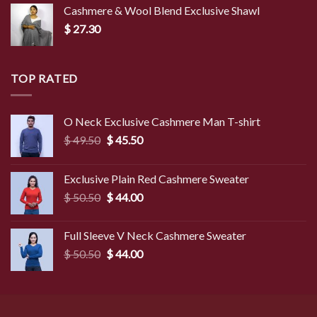
Cashmere & Wool Blend Exclusive Shawl
$
27.30
TOP RATED
O Neck Exclusive Cashmere Man T-shirt
Original
Current
$
49.50
$
45.50
price
price
was:
is:
Exclusive Plain Red Cashmere Sweater
$ 49.50.
$ 45.50.
Original
Current
$
50.50
$
44.00
price
price
was:
is:
Full Sleeve V Neck Cashmere Sweater
$ 50.50.
$ 44.00.
Original
Current
$
50.50
$
44.00
price
price
was:
is:
$ 50.50.
$ 44.00.