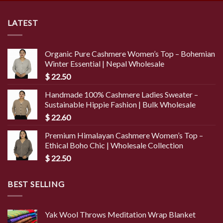
LATEST
Organic Pure Cashmere Women’s Top – Bohemian
Winter Essential | Nepal Wholesale
$
22.50
Handmade 100% Cashmere Ladies Sweater –
Sustainable Hippie Fashion | Bulk Wholesale
$
22.60
Premium Himalayan Cashmere Women’s Top –
Ethical Boho Chic | Wholesale Collection
$
22.50
BEST SELLING
Yak Wool Throws Meditation Wrap Blanket