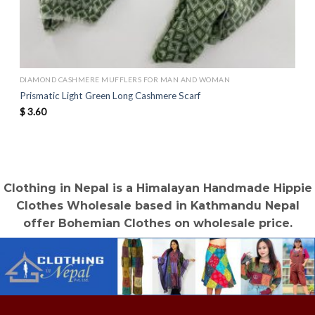
DIAMOND CASHMERE MUFFLERS FOR MAN AND WOMAN
Prismatic Light Green Long Cashmere Scarf
$
3.60
Clothing in Nepal is a Himalayan Handmade Hippie
Clothes Wholesale based in Kathmandu Nepal
offer Bohemian Clothes on wholesale price.