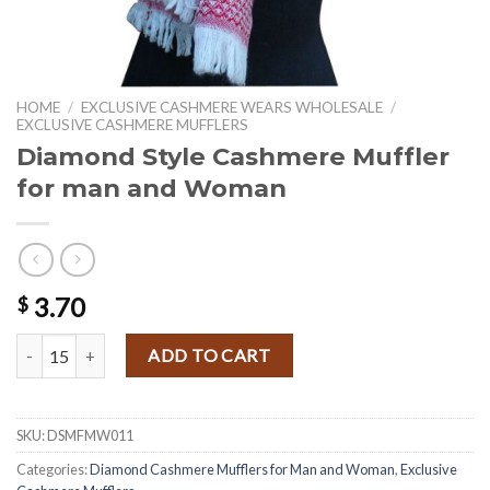
HOME
/
EXCLUSIVE CASHMERE WEARS WHOLESALE
/
EXCLUSIVE CASHMERE MUFFLERS
Diamond Style Cashmere Muffler
for man and Woman
3.70
$
Diamond Style Cashmere Muffler for man and Woman quantity
ADD TO CART
SKU:
DSMFMW011
Categories:
Diamond Cashmere Mufflers for Man and Woman
,
Exclusive