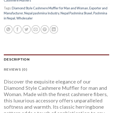
Cashmere Mufflers
Tags:
Diamond Style Cashmere Muffler for Man and Woman
,
Exporter and
Manufacturer
,
Nepal pashmina Industry
,
Nepal Pashmina Shawl
,
Pashmina
in Nepal
,
Wholesaler
DESCRIPTION
REVIEWS (0)
Discover the exquisite elegance of our
Diamond Style Cashmere Muffler for man and
Woman. Made with the finest cashmere fibers,
this luxurious accessory offers unparalleled
softness and warmth. Its classic herringbone