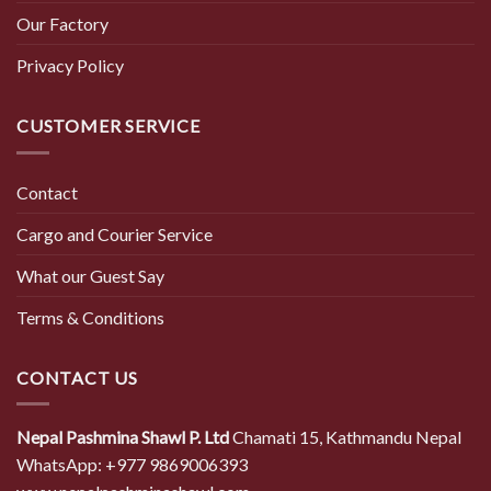
Our Factory
Privacy Policy
CUSTOMER SERVICE
Contact
Cargo and Courier Service
What our Guest Say
Terms & Conditions
CONTACT US
Nepal Pashmina Shawl P. Ltd
Chamati 15, Kathmandu Nepal
WhatsApp: +977 9869006393