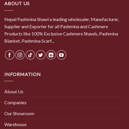
ABOUT US
Nepal Pashmina Shawl a leading wholesaler, Manufacturer,
Supplier and Exporter for all Pashmina and Cashmere
Products like 100% Exclusive Cashmere Shawls, Pashmina
Blanket, Pashmina Scarf...
INFORMATION
About Us
Companies
Our Showroom
Warehouse