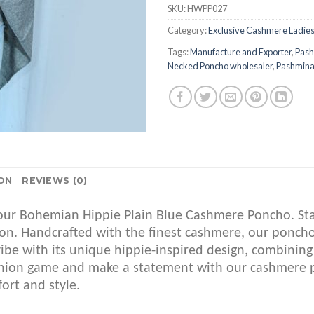
SKU:
HWPP027
Category:
Exclusive Cashmere Ladie
Tags:
Manufacture and Exporter
,
Pash
Necked Poncho wholesaler
,
Pashmina 
ON
REVIEWS (0)
ur Bohemian Hippie Plain Blue Cashmere Poncho. Stay 
sion. Handcrafted with the finest cashmere, our ponc
ibe with its unique hippie-inspired design, combining
fashion game and make a statement with our cashmer
ort and style.