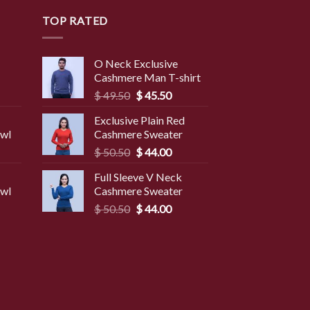
TOP RATED
O Neck Exclusive
Cashmere Man T-shirt
rent
Original
Current
$
49.50
$
45.50
ce
price
price
Exclusive Plain Red
was:
is:
awl
Cashmere Sweater
9.50.
$ 49.50.
$ 45.50.
Original
Current
$
50.50
$
44.00
price
price
Full Sleeve V Neck
was:
is:
awl
Cashmere Sweater
$ 50.50.
$ 44.00.
Original
Current
$
50.50
$
44.00
price
price
was:
is:
$ 50.50.
$ 44.00.