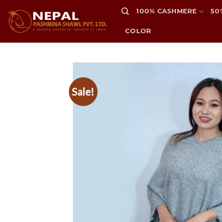
Skip
100% CASHMERE
50
to
content
COLOR
Sale!