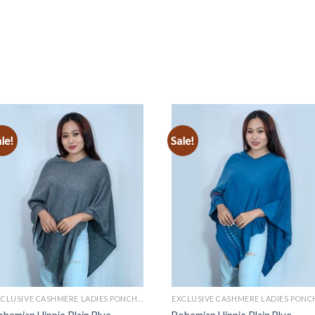
le!
Sale!
Add to
Add to
wishlist
wishlist
EXCLUSIVE CASHMERE LADIES PONCHOS