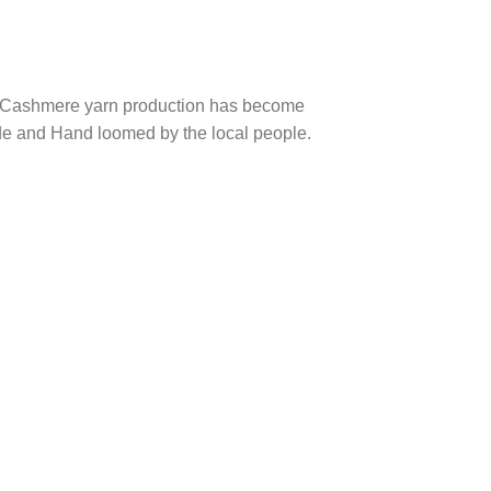
nt, Cashmere yarn production has become
de and Hand loomed by the local people.