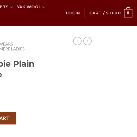
ETS
YAK WOOL
0
LOGIN
CART /
$
0.00
 WEARS
MERE LADIES
ie Plain
e
rent
ce
hmere Poncho quantity
CART
.70.