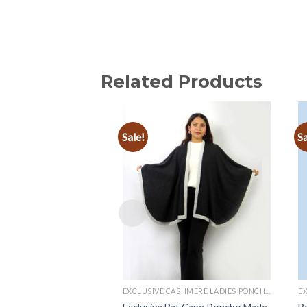
Related Products
Sale!
Sa
Add to
wishlist
EXCLUSIVE CASHMERE LADIES PONCHOS