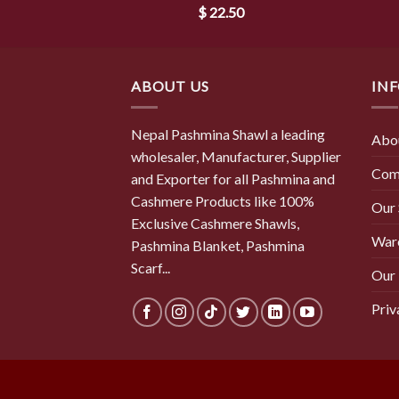
$
22.50
ABOUT US
IN
Nepal Pashmina Shawl a leading
Abo
wholesaler, Manufacturer, Supplier
Com
and Exporter for all Pashmina and
Cashmere Products like 100%
Our
Exclusive Cashmere Shawls,
War
Pashmina Blanket, Pashmina
Scarf...
Our 
Priv