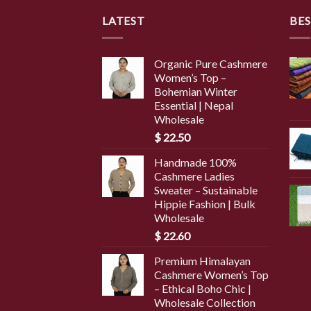
LATEST
BES
Organic Pure Cashmere
Women’s Top –
Bohemian Winter
Essential | Nepal
Wholesale
$
22.50
Handmade 100%
Cashmere Ladies
Sweater – Sustainable
Hippie Fashion | Bulk
Wholesale
$
22.60
Premium Himalayan
Cashmere Women’s Top
– Ethical Boho Chic |
Wholesale Collection