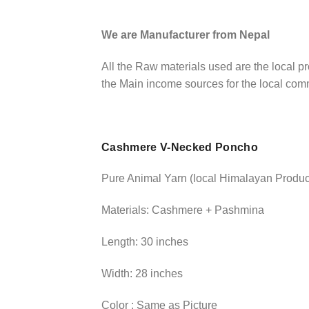
We are Manufacturer from Nepal
All the Raw materials used are the local 
the Main income sources for the local co
Cashmere V-Necked Poncho
Pure Animal Yarn (local Himalayan Produc
Materials: Cashmere + Pashmina
Length: 30 inches
Width: 28 inches
Color : Same as Picture