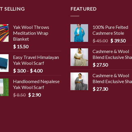
T SELLING
FEATURED
Yak Wool Throws
100% Pure Felted
Meditation Wrap
Cashmere Stole
Blanket
Original
Cur
$
45.00
$
39.50
$
15.50
price
pri
Cashmere & Wool
was:
is:
Easy Travel Himalayan
Blend Exclusive Sh
$ 45.00.
$ 3
Yak Wool Scarf
$
27.50
Price
$
3.00
–
$
4.00
Cashmere & Wool
range:
Handloomed Nepalese
Blend Exclusive Sh
$ 3.00
Yak Wool Scarf
through
$
27.30
Original
Current
$
8.50
$
2.90
$ 4.00
price
price
was:
is:
$ 8.50.
$ 2.90.