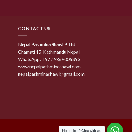
CONTACT US
Nepal Pashmina Shawl P. Ltd
Chamati 15, Kathmandu Nepal
WhatsApp: +977 9869006393
www.nepalpashminashawl.com
nepalpashminashawl@gmail.com
Need Help?
Chat with us