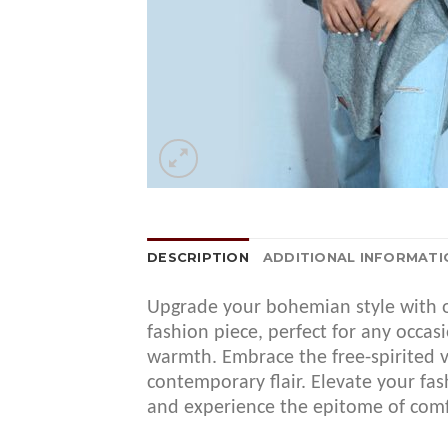
DESCRIPTION
ADDITIONAL INFORMATI
Upgrade your bohemian style with o
fashion piece, perfect for any occa
warmth. Embrace the free-spirited v
contemporary flair. Elevate your 
and experience the epitome of comf