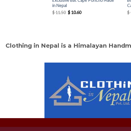
Exclusive Bat Cape Poncho Made
B
in Nepal
C
Original
Current
$
11.50
$
10.60
$
price
price
was:
is:
$ 11.50.
$ 10.60.
Clothing in Nepal is a Himalayan Hand