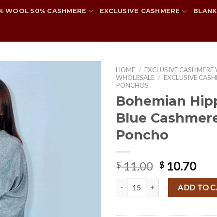
% WOOL 50% CASHMERE
EXCLUSIVE CASHMERE
BLANK
HOME
/
EXCLUSIVE CASHMERE
WHOLESALE
/
EXCLUSIVE CASH
PONCHOS
Bohemian Hipp
Add to
Blue Cashmer
wishlist
Poncho
Original
Cur
11.00
10.70
$
$
price
pri
Bohemian Hippie Plain Blue Cas
was:
is:
ADD TO 
$ 11.00.
$ 10