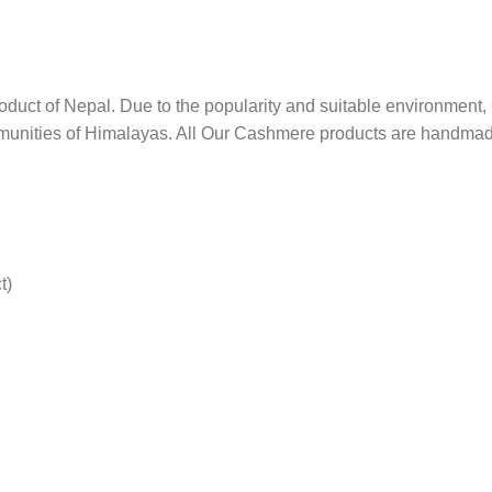
product of Nepal. Due to the popularity and suitable environme
mmunities of Himalayas. All Our Cashmere products are handma
t)