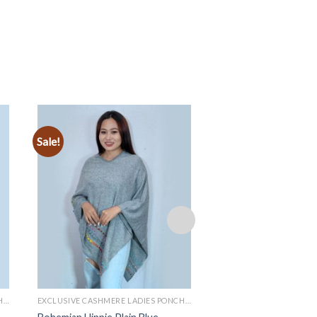
Sale!
Sale!
Add to
wishlist
EXCLUSIVE CASHMERE LADIES PONCHOS
EXCLUSIVE CASHMERE LADIES PONCHOS