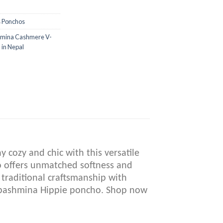
s Ponchos
mina Cashmere V-
in Nepal
cozy and chic with this versatile
ho offers unmatched softness and
 traditional craftsmanship with
e pashmina Hippie poncho. Shop now