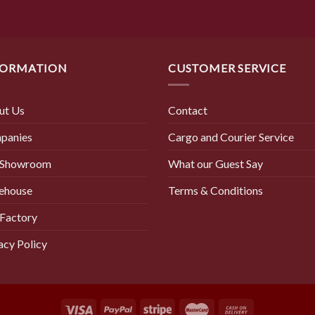
FORMATION
CUSTOMER SERVICE
ut Us
Contact
panies
Cargo and Courier Service
 Showroom
What our Guest Say
ehouse
Terms & Conditions
Factory
acy Policy