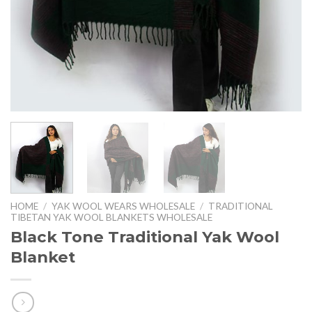
HOME
/
YAK WOOL WEARS WHOLESALE
/
TRADITIONAL
TIBETAN YAK WOOL BLANKETS WHOLESALE
Black Tone Traditional Yak Wool
Blanket