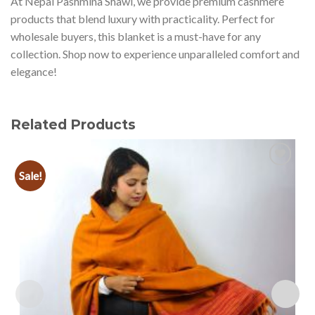
At Nepal Pashmina Shawl, we provide premium cashmere
products that blend luxury with practicality. Perfect for
wholesale buyers, this blanket is a must-have for any
collection. Shop now to experience unparalleled comfort and
elegance!
Related Products
Sale!
Add to
wishlist