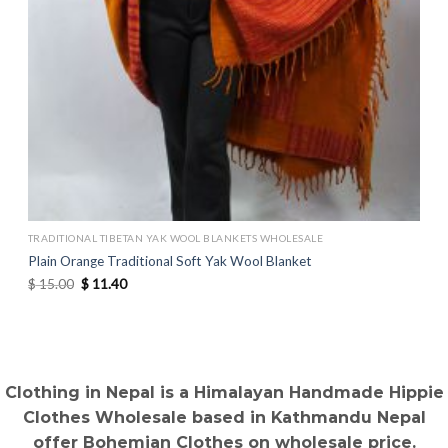
TRADITIONAL TIBETAN YAK WOOL BLANKETS WHOLESALE
Plain Orange Traditional Soft Yak Wool Blanket
Original
Current
$
15.00
$
11.40
price
price
was:
is:
$ 15.00.
$ 11.40.
Clothing in Nepal is a Himalayan Handmade Hippie
Clothes Wholesale based in Kathmandu Nepal
offer Bohemian Clothes on wholesale price.