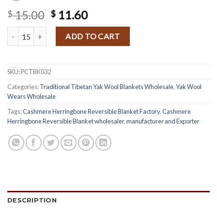
Original
Current
15.00
11.60
$
$
price
price
Black Tone Traditional Yak Wool Blanket quantity
was:
is:
ADD TO CART
$ 15.00.
$ 11.60.
SKU:
PCTBK032
Categories:
Traditional Tibetan Yak Wool Blankets Wholesale
,
Yak Wool
Wears Wholesale
Tags:
Cashmere Herringbone Reversible Blanket Factory
,
Cashmere
Herringbone Reversible Blanket wholesaler
,
manufacturer and Exporter
DESCRIPTION