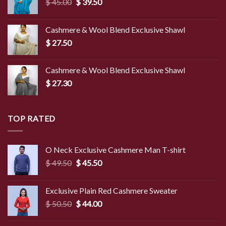
Original
Current
$
45.00
$
39.50
price
price
was:
is:
Cashmere & Wool Blend Exclusive Shawl
$ 45.00.
$ 39.50.
$
27.50
Cashmere & Wool Blend Exclusive Shawl
$
27.30
TOP RATED
O Neck Exclusive Cashmere Man T-shirt
Original
Current
$
49.50
$
45.50
price
price
was:
is:
Exclusive Plain Red Cashmere Sweater
$ 49.50.
$ 45.50.
Original
Current
$
50.50
$
44.00
price
price
was:
is: