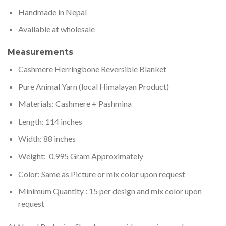
Handmade in Nepal
Available at wholesale
Measurements
Cashmere Herringbone Reversible Blanket
Pure Animal Yarn (local Himalayan Product)
Materials: Cashmere + Pashmina
Length: 114 inches
Width: 88 inches
Weight: 0.995 Gram Approximately
Color: Same as Picture or mix color upon request
Minimum Quantity : 15 per design and mix color upon
request