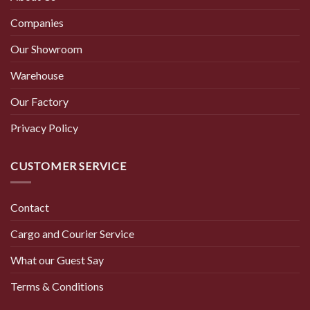
Companies
Our Showroom
Warehouse
Our Factory
Privacy Policy
CUSTOMER SERVICE
Contact
Cargo and Courier Service
What our Guest Say
Terms & Conditions