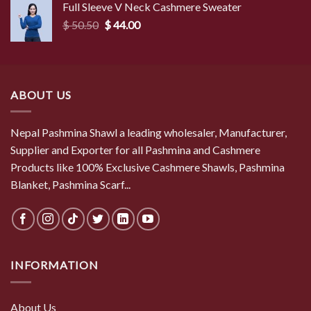
Full Sleeve V Neck Cashmere Sweater
$ 50.50.
$ 44.00.
Original
Current
$
50.50
$
44.00
price
price
was:
is:
$ 50.50.
$ 44.00.
ABOUT US
Nepal Pashmina Shawl a leading wholesaler, Manufacturer,
Supplier and Exporter for all Pashmina and Cashmere
Products like 100% Exclusive Cashmere Shawls, Pashmina
Blanket, Pashmina Scarf...
INFORMATION
About Us