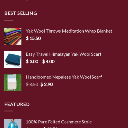
BEST SELLING
Yak Wool Throws Meditation Wrap Blanket
$
15.50
Easy Travel Himalayan Yak Wool Scarf
Price
$
3.00
–
$
4.00
range:
$ 3.00
Handloomed Nepalese Yak Wool Scarf
through
Original
Current
$
8.50
$
2.90
$ 4.00
price
price
was:
is:
$ 8.50.
$ 2.90.
FEATURED
100% Pure Felted Cashmere Stole