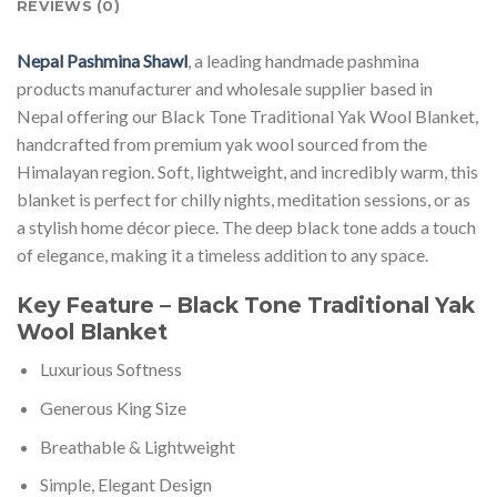
REVIEWS (0)
Nepal Pashmina Shawl
, a leading handmade pashmina
products manufacturer and wholesale supplier based in
Nepal offering our Black Tone Traditional Yak Wool Blanket,
handcrafted from premium yak wool sourced from the
Himalayan region. Soft, lightweight, and incredibly warm, this
blanket is perfect for chilly nights, meditation sessions, or as
a stylish home décor piece. The deep black tone adds a touch
of elegance, making it a timeless addition to any space.
Key Feature – Black Tone Traditional Yak
Wool Blanket
Luxurious Softness
Generous King Size
Breathable & Lightweight
Simple, Elegant Design