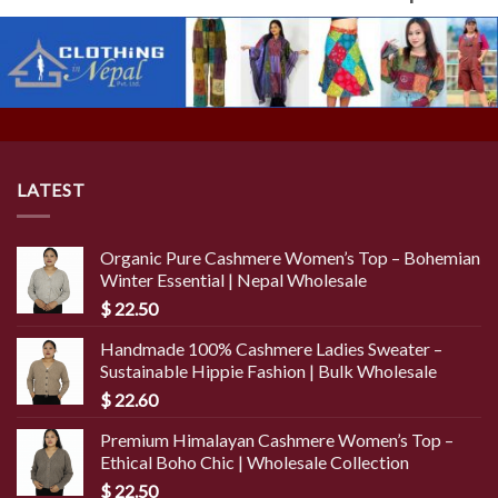
LATEST
Organic Pure Cashmere Women’s Top – Bohemian
Winter Essential | Nepal Wholesale
$
22.50
Handmade 100% Cashmere Ladies Sweater –
Sustainable Hippie Fashion | Bulk Wholesale
$
22.60
Premium Himalayan Cashmere Women’s Top –
Ethical Boho Chic | Wholesale Collection
$
22.50