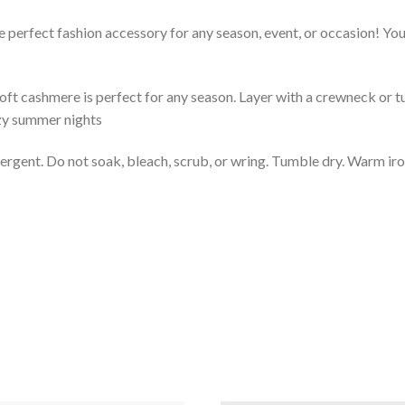
 perfect fashion accessory for any season, event, or occasion! You 
soft cashmere is perfect for any season. Layer with a crewneck or tu
ezy summer nights
rgent. Do not soak, bleach, scrub, or wring. Tumble dry. Warm iron.