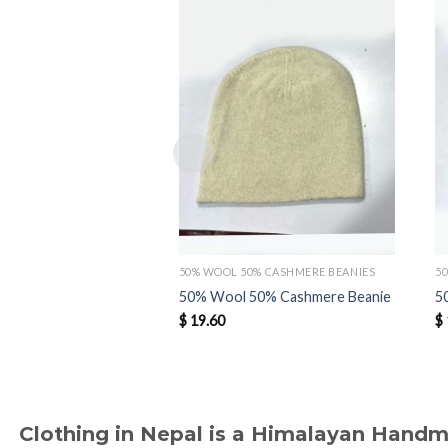
Add to
wishlist
50% WOOL 50% CASHMERE BEANIES
5
50% Wool 50% Cashmere Beanie
5
$
19.60
$
Clothing in Nepal is a Himalayan Hand