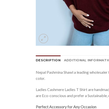
DESCRIPTION
ADDITIONAL INFORMATI
Nepal Pashmina Shawl a leading wholesaler f
color.
Ladies Cashmere Ladies T Shirt are handmade
are Eco-conscious and prefer a Sustainable, 
Perfect Accessory for Any Occasion