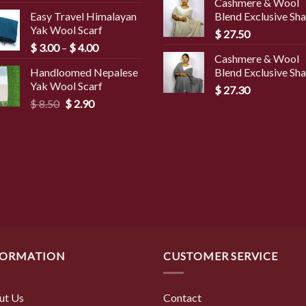
Cashmere & Wool
was:
is:
Easy Travel Himalayan
Blend Exclusive Sh
$ 45.00.
$ 3
Yak Wool Scarf
$
27.50
Price
$
3.00
–
$
4.00
Cashmere & Wool
range:
Handloomed Nepalese
Blend Exclusive Sh
$ 3.00
Yak Wool Scarf
through
$
27.30
Original
Current
$
8.50
$
2.90
$ 4.00
price
price
was:
is:
$ 8.50.
$ 2.90.
FORMATION
CUSTOMER SERVICE
ut Us
Contact