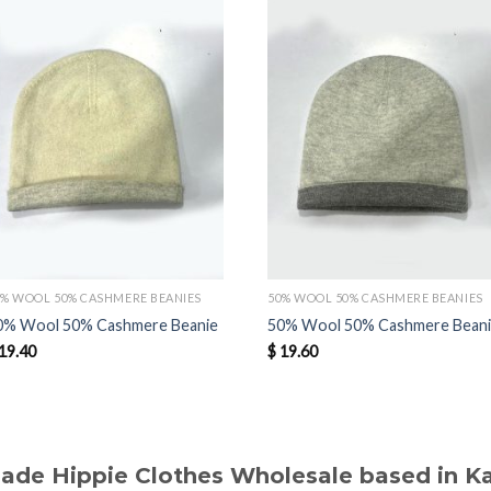
Add to
Add to
wishlist
wishlist
0% WOOL 50% CASHMERE BEANIES
50% WOOL 50% CASHMERE BEANIES
0% Wool 50% Cashmere Beanie
50% Wool 50% Cashmere Bean
19.40
$
19.60
made Hippie Clothes Wholesale based in 