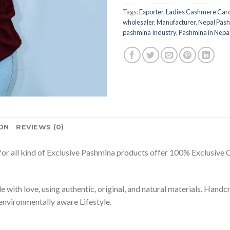
Tags:
Exporter
,
Ladies Cashmere Car
wholesaler
,
Manufacturer
,
Nepal Pash
pashmina Industry
,
Pashmina in Nepa
ON
REVIEWS (0)
or all kind of Exclusive Pashmina products offer 100% Exclusive Ca
 with love, using authentic, original, and natural materials. Han
environmentally aware Lifestyle.