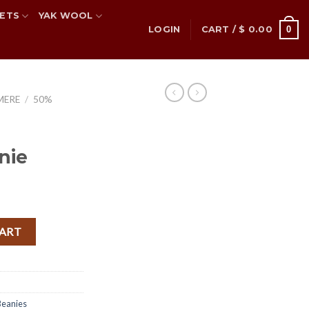
ETS
YAK WOOL
0
LOGIN
CART /
$
0.00
MERE
/
50%
nie
 quantity
CART
eanies