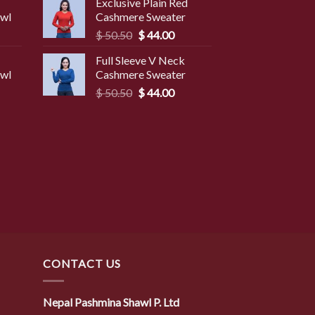
Exclusive Plain Red
was:
is:
awl
Cashmere Sweater
9.50.
$ 49.50.
$ 45.50.
Original
Current
$
50.50
$
44.00
price
price
Full Sleeve V Neck
was:
is:
awl
Cashmere Sweater
$ 50.50.
$ 44.00.
Original
Current
$
50.50
$
44.00
price
price
was:
is:
$ 50.50.
$ 44.00.
CONTACT US
Nepal Pashmina Shawl P. Ltd