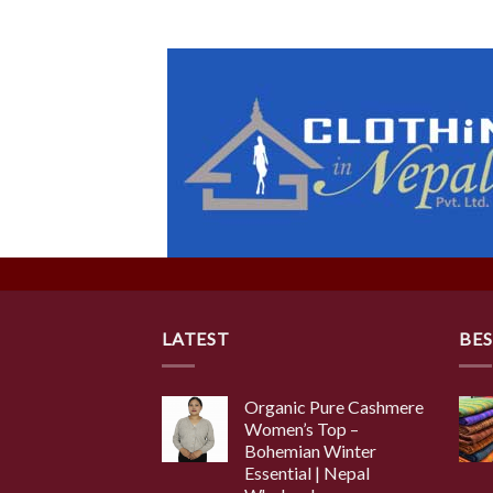
LATEST
BES
Organic Pure Cashmere
Women’s Top –
Bohemian Winter
Essential | Nepal