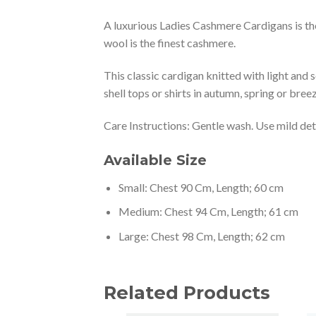
A luxurious Ladies Cashmere Cardigans is the
wool is the finest cashmere.
This classic cardigan knitted with light and 
shell tops or shirts in autumn, spring or bre
Care Instructions: Gentle wash. Use mild dete
Available Size
Small: Chest 90 Cm, Length; 60 cm
Medium: Chest 94 Cm, Length; 61 cm
Large: Chest 98 Cm, Length; 62 cm
Related Products