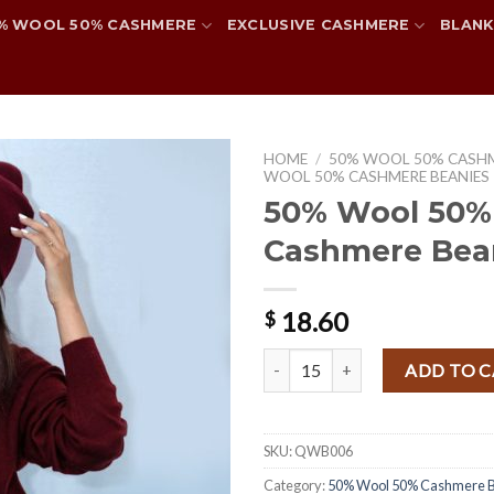
% WOOL 50% CASHMERE
EXCLUSIVE CASHMERE
BLANK
HOME
/
50% WOOL 50% CASH
WOOL 50% CASHMERE BEANIES
50% Wool 50%
Cashmere Bea
Add to
wishlist
18.60
$
50% Wool 50% Cashmere Beanie
ADD TO 
SKU:
QWB006
Category:
50% Wool 50% Cashmere B