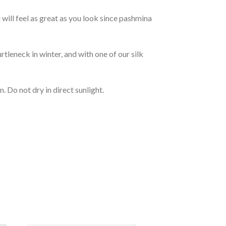
will feel as great as you look since pashmina
rtleneck in winter, and with one of our silk
 Do not dry in direct sunlight.