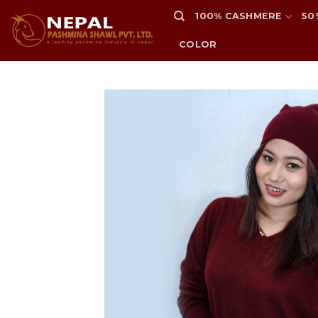
Skip
100% CASHMERE
50
to
content
COLOR