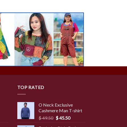
TOP RATED
O Neck Exclusive
Cashmere Man T-shirt
rent
Original
Current
$
49.50
$
45.50
ce
price
price