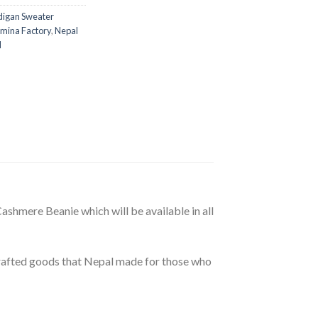
digan Sweater
mina Factory
,
Nepal
l
shmere Beanie which will be available in all
dcrafted goods that Nepal made for those who