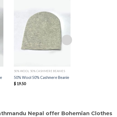
Add to
wishlist
50% WOOL 50% CASHMERE BEANIES
50% WOOL 50% CASHMER
ie
50% Wool 50% Cashmere Beanie
50% Wool 50% Cashm
$
19.50
$
19.40
Kathmandu Nepal offer Bohemian Clothes