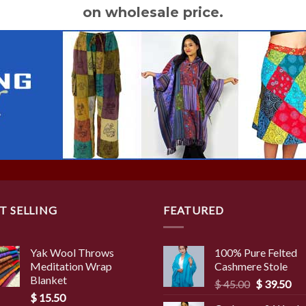
on wholesale price.
T SELLING
FEATURED
Yak Wool Throws
100% Pure Felted
Meditation Wrap
Cashmere Stole
Blanket
Original
Cur
$
45.00
$
39.50
$
15.50
price
pri