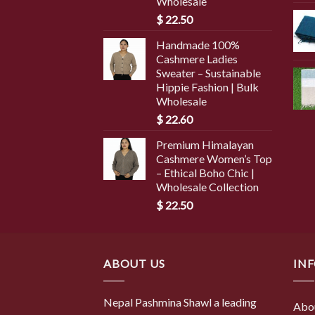
Wholesale
$
22.50
Handmade 100%
Cashmere Ladies
Sweater – Sustainable
Hippie Fashion | Bulk
Wholesale
$
22.60
Premium Himalayan
Cashmere Women’s Top
– Ethical Boho Chic |
Wholesale Collection
$
22.50
ABOUT US
IN
Nepal Pashmina Shawl a leading
Abo