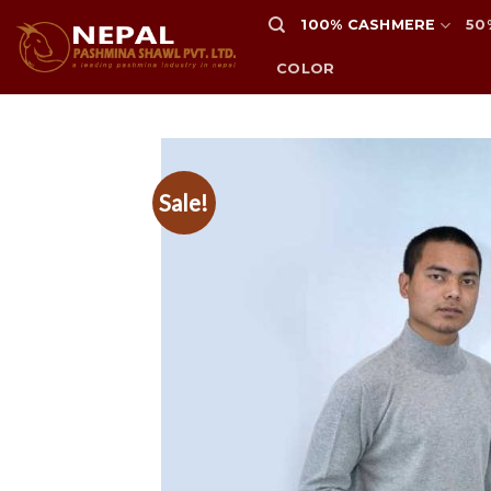
Skip
100% CASHMERE
50
to
content
COLOR
Sale!