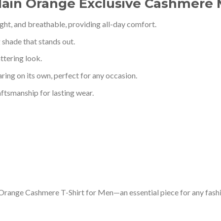
Plain Orange Exclusive Cashmere 
eight, and breathable, providing all-day comfort.
g shade that stands out.
ttering look.
aring on its own, perfect for any occasion.
aftsmanship for lasting wear.
 Orange Cashmere T-Shirt for Men—an essential piece for any fash