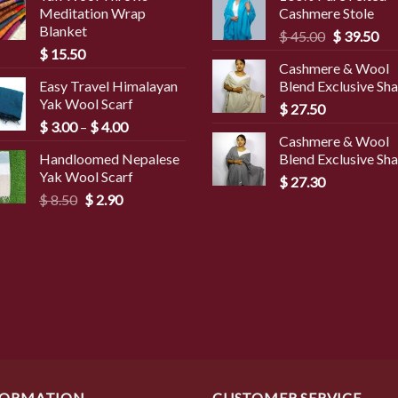
Meditation Wrap
Cashmere Stole
Blanket
Original
Cur
$
45.00
$
39.50
$
15.50
price
pri
Cashmere & Wool
was:
is:
Easy Travel Himalayan
Blend Exclusive Sh
$ 45.00.
$ 3
Yak Wool Scarf
$
27.50
Price
$
3.00
–
$
4.00
Cashmere & Wool
range:
Handloomed Nepalese
Blend Exclusive Sh
$ 3.00
Yak Wool Scarf
through
$
27.30
Original
Current
$
8.50
$
2.90
$ 4.00
price
price
was:
is:
$ 8.50.
$ 2.90.
FORMATION
CUSTOMER SERVICE