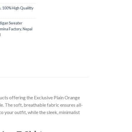
s
,
100% High Qualitty
digan Sweater
mina Factory
,
Nepal
l
ducts offering the Exclusive Plain Orange
. The soft, breathable fabric ensures all-
 your outfit, while the sleek, minimalist