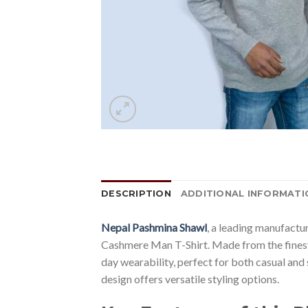
DESCRIPTION
ADDITIONAL INFORMATI
Nepal Pashmina Shawl
, a leading manufactu
Cashmere Man T-Shirt. Made from the finest c
day wearability, perfect for both casual and 
design offers versatile styling options.