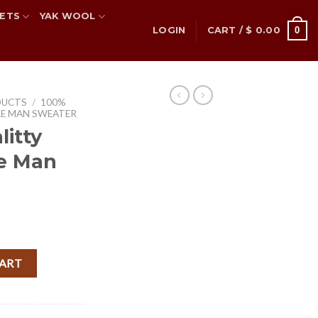
ETS
YAK WOOL
0
LOGIN
CART /
$
0.00
DUCTS
/
100%
RE MAN SWEATER
itty
e Man
rent
ce
re Man Sweater quantity
CART
.50.