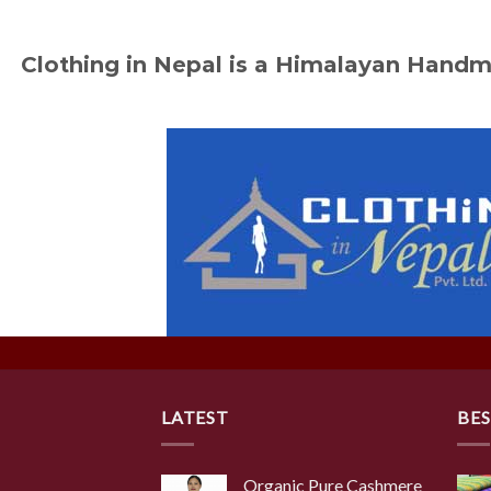
Clothing in Nepal is a Himalayan Hand
LATEST
BES
Organic Pure Cashmere