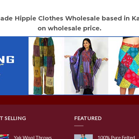
made Hippie Clothes Wholesale based in 
on wholesale price.
T SELLING
FEATURED
Yak Wool Throws
100% Pure Felted