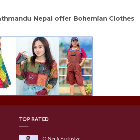
Kathmandu Nepal offer Bohemian Clothes
TOP RATED
O Neck Exclusive