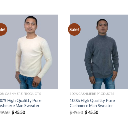
le!
Sale!
Add to
Add to
wishlist
wishlist
00% CASHMERE PRODUCTS
100% CASHMERE PRODUCTS
00% High Qualitty Pure
100% High Qualitty Pure
ashmere Man Sweater
Cashmere Man Sweater
Original
Current
Original
Current
49.50
$
45.50
$
49.50
$
45.50
price
price
price
price
was:
is:
was:
is:
$ 49.50.
$ 45.50.
$ 49.50.
$ 45.50.