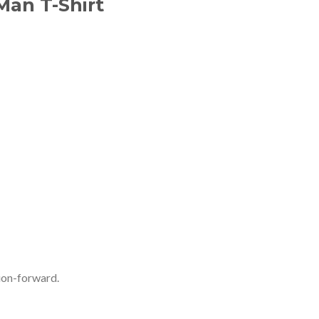
Man T-Shirt
ion-forward.