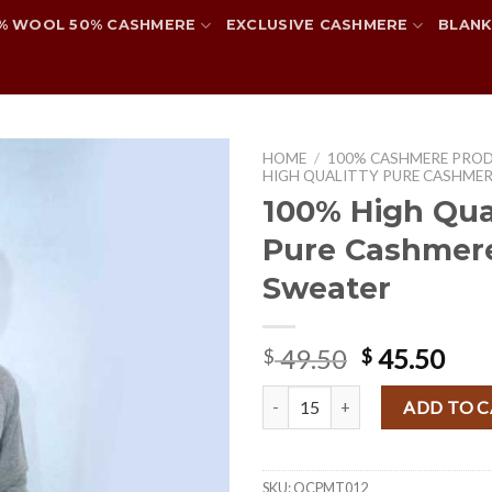
% WOOL 50% CASHMERE
EXCLUSIVE CASHMERE
BLANK
HOME
/
100% CASHMERE PRO
HIGH QUALITTY PURE CASHME
100% High Qual
Pure Cashmer
Add to
wishlist
Sweater
Original
Cur
49.50
45.50
$
$
price
pri
100% High Qualitty Pure Cashme
was:
is:
ADD TO 
$ 49.50.
$ 45
SKU:
QCPMT012