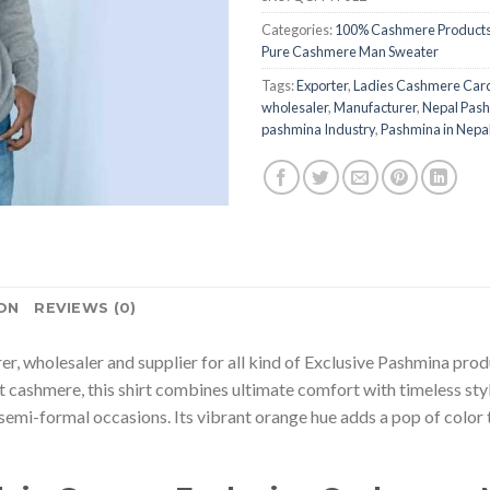
Categories:
100% Cashmere Product
Pure Cashmere Man Sweater
Tags:
Exporter
,
Ladies Cashmere Car
wholesaler
,
Manufacturer
,
Nepal Pash
pashmina Industry
,
Pashmina in Nepa
ON
REVIEWS (0)
rer, wholesaler and supplier for all kind of Exclusive Pashmina pro
ashmere, this shirt combines ultimate comfort with timeless style
semi-formal occasions. Its vibrant orange hue adds a pop of color to