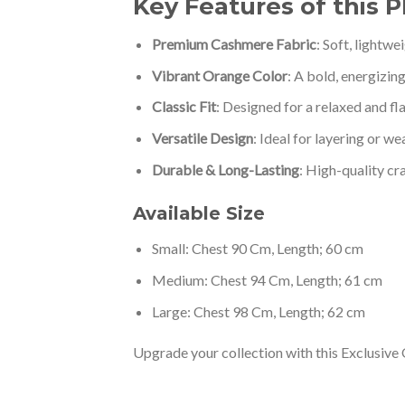
Key Features of this 
Premium Cashmere Fabric
: Soft, lightw
Vibrant Orange Color
: A bold, energizin
Classic Fit
: Designed for a relaxed and fla
Versatile Design
: Ideal for layering or we
Durable & Long-Lasting
: High-quality cr
Available Size
Small: Chest 90 Cm, Length; 60 cm
Medium: Chest 94 Cm, Length; 61 cm
Large: Chest 98 Cm, Length; 62 cm
Upgrade your collection with this Exclusive