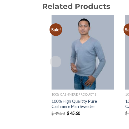
Related Products
Sale!
Sa
Add to
wishlist
100% CASHMERE PRODUCTS
1
100% High Qualitty Pure
1
Cashmere Man Sweater
C
Original
Current
$
49.50
$
45.60
$
price
price
was:
is:
$ 49.50.
$ 45.60.