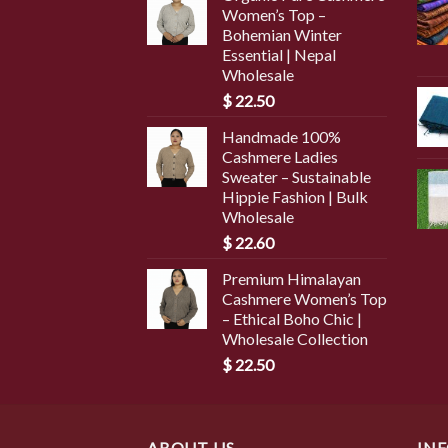
Women’s Top –
Bohemian Winter
Essential | Nepal
Wholesale
$
22.50
Handmade 100%
Cashmere Ladies
Sweater – Sustainable
Hippie Fashion | Bulk
Wholesale
$
22.60
Premium Himalayan
Cashmere Women’s Top
– Ethical Boho Chic |
Wholesale Collection
$
22.50
ABOUT US
IN